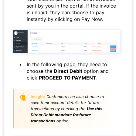
sent by you in the portal. If the invoice
is unpaid, they can choose to pay
instantly by clicking on Pay Now.
In the following page, they need to
choose the
Direct Debit
option and
click
PROCEED TO PAYMENT
.
Insight:
Customers can also choose to
save their account details for future
transactions by checking the
Use this
Direct Debit mandate for future
transactions
option.