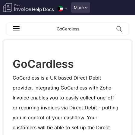
More
GoCardless
GoCardless
GoCardless is a UK based Direct Debit
provider. Integrating GoCardless with Zoho
Invoice enables you to easily collect one-off
or recurring invoices via Direct Debit - putting
you in control of your cashflow. Your
customers will be able to set up the Direct