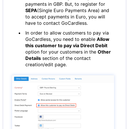
payments in GBP. But, to register for
SEPA
(Single Euro Payments Area) and
to accept payments in Euro, you will
have to contact GoCardless.
In order to allow customers to pay via
GoCardless, you need to enable
Allow
this customer to pay via Direct Debit
option for your customers in the
Other
Details
section of the contact
creation/edit page.