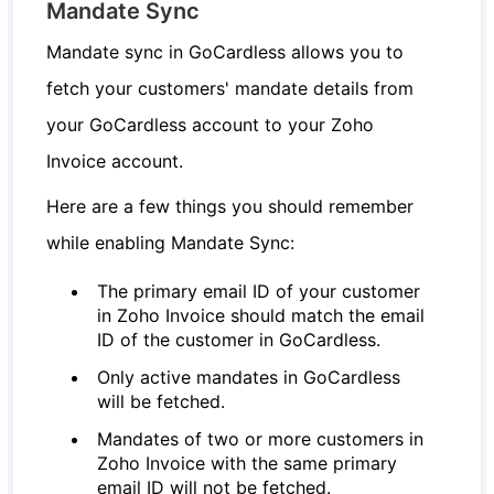
Mandate Sync
Mandate sync in GoCardless allows you to
fetch your customers' mandate details from
your GoCardless account to your Zoho
Invoice account.
Here are a few things you should remember
while enabling Mandate Sync:
The primary email ID of your customer
in Zoho Invoice should match the email
ID of the customer in GoCardless.
Only active mandates in GoCardless
will be fetched.
Mandates of two or more customers in
Zoho Invoice with the same primary
email ID will not be fetched.