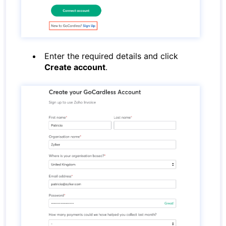
Enter the required details and click
Create account
.