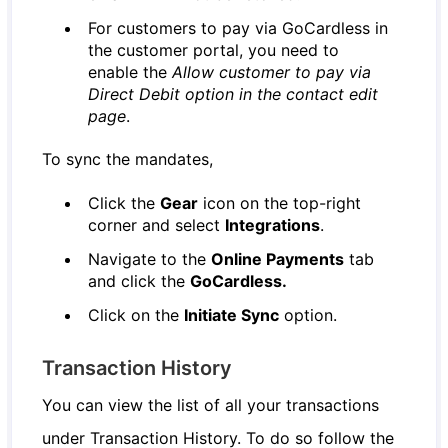
For customers to pay via GoCardless in
the customer portal, you need to
enable the
Allow customer to pay via
Direct Debit option in the contact edit
page
.
To sync the mandates,
Click the
Gear
icon on the top-right
corner and select
Integrations
.
Navigate to the
Online Payments
tab
and click the
GoCardless.
Click on the
Initiate Sync
option.
Transaction History
You can view the list of all your transactions
under Transaction History. To do so follow the