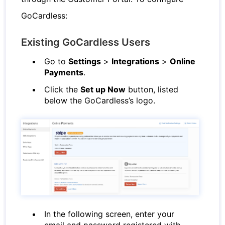
GoCardless:
Existing GoCardless Users
Go to
Settings
>
Integrations
>
Online
Payments
.
Click the
Set up Now
button, listed
below the GoCardless’s logo.
In the following screen, enter your