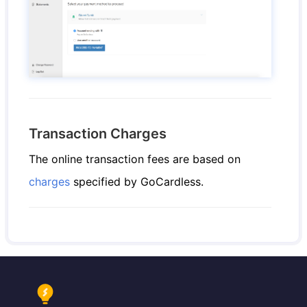
Transaction Charges
The online transaction fees are based on
charges
specified by GoCardless.