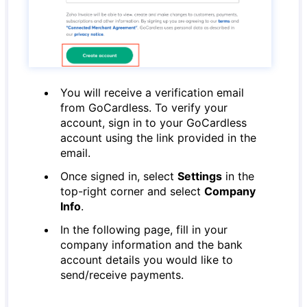
You will receive a verification email
from GoCardless. To verify your
account, sign in to your GoCardless
account using the link provided in the
email.
Once signed in, select
Settings
in the
top-right corner and select
Company
Info
.
In the following page, fill in your
company information and the bank
account details you would like to
send/receive payments.