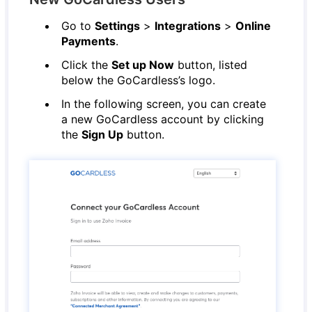
Go to
Settings
>
Integrations
>
Online
Payments
.
Click the
Set up Now
button, listed
below the GoCardless’s logo.
In the following screen, you can create
a new GoCardless account by clicking
the
Sign Up
button.