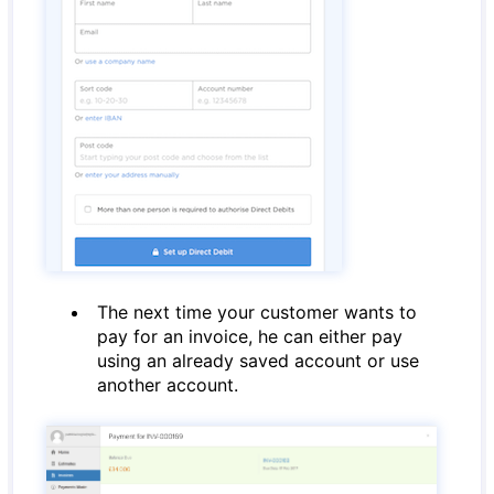
The next time your customer wants to
pay for an invoice, he can either pay
using an already saved account or use
another account.