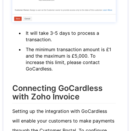
It will take 3-5 days to process a
transaction.
The minimum transaction amount is £1
and the maximum is £5,000. To
increase this limit, please contact
GoCardless.
Connecting GoCardless
with Zoho Invoice
Setting up the integration with GoCardless
will enable your customers to make payments
through the Customer Portal. To configure