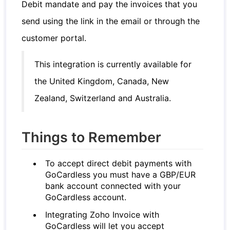
Debit mandate and pay the invoices that you
send using the link in the email or through the
customer portal.
This integration is currently available for
the United Kingdom, Canada, New
Zealand, Switzerland and Australia.
Things to Remember
To accept direct debit payments with
GoCardless you must have a GBP/EUR
bank account connected with your
GoCardless account.
Integrating Zoho Invoice with
GoCardless will let you accept