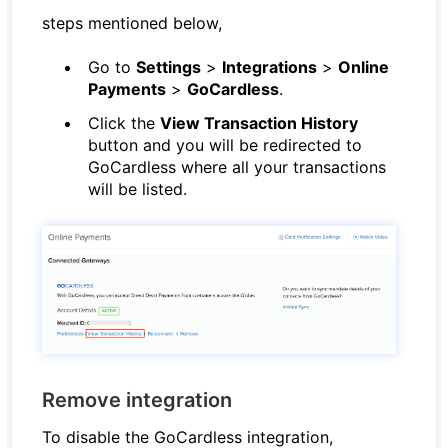
steps mentioned below,
Go to
Settings
>
Integrations
>
Online
Payments
>
GoCardless
.
Click the
View Transaction History
button and you will be redirected to
GoCardless where all your transactions
will be listed.
Remove integration
To disable the GoCardless integration,