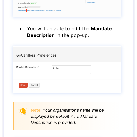
You will be able to edit the
Mandate
Description
in the pop-up.
Note:
Your organisation’s name will be
displayed by default if no Mandate
Description is provided.