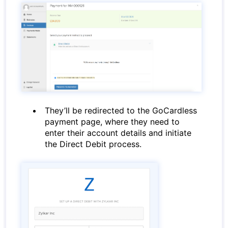
They’ll be redirected to the GoCardless
payment page, where they need to
enter their account details and initiate
the Direct Debit process.