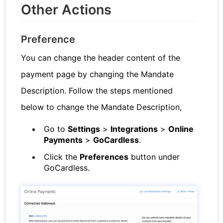
Other Actions
Preference
You can change the header content of the
payment page by changing the Mandate
Description. Follow the steps mentioned
below to change the Mandate Description,
Go to
Settings
>
Integrations
>
Online
Payments
>
GoCardless
.
Click the
Preferences
button under
GoCardless.