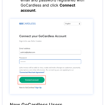
email and password registered with
GoCardless and click
Connect
account
.
New GoCardless Users