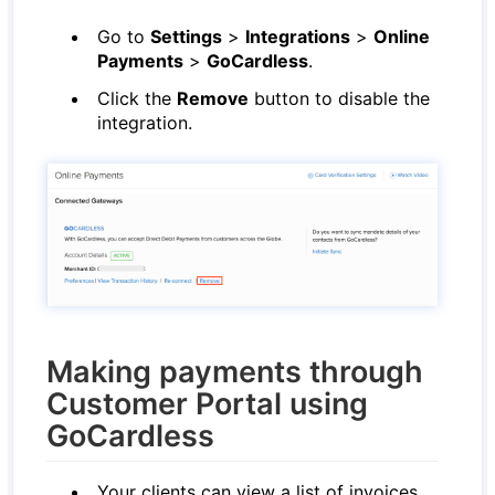
Go to
Settings
>
Integrations
>
Online
Payments
>
GoCardless
.
Click the
Remove
button to disable the
integration.
Making payments through
Customer Portal using
GoCardless
Your clients can view a list of invoices