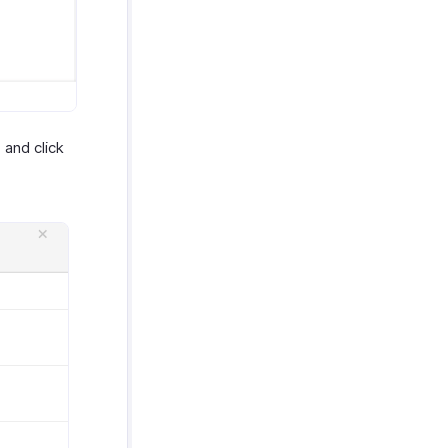
 and click