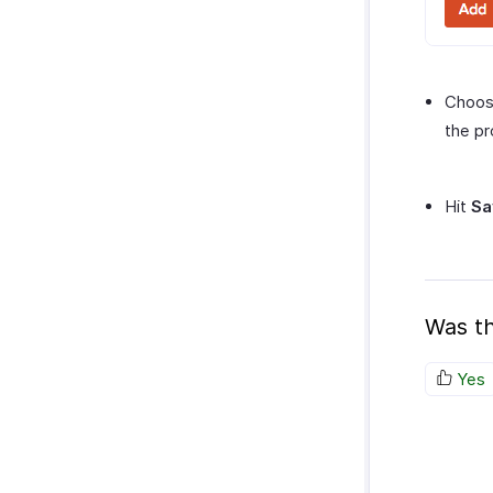
Choos
the pr
Hit
Sa
Was th
Yes