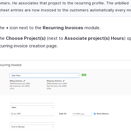
mers. He associates that project to the recurring profile. The unbilled
sheet entries are now invoiced to the customers automatically every m
the
+
icon next to the
Recurring Invoices
module.
the
Choose Project(s)
(next to
Associate project(s) Hours
) o
curring invoice creation page.