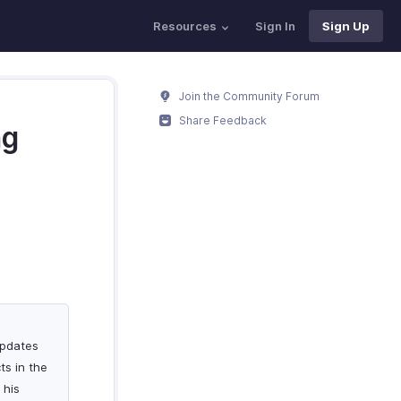
Resources
Sign In
Sign Up
Join the Community Forum
Share Feedback
ng
updates
ts in the
 his