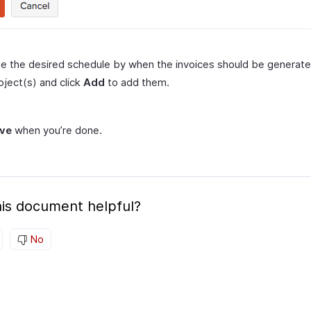
e the desired schedule by when the invoices should be generat
oject(s) and click
Add
to add them.
ve
when you’re done.
is document helpful?
No