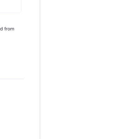
ed from