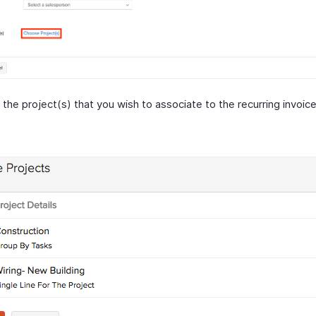
the project(s) that you wish to associate to the recurring invoice