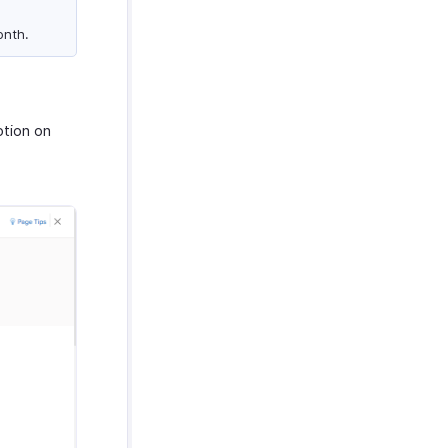
onth.
ption on