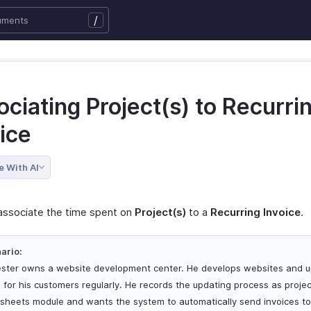
/
ciating Project(s) to Recurri
ice
e With AI
associate the time spent on
Project(s)
to a
Recurring Invoice
.
ario:
ester owns a website development center. He develops websites and 
 for his customers regularly. He records the updating process as projec
sheets module and wants the system to automatically send invoices to