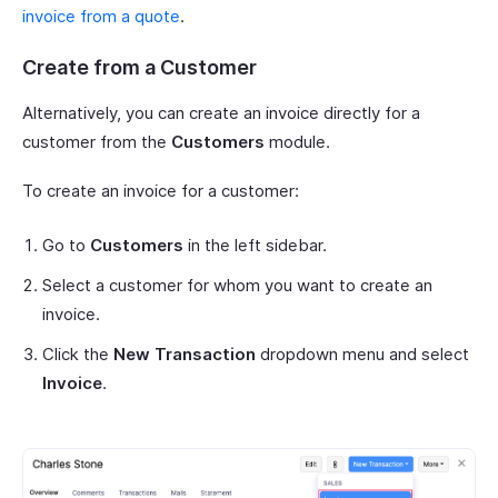
invoice from a quote
.
Create from a Customer
Alternatively, you can create an invoice directly for a
customer from the
Customers
module.
To create an invoice for a customer:
Go to
Customers
in the left sidebar.
Select a customer for whom you want to create an
invoice.
Click the
New Transaction
dropdown menu and select
Invoice
.