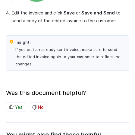
Edit the invoice and click
Save
or
Save and Send
to
send a copy of the edited invoice to the customer.
Insight:
If you edit an already sent invoice, make sure to send
the edited invoice again to your customer to reflect the
changes.
Was this document helpful?
Yes
No
You might also find these helpful