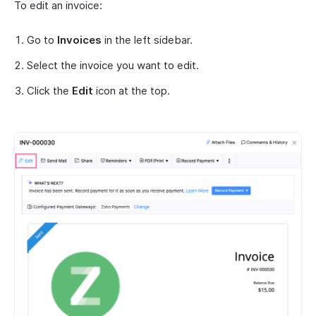
To edit an invoice:
Go to
Invoices
in the left sidebar.
Select the invoice you want to edit.
Click the
Edit
icon at the top.