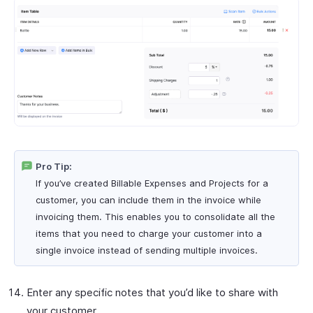
Pro Tip:
If you’ve created Billable Expenses and Projects for a
customer, you can include them in the invoice while
invoicing them. This enables you to consolidate all the
items that you need to charge your customer into a
single invoice instead of sending multiple invoices.
Enter any specific notes that you’d like to share with
your customer.