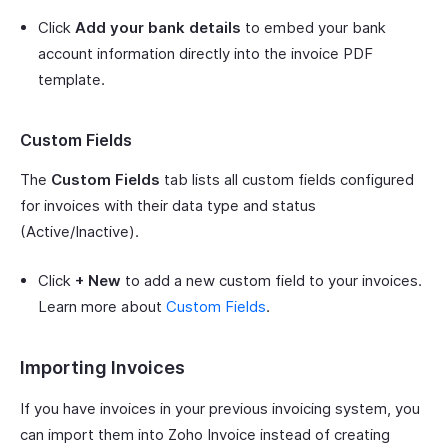
Click
Add your bank details
to embed your bank
account information directly into the invoice PDF
template.
Custom Fields
The
Custom Fields
tab lists all custom fields configured
for invoices with their data type and status
(Active/Inactive).
Click
+ New
to add a new custom field to your invoices.
Learn more about
Custom Fields
.
Importing Invoices
If you have invoices in your previous invoicing system, you
can import them into Zoho Invoice instead of creating