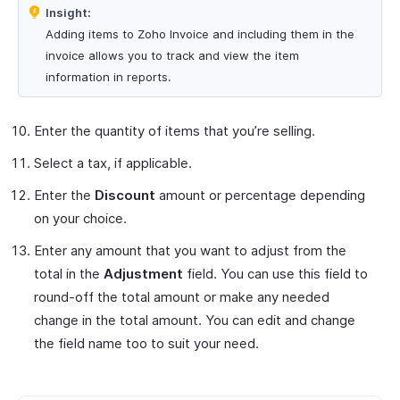
Insight:
Adding items to Zoho Invoice and including them in the
invoice allows you to track and view the item
information in reports.
Enter the quantity of items that you’re selling.
Select a tax, if applicable.
Enter the
Discount
amount or percentage depending
on your choice.
Enter any amount that you want to adjust from the
total in the
Adjustment
field. You can use this field to
round-off the total amount or make any needed
change in the total amount. You can edit and change
the field name too to suit your need.