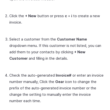
Click the
+ New
button or press
c
+
i
to create a new
invoice.
Select a customer from the
Customer Name
dropdown menu. If this customer is not listed, you can
add them to your contacts by clicking
+ New
Customer
and filling in the details.
Check the auto-generated
Invoice#
or enter an invoice
number manually, Click the
Gear
icon to change the
prefix of the auto-generated invoice number or the
change the setting to manually enter the invoice
number each time.