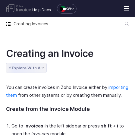
KW
Help Docs
Creating Invoices
Creating an Invoice
Explore With AI
You can create invoices in Zoho Invoice either by
importing
them
from other systems or by creating them manually.
Create from the Invoice Module
Go to
Invoices
in the left sidebar or press
shift
+
i
to
open the
Invoices
module.