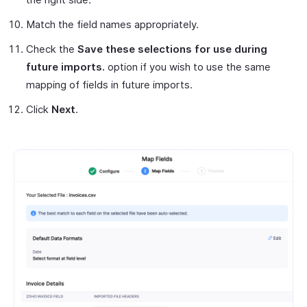
Match the field names appropriately.
Check the
Save these selections for use during
future imports.
option if you wish to use the same
mapping of fields in future imports.
Click
Next
.