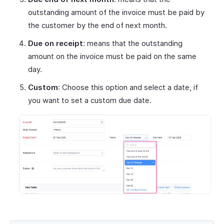
outstanding amount of the invoice must be paid by
the customer by the end of next month.
Due on receipt
: means that the outstanding
amount on the invoice must be paid on the same
day.
Custom
: Choose this option and select a date, if
you want to set a custom due date.