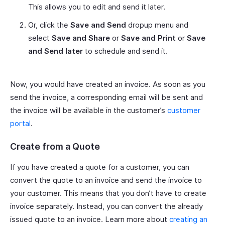
This allows you to edit and send it later.
Or, click the
Save and Send
dropup menu and
select
Save and Share
or
Save and Print
or
Save
and Send later
to schedule and send it.
Now, you would have created an invoice. As soon as you
send the invoice, a corresponding email will be sent and
the invoice will be available in the customer’s
customer
portal
.
Create from a Quote
If you have created a quote for a customer, you can
convert the quote to an invoice and send the invoice to
your customer. This means that you don’t have to create
invoice separately. Instead, you can convert the already
issued quote to an invoice. Learn more about
creating an