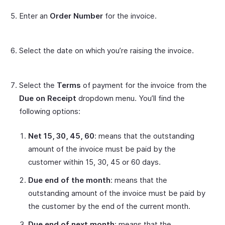
Enter an
Order Number
for the invoice.
Select the date on which you’re raising the invoice.
Select the
Terms
of payment for the invoice from the
Due on Receipt
dropdown menu. You’ll find the
following options:
Net 15, 30, 45, 60
: means that the outstanding
amount of the invoice must be paid by the
customer within 15, 30, 45 or 60 days.
Due end of the month
: means that the
outstanding amount of the invoice must be paid by
the customer by the end of the current month.
Due end of next month
: means that the