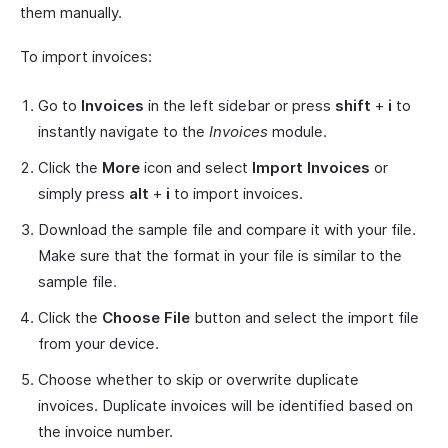
them manually.
To import invoices:
Go to
Invoices
in the left sidebar or press
shift
+
i
to
instantly navigate to the
Invoices
module.
Click the
More
icon and select
Import Invoices
or
simply press
alt
+
i
to import invoices.
Download the sample file and compare it with your file.
Make sure that the format in your file is similar to the
sample file.
Click the
Choose File
button and select the import file
from your device.
Choose whether to skip or overwrite duplicate
invoices. Duplicate invoices will be identified based on
the invoice number.