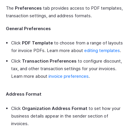
The
Preferences
tab provides access to PDF templates,
transaction settings, and address formats.
General Preferences
Click
PDF Template
to choose from a range of layouts
for invoice PDFs. Learn more about
editing templates
.
Click
Transaction Preferences
to configure discount,
tax, and other transaction settings for your invoices.
Learn more about
invoice preferences
.
Address Format
Click
Organization Address Format
to set how your
business details appear in the sender section of
invoices.