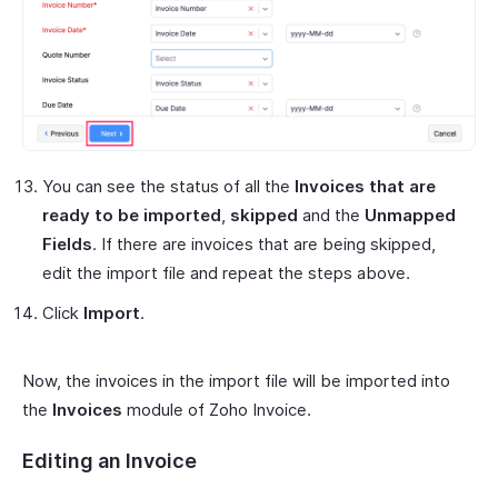
You can see the status of all the
Invoices that are
ready to be imported
,
skipped
and the
Unmapped
Fields
. If there are invoices that are being skipped,
edit the import file and repeat the steps above.
Click
Import
.
Now, the invoices in the import file will be imported into
the
Invoices
module of Zoho Invoice.
Editing an Invoice