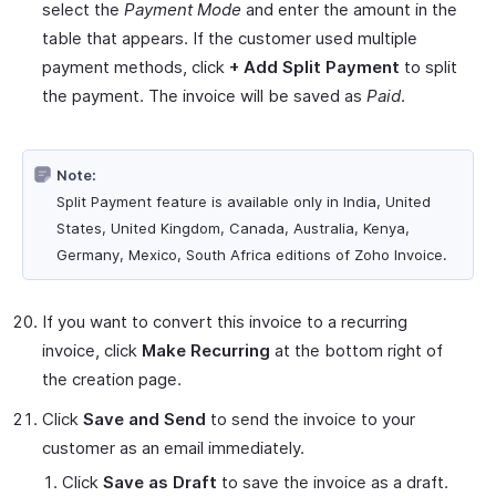
select the
Payment Mode
and enter the amount in the
table that appears. If the customer used multiple
payment methods, click
+ Add Split Payment
to split
the payment. The invoice will be saved as
Paid
.
Note:
Split Payment feature is available only in India, United
States, United Kingdom, Canada, Australia, Kenya,
Germany, Mexico, South Africa editions of Zoho Invoice.
If you want to convert this invoice to a recurring
invoice, click
Make Recurring
at the bottom right of
the creation page.
Click
Save and Send
to send the invoice to your
customer as an email immediately.
Click
Save as Draft
to save the invoice as a draft.