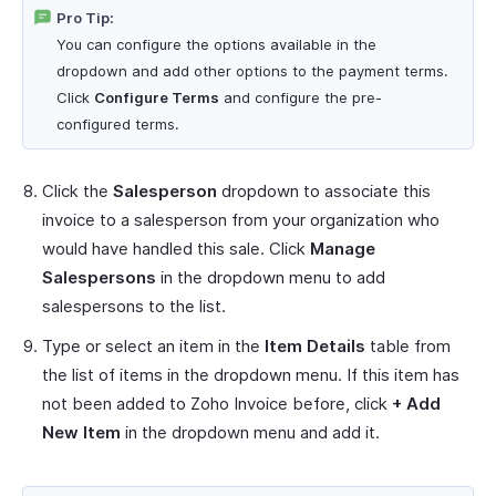
Pro Tip:
You can configure the options available in the
dropdown and add other options to the payment terms.
Click
Configure Terms
and configure the pre-
configured terms.
Click the
Salesperson
dropdown to associate this
invoice to a salesperson from your organization who
would have handled this sale. Click
Manage
Salespersons
in the dropdown menu to add
salespersons to the list.
Type or select an item in the
Item Details
table from
the list of items in the dropdown menu. If this item has
not been added to Zoho Invoice before, click
+ Add
New Item
in the dropdown menu and add it.