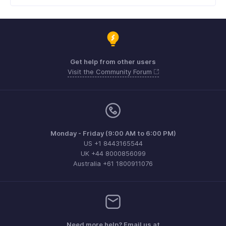
Get help from other users
Visit the Community Forum
Monday - Friday (9:00 AM to 6:00 PM)
US +1 8443165544
UK +44 8000856099
Australia +61 1800911076
Need more help? Email us at