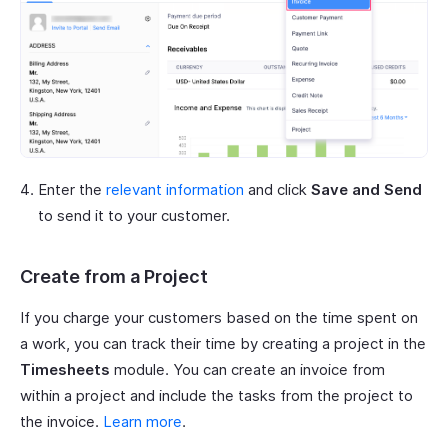
Enter the
relevant information
and click
Save and Send
to send it to your customer.
Create from a Project
If you charge your customers based on the time spent on
a work, you can track their time by creating a project in the
Timesheets
module. You can create an invoice from
within a project and include the tasks from the project to
the invoice.
Learn more
.