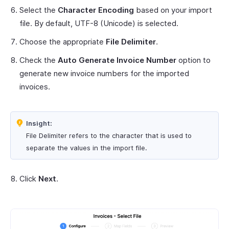
Select the
Character Encoding
based on your import
file. By default, UTF-8 (Unicode) is selected.
Choose the appropriate
File Delimiter
.
Check the
Auto Generate Invoice Number
option to
generate new invoice numbers for the imported
invoices.
Insight:
File Delimiter refers to the character that is used to
separate the values in the import file.
Click
Next
.