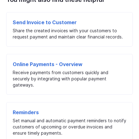
Send Invoice to Customer
Share the created invoices with your customers to
request payment and maintain clear financial records.
Online Payments - Overview
Receive payments from customers quickly and
securely by integrating with popular payment
gateways.
Reminders
Set manual and automatic payment reminders to notify
customers of upcoming or overdue invoices and
ensure timely payments.