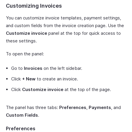
Customizing Invoices
You can customize invoice templates, payment settings,
and custom fields from the invoice creation page. Use the
Customize invoice
panel at the top for quick access to
these settings.
To open the panel:
Go to
Invoices
on the left sidebar.
Click
+ New
to create an invoice.
Click
Customize invoice
at the top of the page.
The panel has three tabs:
Preferences
,
Payments
, and
Custom Fields
.
Preferences