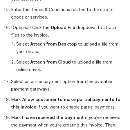
Enter the Terms & Conditions related to the sale of
goods or services.
(Optional) Click the
Upload File
dropdown to attach
files to the invoice.
Select
Attach from Desktop
to upload a file from
your device.
Select
Attach from Cloud
to upload a file from
online drives.
Select an online payment option from the available
payment gateways.
Mark
Allow customer to make partial payments for
this invoice
if you want to enable partial payments.
Mark
I have received the payment
if you’ve received
the payment when you’re creating this invoice. Then,