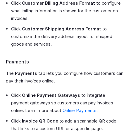
Click
Customer Billing Address Format
to configure
what billing information is shown for the customer on
invoices.
Click
Customer Shipping Address Format
to
customize the delivery address layout for shipped
goods and services.
Payments
The
Payments
tab lets you configure how customers can
pay their invoices online.
Click
Online Payment Gateways
to integrate
payment gateways so customers can pay invoices
online. Learn more about
Online Payments
.
Click
Invoice QR Code
to add a scannable QR code
that links to a custom URL or a specific page.