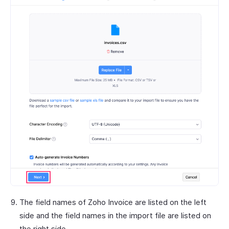
The field names of Zoho Invoice are listed on the left
side and the field names in the import file are listed on
the right side.