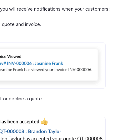
, you will receive notifications when your customers:
 quote and invoice.
 or decline a quote.