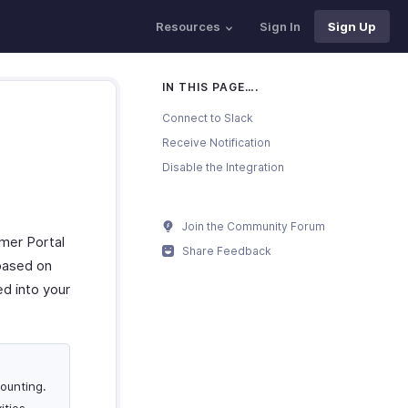
Resources
Sign In
Sign Up
IN THIS PAGE….
Connect to Slack
Receive Notification
Disable the Integration
Join the Community Forum
omer Portal
Share Feedback
 based on
d into your
ounting.