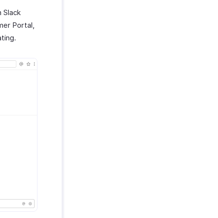
n Slack
mer Portal,
ating.