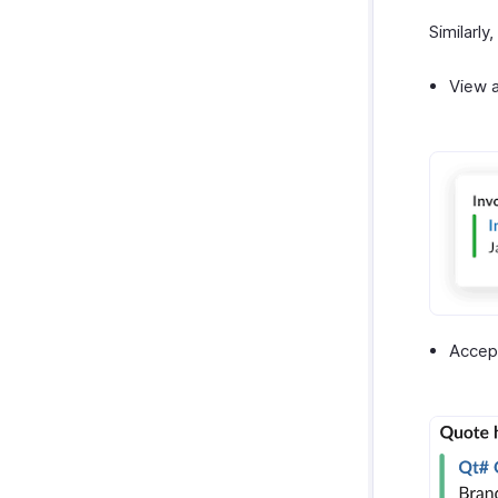
Similarly
View a
Accept