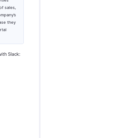
ities
of sales,
company’s
case they
rtal
ith Slack: