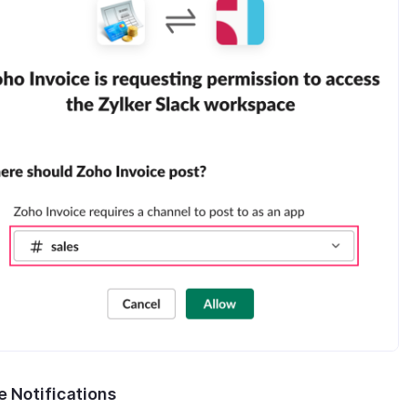
e Notifications