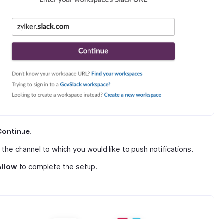
Continue
.
 the channel to which you would like to push notifications.
Allow
to complete the setup.