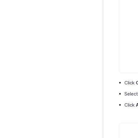
Click
Select
Click