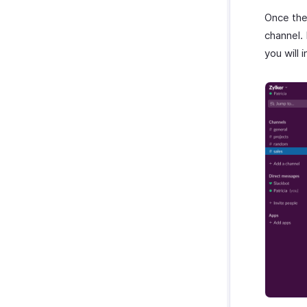
Once the 
channel.
you will 