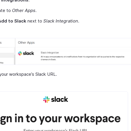
ate to
Other Apps
.
Add to Slack
next to
Slack Integration
.
your workspace’s Slack URL.