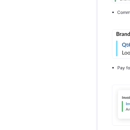
Comme
Pay fo