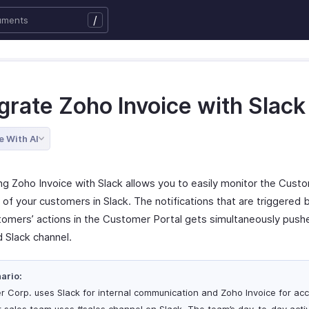
/
grate Zoho Invoice with Slack
e With AI
ing Zoho Invoice with Slack allows you to easily monitor the Cust
s of your customers in Slack. The notifications that are triggered
tomers’ actions in the Customer Portal gets simultaneously pushe
d Slack channel.
ario:
er Corp. uses Slack for internal communication and Zoho Invoice for acc