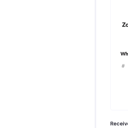
Receiv