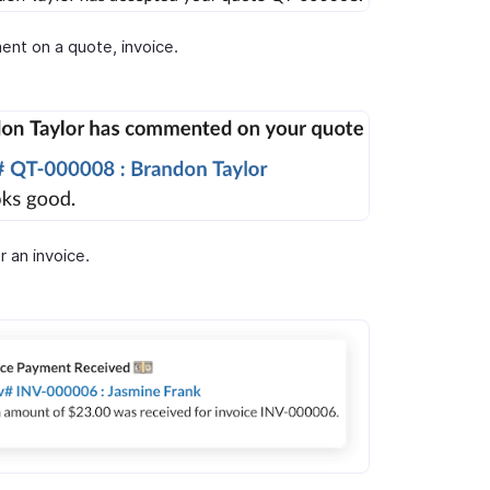
nt on a quote, invoice.
r an invoice.