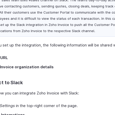
r sales team uses #sales channel on Slack. The team’s day-to-day activ
lve contacting customers, sending quotes, closing deals, keeping track 
 All their customers use the Customer Portal to communicate with the 
yees and it is difficult to view the status of each transaction. In this 
set up the Slack integration in Zoho Invoice to push all the Customer Po
fications from Zoho Invoice to the respective Slack channel.
set up the integration, the following information will be shared w
 URL
Invoice organization details
t to Slack
ow you can integrate Zoho Invoice with Slack:
Settings
in the top-right corner of the page.
t
Integrations
.