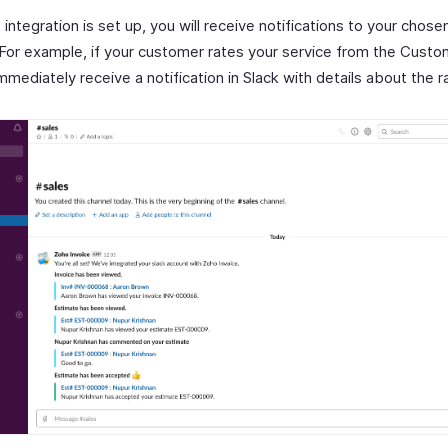
integration is set up, you will receive notifications to your chose
 For example, if your customer rates your service from the Custo
immediately receive a notification in Slack with details about the r