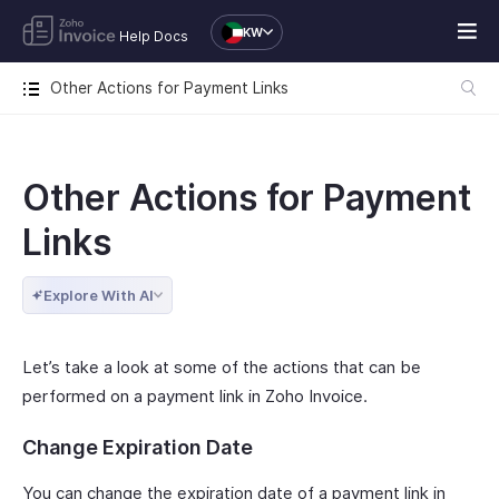
KW
Help Docs
Other Actions for Payment Links
Other Actions for Payment
Links
Explore With AI
Let’s take a look at some of the actions that can be
performed on a payment link in Zoho Invoice.
Change Expiration Date
You can change the expiration date of a payment link in