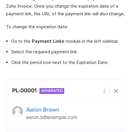
Zoho Invoice. Once you change the expiration date of a
payment link, the URL of the payment link will also change.
To change the expiration date:
Go to the
Payment Links
module in the left sidebar.
Select the required payment link.
Click the pencil icon next to the Expiration Date.