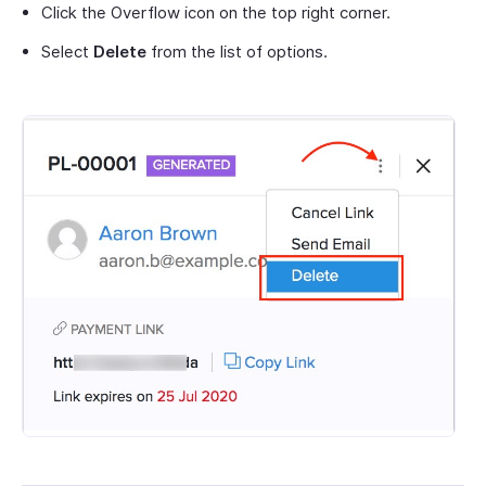
Click the Overflow icon on the top right corner.
Select
Delete
from the list of options.