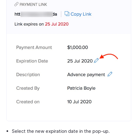
Select the new expiration date in the pop-up.