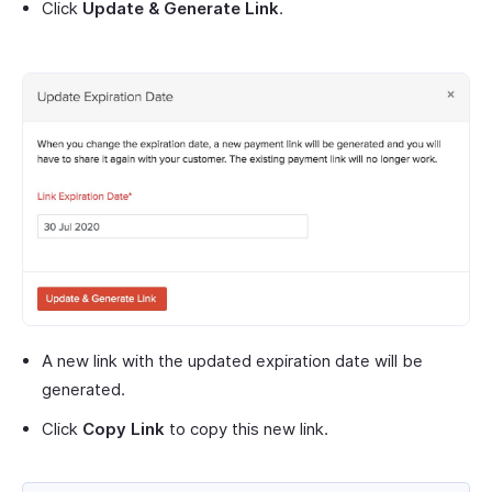
Click
Update & Generate Link
.
A new link with the updated expiration date will be
generated.
Click
Copy Link
to copy this new link.