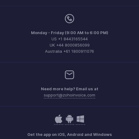
Monday - Friday (9:00 AM to 6:00 PM)
US +1 8443165544
UK +44 8000856099
Australia +61 1800911076
Need more help? Email us at
support@zohoinvoice.com
Get the app on iOS, Android and Windows