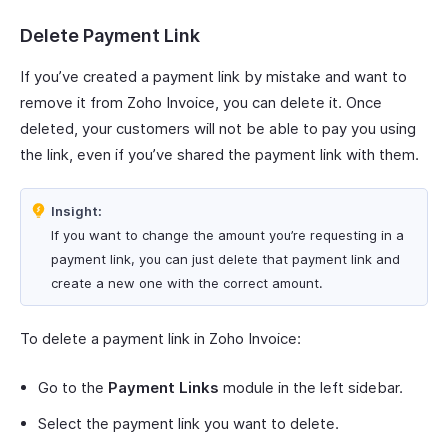
Delete Payment Link
If you’ve created a payment link by mistake and want to
remove it from Zoho Invoice, you can delete it. Once
deleted, your customers will not be able to pay you using
the link, even if you’ve shared the payment link with them.
Insight:
If you want to change the amount you’re requesting in a
payment link, you can just delete that payment link and
create a new one with the correct amount.
To delete a payment link in Zoho Invoice:
Go to the
Payment Links
module in the left sidebar.
Select the payment link you want to delete.