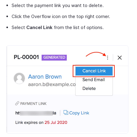
Select the payment link you want to delete.
Click the Overflow icon on the top right corner.
Select
Cancel Link
from the list of options.