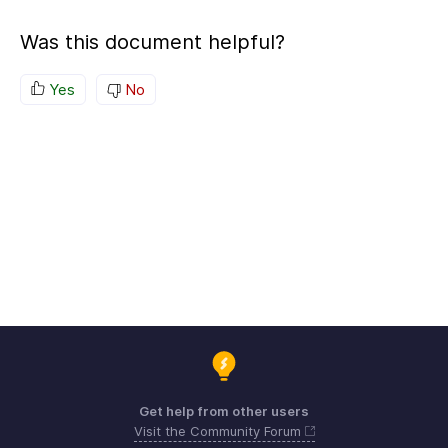
Was this document helpful?
Yes
No
Get help from other users
Visit the Community Forum