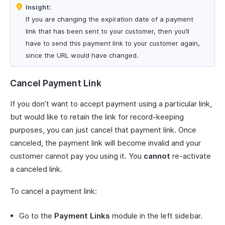
Insight:
If you are changing the expiration date of a payment
link that has been sent to your customer, then you’ll
have to send this payment link to your customer again,
since the URL would have changed.
Cancel Payment Link
If you don’t want to accept payment using a particular link,
but would like to retain the link for record-keeping
purposes, you can just cancel that payment link. Once
canceled, the payment link will become invalid and your
customer cannot pay you using it. You
cannot
re-activate
a canceled link.
To cancel a payment link:
Go to the
Payment Links
module in the left sidebar.