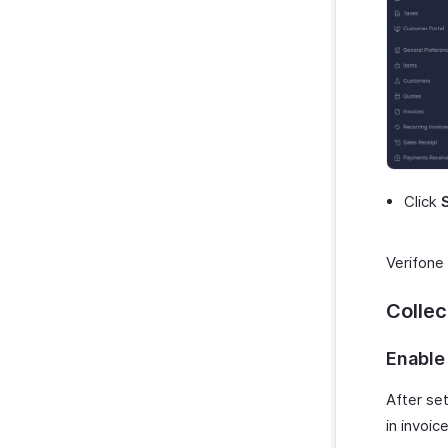
Click
Verifone 
Colle
Enable
After set
in invoi