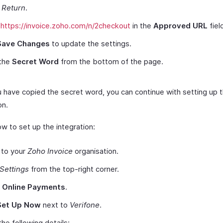
 Return
.
e
https://invoice.zoho.com/n/2checkout
in the
Approved URL
fiel
Save Changes
to update the settings.
the
Secret Word
from the bottom of the page.
 have copied the secret word, you can continue with setting up 
on.
w to set up the integration:
 to your
Zoho Invoice
organisation.
Settings
from the top-right corner.
t
Online Payments
.
Set Up Now
next to
Verifone
.
the following details: