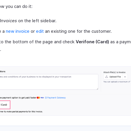
ow you can do it:
Invoices
on the left sidebar.
e a
new invoice
or
edit
an existing one for the customer.
 to the bottom of the page and check
Verifone (Card)
as a paym
.