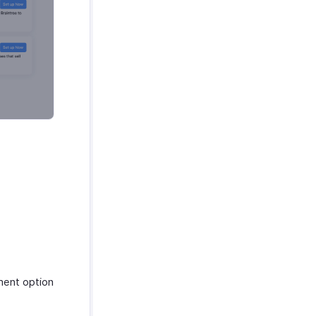
ent option