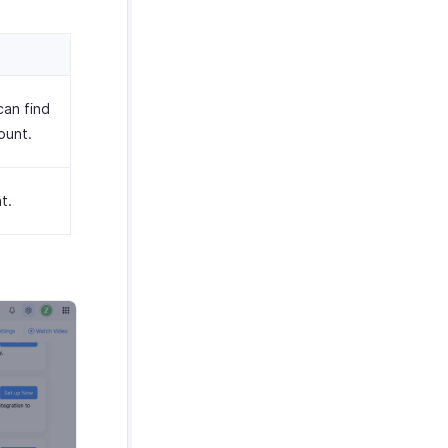
can find
ount.
t.