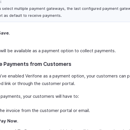
:
ou select multiple payment gateways, the last configured payment gatew
et as default to receive payments.
Save
.
will be available as a payment option to collect payments.
e Payments from Customers
’ve enabled Verifone as a payment option, your customers can p
d link or through the customer portal.
payments, your customers will have to:
he invoice from the customer portal or email.
Pay Now
.