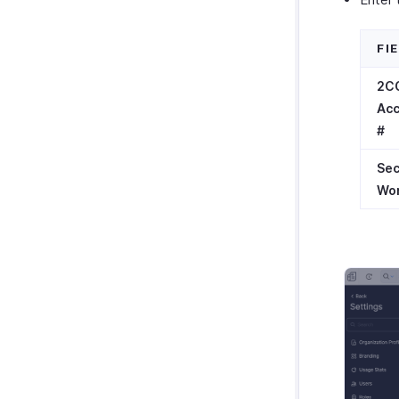
FI
2C
Ac
#
Sec
Wo