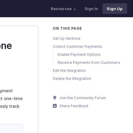
Resources
Sign In
Sign Up
ON THIS PAGE
Set Up Verifone
one
Collect Customer Payments
Enable Payment Options
Receive Payments from Customers
Edit the Integration
Delete the Integration
ayment
ect one-time
Join the Community Forum
sly track
Share Feedback