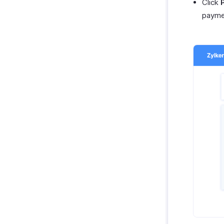
Click
payme