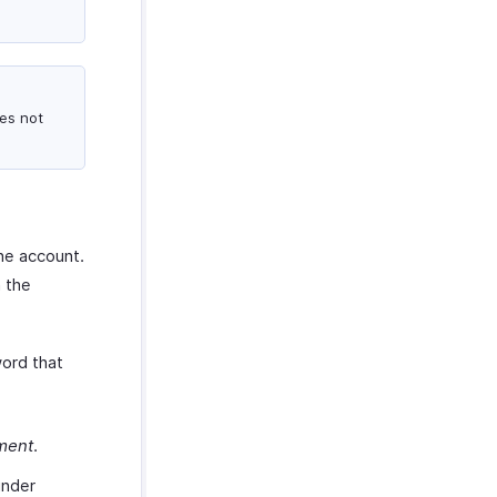
es not
one account.
h the
word that
ment
.
nder