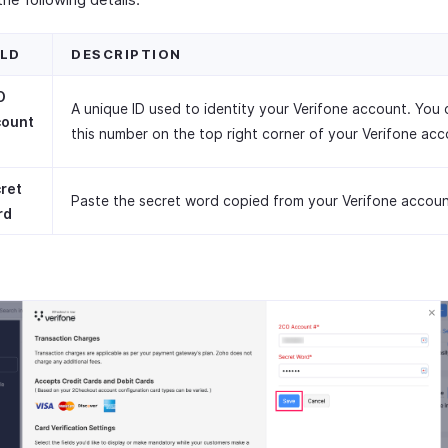
ELD
DESCRIPTION
O
A unique ID used to identity your Verifone account. You 
count
this number on the top right corner of your Verifone acc
ret
Paste the secret word copied from your Verifone accoun
rd