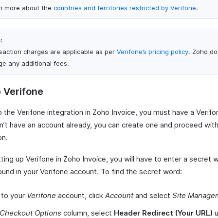
n more about the
countries and territories restricted by Verifone
.
:
saction charges are applicable as per
Verifone’s pricing policy
. Zoho do
ge any additional fees.
 Verifone
p the Verifone integration in Zoho Invoice, you must have a Verif
on’t have an account already, you can create one and proceed wit
on.
ting up Verifone in Zoho Invoice, you will have to enter a secret 
ound in your Verifone account. To find the secret word:
 to your
Verifone
account, click
Account
and select
Site Manage
Checkout Options
column, select
Header Redirect (Your URL)
u