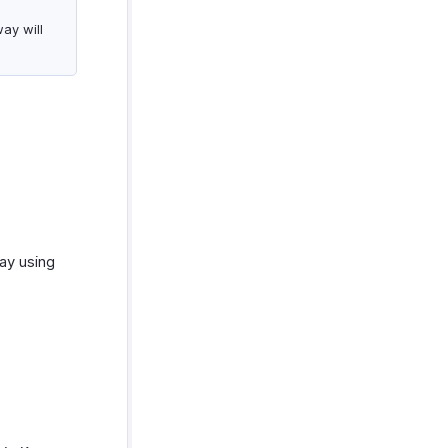
ay will
ay using