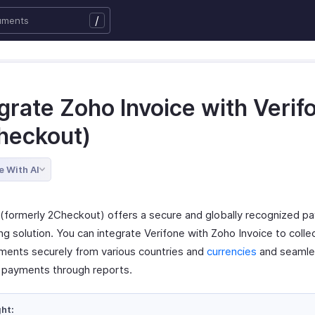
/
grate Zoho Invoice with Verif
heckout)
e With AI
 (formerly 2Checkout) offers a secure and globally recognized p
ng solution. You can integrate Verifone with Zoho Invoice to coll
ments securely from various countries and
currencies
and seamles
 payments through reports.
ght: