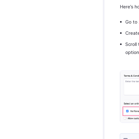
Here’s h
Go to
Creat
Scroll
option