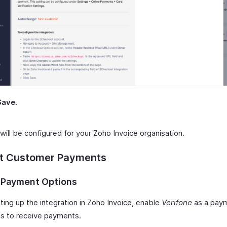
Save
.
will be configured for your Zoho Invoice organisation.
ct Customer Payments
 Payment Options
ting up the integration in Zoho Invoice, enable
Verifone
as a paym
ces to receive payments.