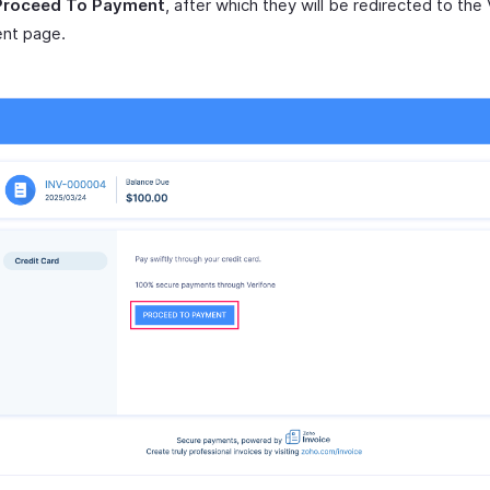
Proceed To Payment
, after which they will be redirected to the
nt page.