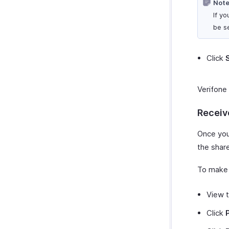
Note
If y
be s
Click
Verifone 
Receiv
Once you
the share
To make 
View t
Click