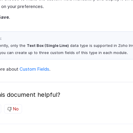
 on your preferences.
Save
.
:
ently, only the
Text Box (Single Line)
data type is supported in Zoho In
you can create up to three custom fields of this type in each module.
ore about
Custom Fields
.
is document helpful?
No