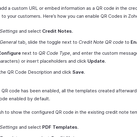
add a custom URL or embed information as a QR code in the cred
 to your customers. Here’s how you can enable QR Codes in Zoho
Settings
and select
Credit Notes
.
General
tab, slide the toggle next to
Credit Note QR code
to
En
Configure
next to
QR Code Type
, and enter the custom message
aracters) or insert placeholders and click
Update
.
the QR Code Description and click
Save
.
 QR code has been enabled, all the templates created afterward 
ode enabled by default.
ish to show the configured QR code in the existing credit note te
Settings
and select
PDF Templates
.