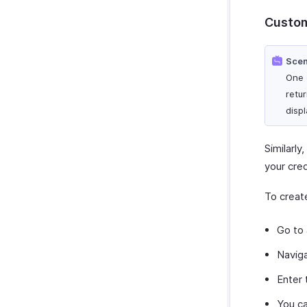
Custom
Scen
One 
retur
disp
Similarl
your cred
To creat
Go to
Navig
Enter
You ca