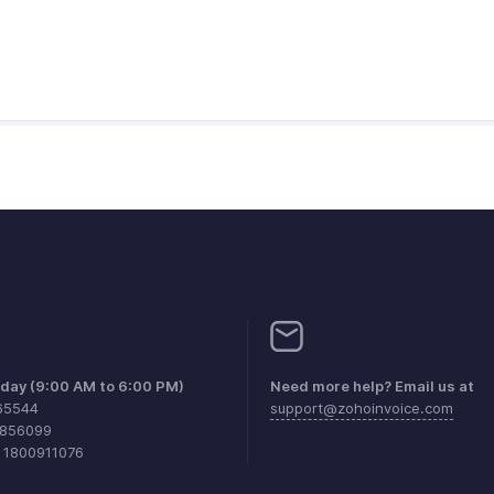
iday (9:00 AM to 6:00 PM)
Need more help? Email us at
65544
support@zohoinvoice.com
0856099
1 1800911076