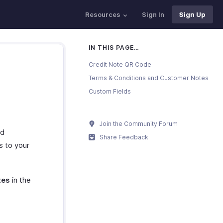
Resources
Sign In
Sign Up
IN THIS PAGE…
Credit Note QR Code
Terms & Conditions and Customer Notes
Custom Fields
Join the Community Forum
nd
Share Feedback
s to your
tes
in the