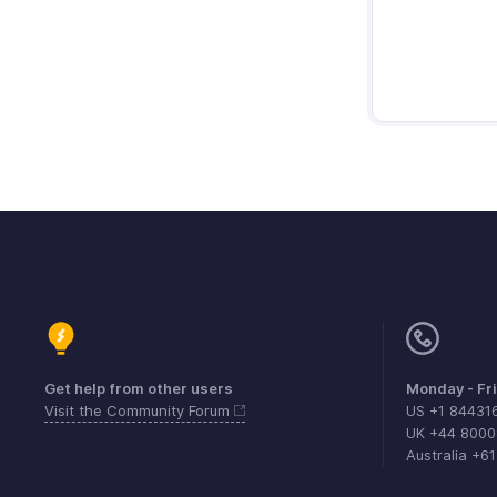
Get help from other users
Monday - Fr
Visit the Community Forum
US +1 84431
UK +44 800
Australia +6