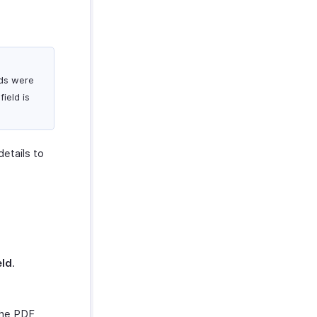
ods were
ield is
details to
eld
.
the PDF