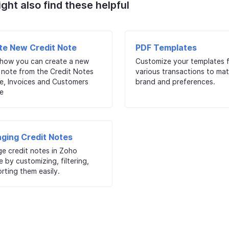
ght also find these helpful
te New Credit Note
PDF Templates
 how you can create a new
Customize your templates 
 note from the Credit Notes
various transactions to ma
e, Invoices and Customers
brand and preferences.
e
ging Credit Notes
e credit notes in Zoho
e by customizing, filtering,
rting them easily.