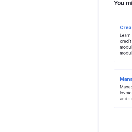
You mi
Crea
Learn
credit
modul
modul
Mana
Manag
Invoic
and so