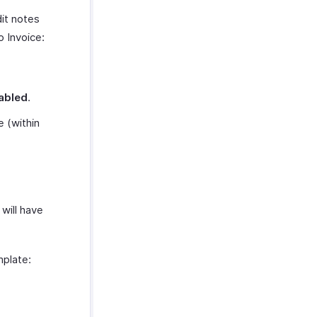
it notes
 Invoice:
abled
.
 (within
will have
mplate: