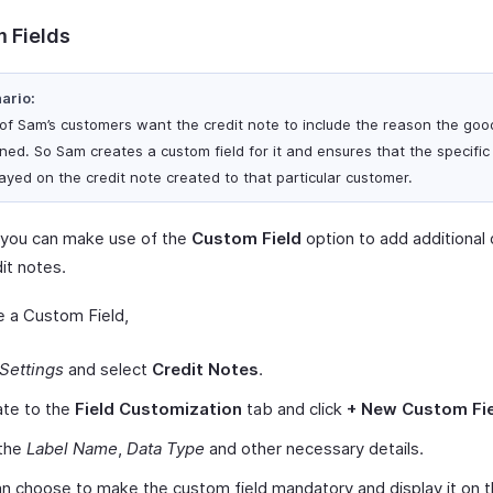
 Fields
ario:
of Sam’s customers want the credit note to include the reason the go
ned. So Sam creates a custom field for it and ensures that the specific f
layed on the credit note created to that particular customer.
y, you can make use of the
Custom Field
option to add additional 
it notes.
e a Custom Field,
Settings
and select
Credit Notes
.
ate to the
Field Customization
tab and click
+ New Custom Fi
 the
Label Name
,
Data Type
and other necessary details.
n choose to make the custom field mandatory and display it on 