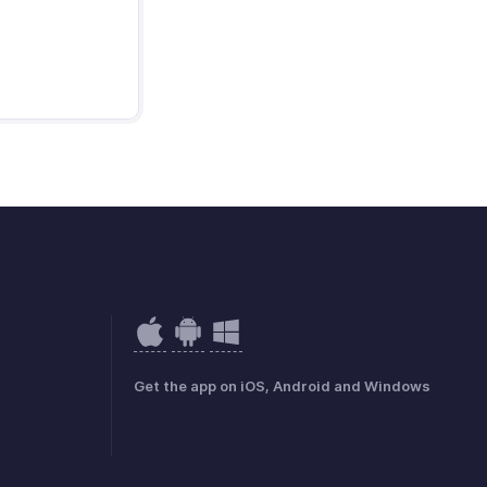
Get the app on iOS, Android and Windows