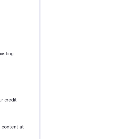
xisting
r credit
e content at