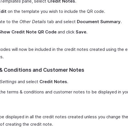
Templates
pane, select
Credit Notes
.
Edit
on the template you wish to include the QR code.
ate to the
Other Details
tab and select
Document Summary
.
Show Credit Note QR Code
and click
Save
.
odes will now be included in the credit notes created using the e
s.
& Conditions and Customer Notes
Settings
and select
Credit Notes
.
the terms & conditions and customer notes to be displayed in you
 be displayed in all the credit notes created unless you change th
of creating the credit note.