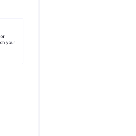
for
tch your