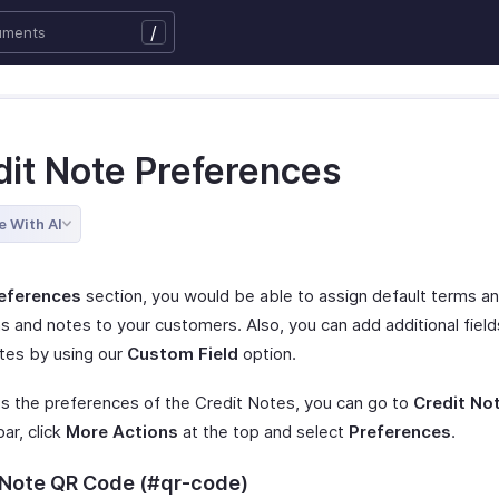
/
dit Note Preferences
e With AI
eferences
section, you would be able to assign default terms a
s and notes to your customers. Also, you can add additional field
otes by using our
Custom Field
option.
s the preferences of the Credit Notes, you can go to
Credit No
bar, click
More Actions
at the top and select
Preferences
.
 Note QR Code (#qr-code)