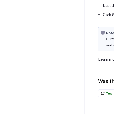
based
Click
Note
Curr
and 
Learn m
Was th
Yes