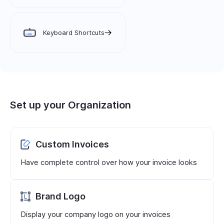
Keyboard Shortcuts
Set up your Organization
Custom Invoices
Have complete control over how your invoice looks
Brand Logo
Display your company logo on your invoices