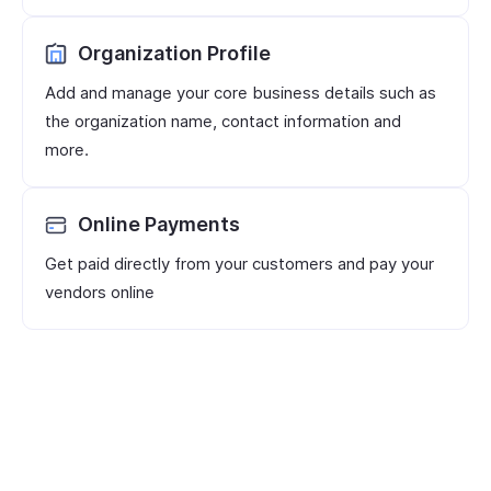
Organization Profile
Add and manage your core business details such as
the organization name, contact information and
more.
Online Payments
Get paid directly from your customers and pay your
vendors online