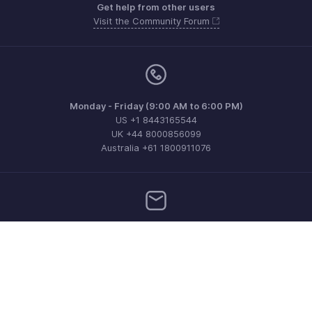
Get help from other users
Visit the Community Forum
Monday - Friday (9:00 AM to 6:00 PM)
US +1 8443165544
UK +44 8000856099
Australia +61 1800911076
Need more help? Email us at
support@zohoinvoice.com