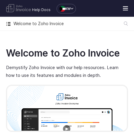
KW
Help Docs
Welcome to Zoho Invoice
Welcome to Zoho Invoice
Demystify Zoho Invoice with our help resources. Learn
how to use its features and modules in depth.