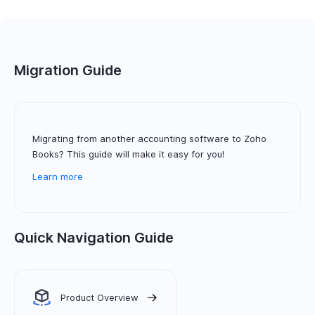
Migration Guide
Migrating from another accounting software to Zoho
Books? This guide will make it easy for you!
Learn more
Quick Navigation Guide
Product Overview