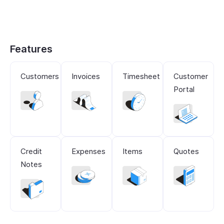
Features
Customers
Invoices
Timesheet
Customer
Portal
Credit
Expenses
Items
Quotes
Notes