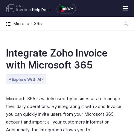
KW
Help Docs
Microsoft 365
Integrate Zoho Invoice
with Microsoft 365
Explore With AI
Microsoft 365 is widely used by businesses to manage
their daily operations. By integrating it with Zoho Invoice,
you can quickly invite users from your Microsoft 365
account and import all your customers information.
Additionally, the integration allows you to: