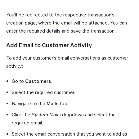
You’ll be redirected to the respective transaction’s
creation page, where the email will be attached. You can
enter the required details and save the transaction.
Add Email to Customer Activity
To add your customer’s email conversations as customer
activity:
Go to
Customers
.
Select the required customer.
Navigate to the
Mails
tab.
Click the
System Mails
dropdown and select the
required email.
Select the email conversation that you want to add as