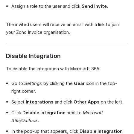
Assign a role to the user and click
Send Invite
.
The invited users will receive an email with a link to join
your Zoho Invoice organisation.
Disable Integration
To disable the integration with Microsoft 365:
Go to
Settings
by clicking the
Gear
icon in the top-
right corner.
Select
Integrations
and click
Other Apps
on the left.
Click
Disable Integration
next to
Microsoft
365/Outlook
.
In the pop-up that appears, click
Disable Integration