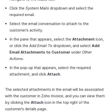
Click the
System Mails
dropdown and select the
required email.
Select the email conversation to attach to the
customer’s activity.
In the pane that appears, select the
Attachment
icon,
or click the
Add Email To
dropdown, and select
Add
Email Attachments to Customer
under
Other
Actions
.
In the pop-up that appears, select the required
attachment, and click
Attach
.
The selected attachments in the email will be associated
with the customer in Zoho Invoice, and you can view them
by clicking the
Attach
icon in the top right of the
customer’s details page.