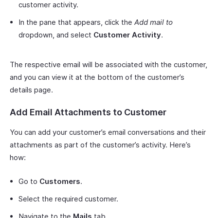
customer activity.
In the pane that appears, click the
Add mail to
dropdown, and select
Customer Activity
.
The respective email will be associated with the customer,
and you can view it at the bottom of the customer’s
details page.
Add Email Attachments to Customer
You can add your customer’s email conversations and their
attachments as part of the customer’s activity. Here’s
how:
Go to
Customers
.
Select the required customer.
Navigate to the
Mails
tab.