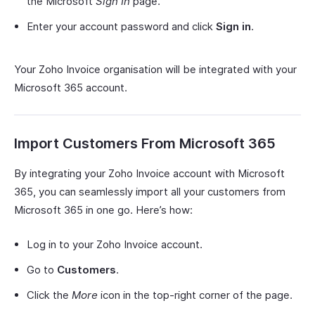
the Microsoft
Sign In
page.
Enter your account password and click
Sign in
.
Your Zoho Invoice organisation will be integrated with your
Microsoft 365 account.
Import Customers From Microsoft 365
By integrating your Zoho Invoice account with Microsoft
365, you can seamlessly import all your customers from
Microsoft 365 in one go. Here’s how:
Log in to your Zoho Invoice account.
Go to
Customers
.
Click the
More
icon in the top-right corner of the page.