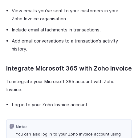
View emails you’ve sent to your customers in your
Zoho Invoice organisation.
Include email attachments in transactions.
Add email conversations to a transaction’s activity
history.
Integrate Microsoft 365 with Zoho Invoice
To integrate your Microsoft 365 account with Zoho
Invoice:
Log in to your Zoho Invoice account.
Note:
You can also log in to your Zoho Invoice account using