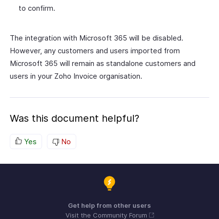
to confirm.
The integration with Microsoft 365 will be disabled.
However, any customers and users imported from
Microsoft 365 will remain as standalone customers and
users in your Zoho Invoice organisation.
Was this document helpful?
Yes
No
Get help from other users
Visit the Community Forum