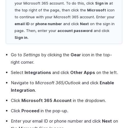
your Microsoft 365 account. To do this, click
Sign in
at
the top right of the page, then click the
Microsoft
icon
to continue with your Microsoft 365 account. Enter your
email ID
or
phone number
and click
Next
on the sign in
page. Then, enter your
account password
and click
Sign in
.
Go to
Settings
by clicking the
Gear
icon in the top-
right corner.
Select
Integrations
and click
Other Apps
on the left.
Navigate to
Microsoft 365/Outlook
and click
Enable
Integration
.
Click
Microsoft 365 Account
in the dropdown.
Click
Proceed
in the pop-up.
Enter your email ID or phone number and click
Next
on