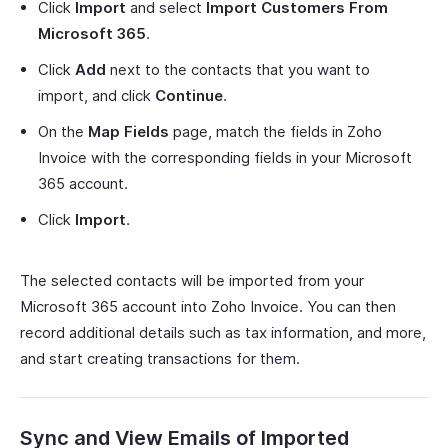
Click
Import
and select
Import Customers From
Microsoft 365
.
Click
Add
next to the contacts that you want to
import, and click
Continue
.
On the
Map Fields
page, match the fields in Zoho
Invoice with the corresponding fields in your Microsoft
365 account.
Click
Import
.
The selected contacts will be imported from your
Microsoft 365 account into Zoho Invoice. You can then
record additional details such as tax information, and more,
and start creating transactions for them.
Sync and View Emails of Imported