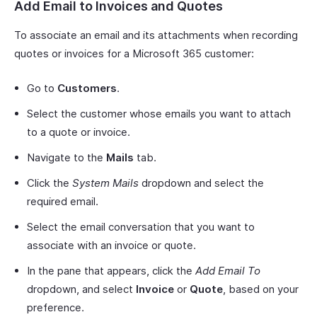
Add Email to Invoices and Quotes
To associate an email and its attachments when recording
quotes or invoices for a Microsoft 365 customer:
Go to
Customers
.
Select the customer whose emails you want to attach
to a quote or invoice.
Navigate to the
Mails
tab.
Click the
System Mails
dropdown and select the
required email.
Select the email conversation that you want to
associate with an invoice or quote.
In the pane that appears, click the
Add Email To
dropdown, and select
Invoice
or
Quote
, based on your
preference.