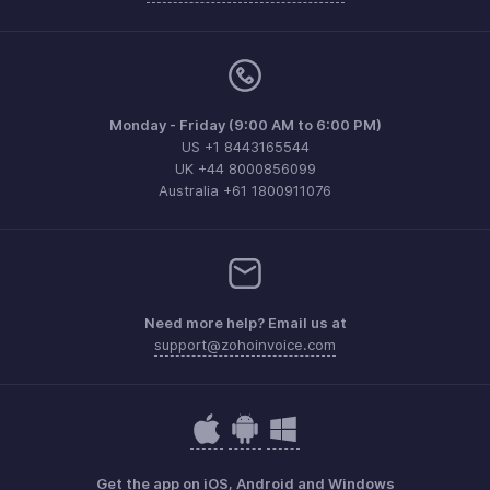
Monday - Friday (9:00 AM to 6:00 PM)
US +1 8443165544
UK +44 8000856099
Australia +61 1800911076
Need more help? Email us at
support@zohoinvoice.com
Get the app on iOS, Android and Windows