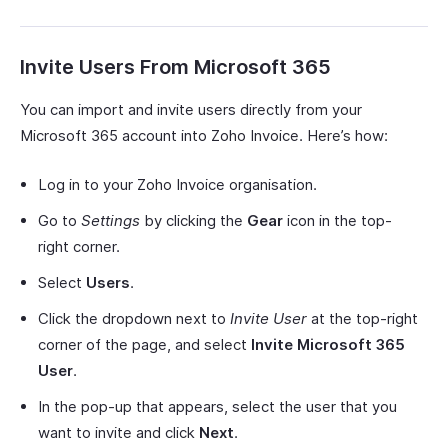
Invite Users From Microsoft 365
You can import and invite users directly from your
Microsoft 365 account into Zoho Invoice. Here’s how:
Log in to your Zoho Invoice organisation.
Go to
Settings
by clicking the
Gear
icon in the top-
right corner.
Select
Users
.
Click the dropdown next to
Invite User
at the top-right
corner of the page, and select
Invite Microsoft 365
User
.
In the pop-up that appears, select the user that you
want to invite and click
Next
.