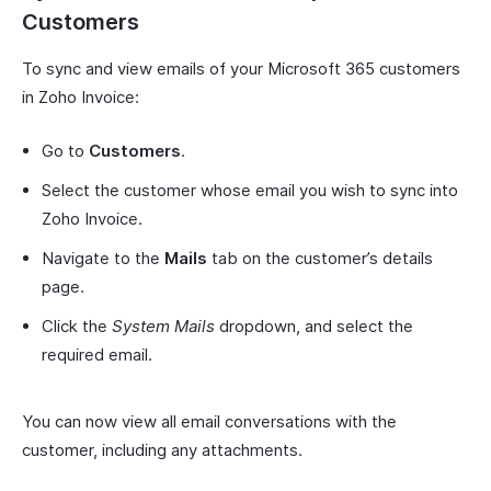
Customers
To sync and view emails of your Microsoft 365 customers
in Zoho Invoice:
Go to
Customers
.
Select the customer whose email you wish to sync into
Zoho Invoice.
Navigate to the
Mails
tab on the customer’s details
page.
Click the
System Mails
dropdown, and select the
required email.
You can now view all email conversations with the
customer, including any attachments.