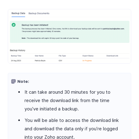
Note:
It can take around 30 minutes for you to
receive the download link from the time
you’ve initiated a backup.
You will be able to access the download link
and download the data only if you’re logged
into your Zoho account.