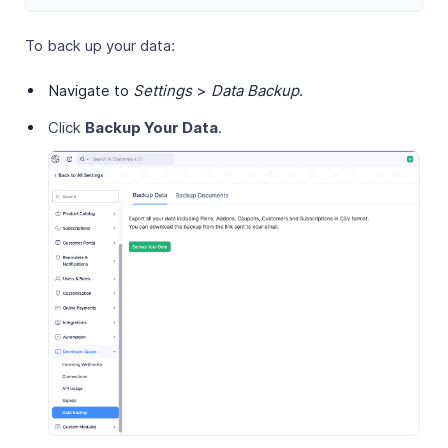
To back up your data:
Navigate to
Settings
>
Data Backup
.
Click
Backup Your Data
.