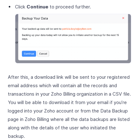
Click
Continue
to proceed further.
After this, a download link will be sent to your registered
email address which will contain all the records and
transactions in your Zoho Billing organization in a CSV file.
You will be able to download it from your email if you’re
logged into your Zoho account or from the Data Backup
page in Zoho Billing where all the data backups are listed
along with the details of the user who initiated the
backup.