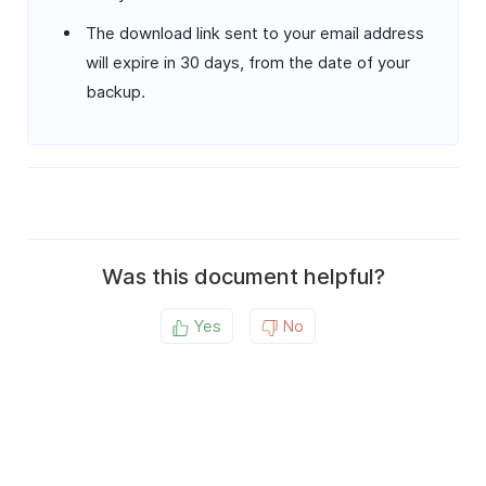
The download link sent to your email address
will expire in 30 days, from the date of your
backup.
Was this document helpful?
Yes
No