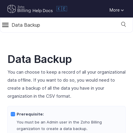
🇰🇪
More
Data Backup
Data Backup
You can choose to keep a record of all your organizational
data offline. If you want to do so, you would need to
create a backup of all the data you have in your
organization in the CSV format.
Prerequisite:
You must be an Admin user in the Zoho Billing
organization to create a data backup.