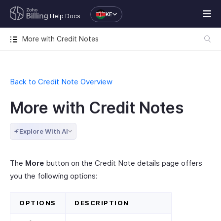
KE
Help Docs
More with Credit Notes
Back to Credit Note Overview
More with Credit Notes
Explore With AI
The
More
button on the Credit Note details page offers
you the following options:
OPTIONS
DESCRIPTION