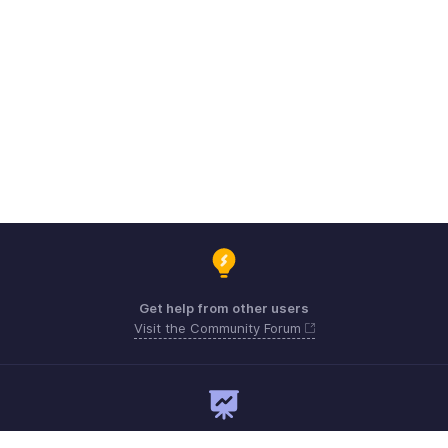
Get help from other users
Visit the Community Forum