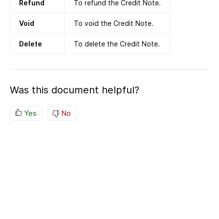
Refund
To refund the Credit Note.
Void
To void the Credit Note.
Delete
To delete the Credit Note.
Was this document helpful?
Yes
No