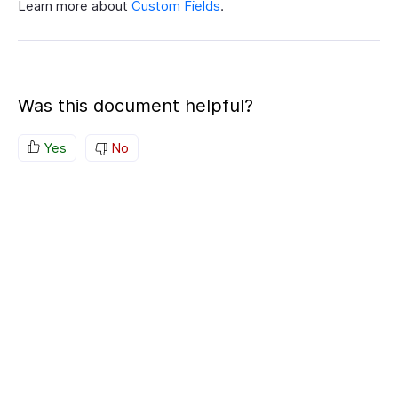
Learn more about
Custom Fields
.
Was this document helpful?
Yes
No