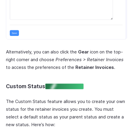
Alternatively, you can also click the
Gear
icon on the top-
right corner and choose
Preferences > Retainer Invoices
to access the preferences of the
Retainer Invoices
.
Custom Status
ENTERPRISE EDITION
The Custom Status feature allows you to create your own
status for the retainer invoices you create. You must
select a default status as your parent status and create a
new status. Here’s how: