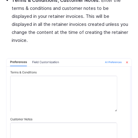
Terms & Conditions, Customer Notes:
Enter the
terms & conditions and customer notes to be
displayed in your retainer invoices. This will be
displayed in all the retainer invoices created unless you
change the content at the time of creating the retainer
invoice.