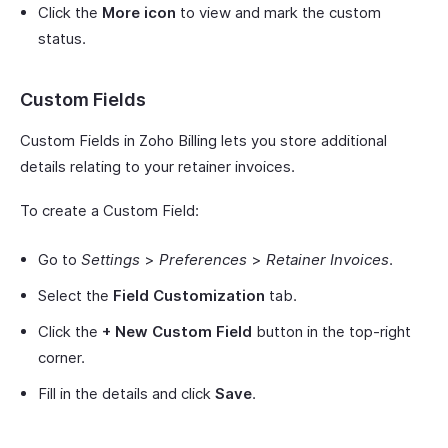
Click the
More icon
to view and mark the custom
status.
Custom Fields
Custom Fields in Zoho Billing lets you store additional
details relating to your retainer invoices.
To create a Custom Field:
Go to
Settings
>
Preferences
>
Retainer Invoices
.
Select the
Field Customization
tab.
Click the
+ New Custom Field
button in the top-right
corner.
Fill in the details and click
Save
.