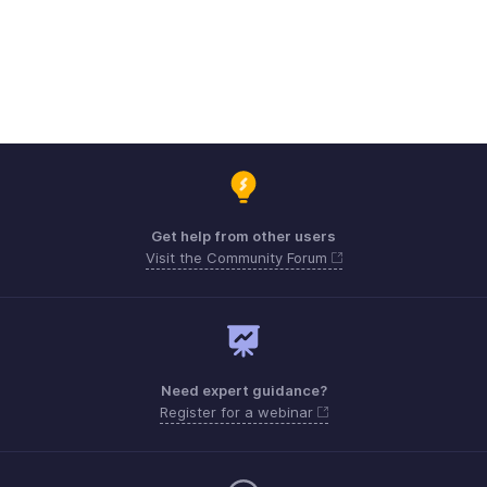
Get help from other users
Visit the Community Forum
Need expert guidance?
Register for a webinar