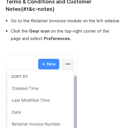
Terms & Conditions and Customer
Notes{#t&c-notes}
Go to the
Retainer Invoices
module on the left sidebar.
Click the
Gear icon
on the top-right corner of the
page and select
Preferences
.