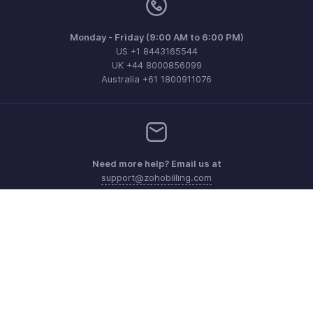
Monday - Friday (9:00 AM to 6:00 PM)
US +1 8443165544
UK +44 8000856099
Australia +61 1800911076
Need more help? Email us at
support@zohobilling.com
Get the app on iOS, Android and Windows