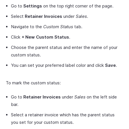
Go to
Settings
on the top right corner of the page.
Select
Retainer Invoices
under
Sales
.
Navigate to the
Custom Status
tab.
Click
+ New Custom
Status
.
Choose the parent status and enter the name of your
custom status.
You can set your preferred label color and click
Save
.
To mark the custom status:
Go to
Retainer Invoices
under
Sales
on the left side
bar.
Select a retainer invoice which has the parent status
you set for your custom status.