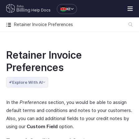
KE
Help Docs
Retainer Invoice Preferences
Retainer Invoice
Preferences
Explore With AI
In the
Preferences
section, you would be able to assign
default terms and conditions and notes to your customers.
Also, you can add additional fields to your credit notes by
using our
Custom Field
option.