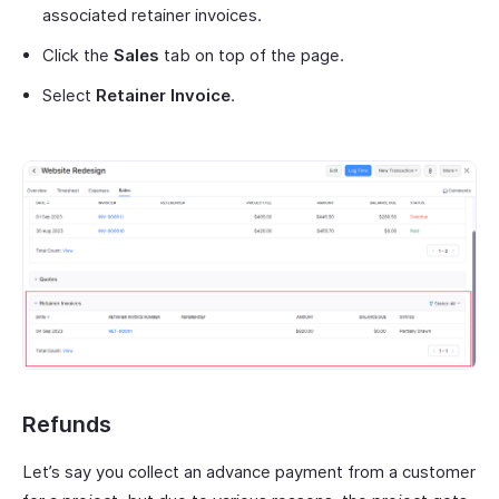
associated retainer invoices.
Click the
Sales
tab on top of the page.
Select
Retainer Invoice
.
Refunds
Let’s say you collect an advance payment from a customer