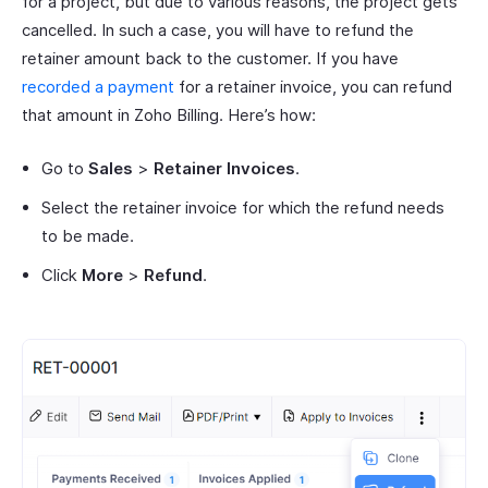
for a project, but due to various reasons, the project gets
cancelled. In such a case, you will have to refund the
retainer amount back to the customer. If you have
recorded a payment
for a retainer invoice, you can refund
that amount in Zoho Billing. Here’s how:
Go to
Sales
>
Retainer Invoices
.
Select the retainer invoice for which the refund needs
to be made.
Click
More
>
Refund
.