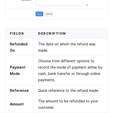
FIELDS
DESCRIPTION
Refunded
The date on which the refund was
On
made.
Choose from different options to
Payment
record the mode of payment either by
Mode
cash, bank transfer or through online
payments.
Reference
Quick reference to the refund made.
The amount to be refunded to your
Amount
customer.