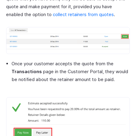
quote and make payment for it, provided you have
enabled the option to
collect retainers from quotes
.
Once your customer accepts the quote from the
Transactions
page in the Customer Portal, they would
be notified about the retainer amount to be paid.