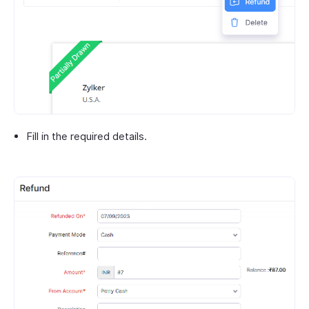
Fill in the required details.