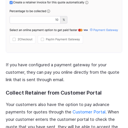
If you have configured a payment gateway for your
customer, they can pay you online directly from the quote
link that is sent through email.
Collect Retainer from Customer Portal
Your customers also have the option to pay advance
payments for quotes through the
Customer Portal
. When
your customer enters the customer portal to check the
quote that you have sent, they will be able to accept the