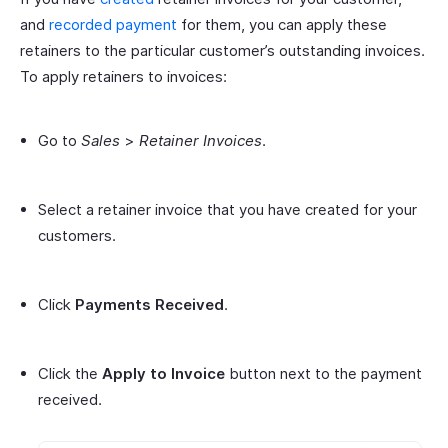
and
recorded payment
for them, you can apply these
retainers to the particular customer’s outstanding invoices.
To apply retainers to invoices:
Go to
Sales
>
Retainer Invoices
.
Select a retainer invoice that you have created for your
customers.
Click
Payments Received
.
Click the
Apply to Invoice
button next to the payment
received.