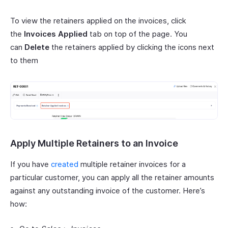
To view the retainers applied on the invoices, click
the
Invoices Applied
tab on top of the page. You
can
Delete
the retainers applied by clicking the icons next
to them
Apply Multiple Retainers to an Invoice
If you have
created
multiple retainer invoices for a
particular customer, you can apply all the retainer amounts
against any outstanding invoice of the customer. Here’s
how: