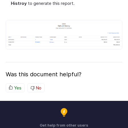
Histroy
to generate this report.
Was this document helpful?
Yes
No
Get help from other users