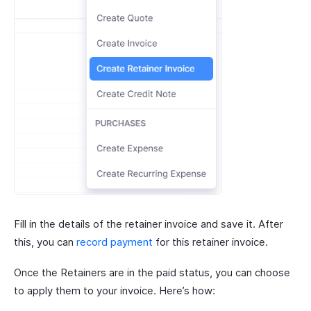
Fill in the details of the retainer invoice and save it. After
this, you can
record payment
for this retainer invoice.
Once the Retainers are in the paid status, you can choose
to apply them to your invoice. Here’s how: