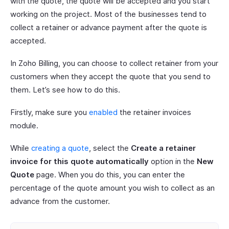
with the quote, the quote will be accepted and you start
working on the project. Most of the businesses tend to
collect a retainer or advance payment after the quote is
accepted.
In Zoho Billing, you can choose to collect retainer from your
customers when they accept the quote that you send to
them. Let’s see how to do this.
Firstly, make sure you
enabled
the retainer invoices
module.
While
creating a quote
, select the
Create a retainer
invoice for this quote automatically
option in the
New
Quote
page. When you do this, you can enter the
percentage of the quote amount you wish to collect as an
advance from the customer.