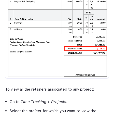
To view all the retainers associated to any project:
Go to
Time Tracking
>
Projects
.
Select the project for which you want to view the