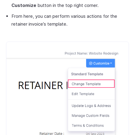
Customize
button in the top right corner.
From here, you can perform various actions for the
retainer invoice’s template.