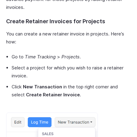
invoices.
Create Retainer Invoices for Projects
You can create a new retainer invoice in projects. Here’s
how:
Go to
Time Tracking
>
Projects
.
Select a project for which you wish to raise a retainer
invoice.
Click
New Transaction
in the top right corner and
select
Create Retainer Invoice
.