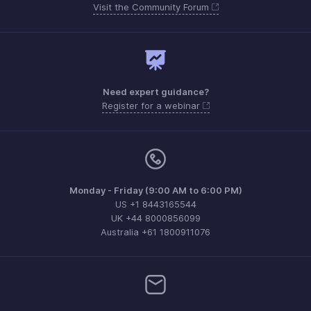
Visit the Community Forum
Need expert guidance?
Register for a webinar
Monday - Friday (9:00 AM to 6:00 PM)
US +1 8443165544
UK +44 8000856099
Australia +61 1800911076