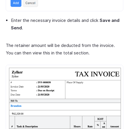
Enter the necessary invoice details and click
Save and
Send
.
The retainer amount will be deducted from the invoice.
You can then view this in the total section.