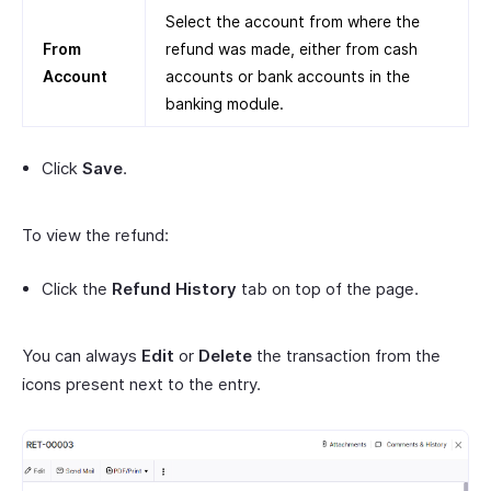
Select the account from where the
From
refund was made, either from cash
Account
accounts or bank accounts in the
banking module.
Click
Save
.
To view the refund:
Click the
Refund History
tab on top of the page.
You can always
Edit
or
Delete
the transaction from the
icons present next to the entry.