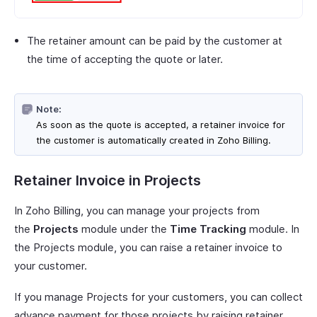
The retainer amount can be paid by the customer at
the time of accepting the quote or later.
Note:
As soon as the quote is accepted, a retainer invoice for
the customer is automatically created in Zoho Billing.
Retainer Invoice in Projects
In Zoho Billing, you can manage your projects from
the
Projects
module under the
Time Tracking
module. In
the Projects module, you can raise a retainer invoice to
your customer.
If you manage Projects for your customers, you can collect
advance payment for those projects by raising retainer