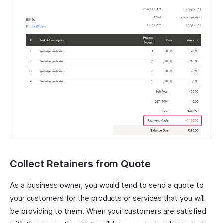
Collect Retainers from Quote
As a business owner, you would tend to send a quote to
your customers for the products or services that you will
be providing to them. When your customers are satisfied