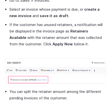
Go to
Sales
>
Invoices
.
Select an invoice whose payment is due, or
create a
new invoice
and
save it as draft
.
If the customer has unused retainers, a notification will
be displayed in the invoice page as
Retainers
Available
with the retainer amount that was collected
from the customer. Click
Apply Now
below it.
You can split the retainer amount among the different
pending invoices of the customer.