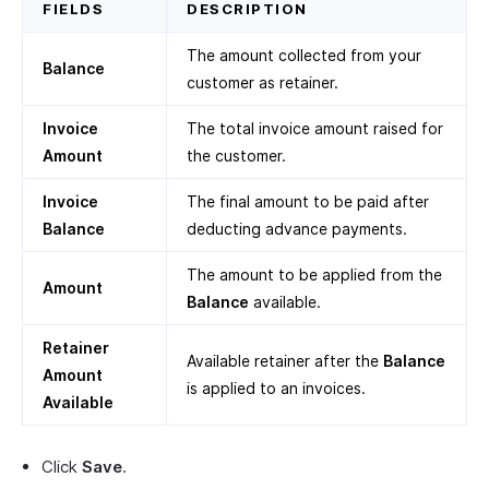
FIELDS
DESCRIPTION
The amount collected from your
Balance
customer as retainer.
Invoice
The total invoice amount raised for
Amount
the customer.
Invoice
The final amount to be paid after
Balance
deducting advance payments.
The amount to be applied from the
Amount
Balance
available.
Retainer
Available retainer after the
Balance
Amount
is applied to an invoices.
Available
Click
Save
.