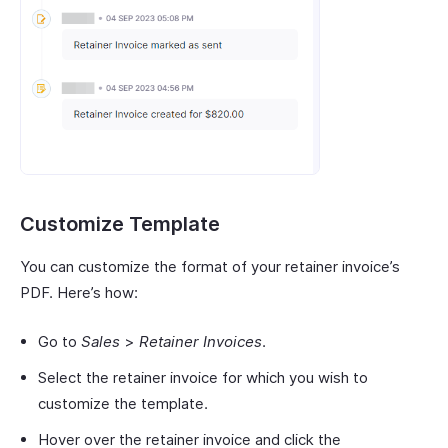
Customize Template
You can customize the format of your retainer invoice’s
PDF. Here’s how:
Go to
Sales
>
Retainer Invoices
.
Select the retainer invoice for which you wish to
customize the template.
Hover over the retainer invoice and click the