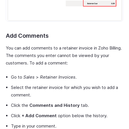
Add Comments
You can add comments to a retainer invoice in Zoho Billing.
The comments you enter cannot be viewed by your
customers. To add a comment:
Go to
Sales
>
Retainer Invoices
.
Select the retainer invoice for which you wish to add a
comment.
Click the
Comments and History
tab.
Click
+ Add Comment
option below the history.
Type in your comment.