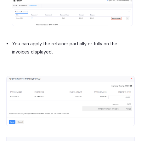
You can apply the retainer partially or fully on the
invoices displayed.