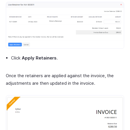
Click
Apply Retainers
.
Once the retainers are applied against the invoice, the
adjustments are then updated in the invoice.