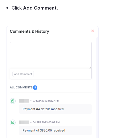
Click
Add Comment
.