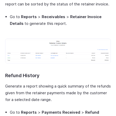
report can be sorted by the status of the retainer invoice.
Go to
Reports
>
Receivables
>
Retainer Invoice
Details
to generate this report.
Refund History
Generate a report showing a quick summary of the refunds
given from the retainer payments made by the customer
for a selected date range.
Go to
Reports
>
Payments Received
>
Refund