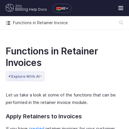
KE
Help Docs
Functions in Retainer Invoice
Functions in Retainer
Invoices
Explore With AI
Let us take a look at some of the functions that can be
performed in the retainer invoice module.
Apply Retainers to Invoices
If you have
created
retainer invoices for your customer,