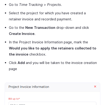
Go to
Time Tracking
>
Projects
.
Select the project for which you have created a
retainer invoice and recorded payment.
Go to the
New Transaction
drop-down and click
Create Invoice
.
In the Project Invoice Information page, mark the
Would you like to apply the retainers collected to
the invoice
checkbox.
Click
Add
and you will be taken to the invoice creation
page