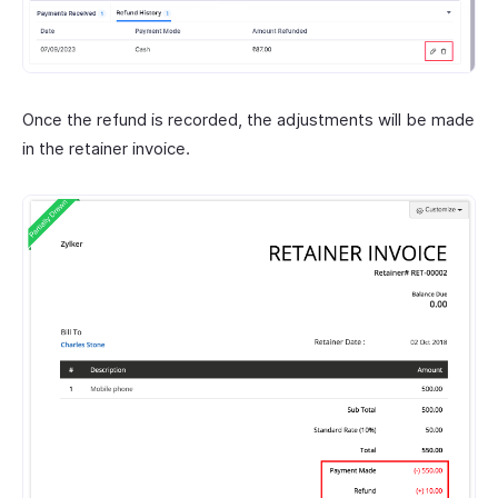
Once the refund is recorded, the adjustments will be made
in the retainer invoice.