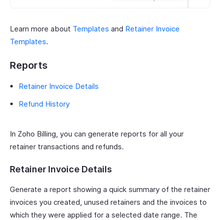
Learn more about
Templates
and
Retainer Invoice
Templates
.
Reports
Retainer Invoice Details
Refund History
In Zoho Billing, you can generate reports for all your
retainer transactions and refunds.
Retainer Invoice Details
Generate a report showing a quick summary of the retainer
invoices you created, unused retainers and the invoices to
which they were applied for a selected date range. The