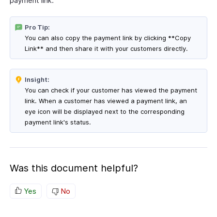
payment link.
Pro Tip:
You can also copy the payment link by clicking **Copy
Link** and then share it with your customers directly.
Insight:
You can check if your customer has viewed the payment
link. When a customer has viewed a payment link, an
eye icon will be displayed next to the corresponding
payment link's status.
Was this document helpful?
Yes
No