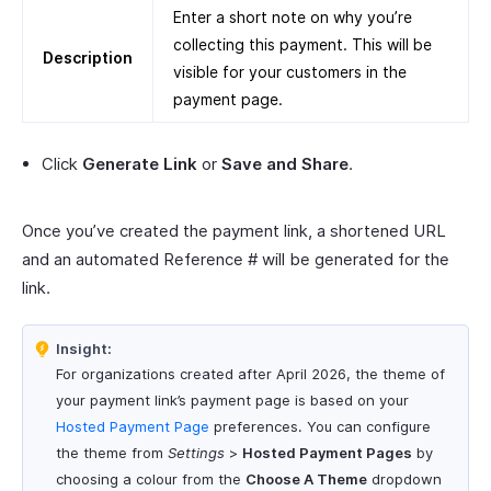
Enter a short note on why you’re
collecting this payment. This will be
Description
visible for your customers in the
payment page.
Click
Generate Link
or
Save and Share
.
Once you’ve created the payment link, a shortened URL
and an automated Reference # will be generated for the
link.
Insight:
For organizations created after April 2026, the theme of
your payment link’s payment page is based on your
Hosted Payment Page
preferences. You can configure
the theme from
Settings
>
Hosted Payment Pages
by
choosing a colour from the
Choose A Theme
dropdown