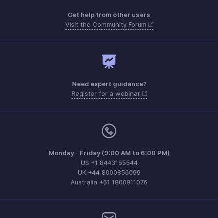
Get help from other users
Visit the Community Forum
Need expert guidance?
Register for a webinar
Monday - Friday (9:00 AM to 6:00 PM)
US +1 8443165544
UK +44 8000856099
Australia +61 1800911076