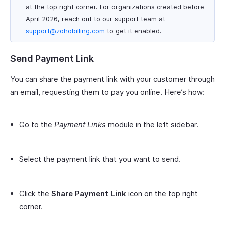
at the top right corner. For organizations created before
April 2026, reach out to our support team at
support@zohobilling.com
to get it enabled.
Send Payment Link
You can share the payment link with your customer through
an email, requesting them to pay you online. Here’s how:
Go to the
Payment Links
module in the left sidebar.
Select the payment link that you want to send.
Click the
Share Payment Link
icon on the top right
corner.