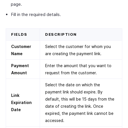
page.
Fill in the required details.
FIELDS
DESCRIPTION
Customer
Select the customer for whom you
Name
are creating the payment link.
Payment
Enter the amount that you want to
Amount
request from the customer.
Select the date on which the
payment link should expire. By
Link
default, this will be 15 days from the
Expiration
date of creating the link. Once
Date
expired, the payment link cannot be
accessed.