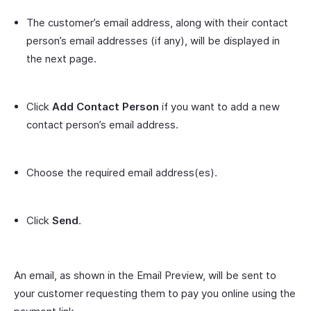
The customer’s email address, along with their contact
person’s email addresses (if any), will be displayed in
the next page.
Click
Add Contact Person
if you want to add a new
contact person’s email address.
Choose the required email address(es).
Click
Send
.
An email, as shown in the Email Preview, will be sent to
your customer requesting them to pay you online using the