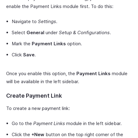
enable the Payment Links module first. To do this:
Navigate to
Settings
.
Select
General
under
Setup & Configurations
.
Mark the
Payment Links
option.
Click
Save
.
Once you enable this option, the
Payment Links
module
will be available in the left sidebar.
Create Payment Link
To create a new payment link:
Go to the
Payment Links
module in the left sidebar.
Click the
+New
button on the top right corner of the