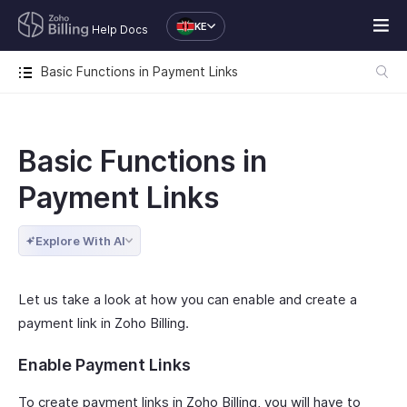
KE
Help Docs
Basic Functions in Payment Links
Basic Functions in
Payment Links
Explore With AI
Let us take a look at how you can enable and create a
payment link in Zoho Billing.
Enable Payment Links
To create payment links in Zoho Billing, you will have to