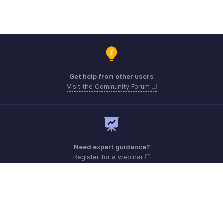
Get help from other users
Visit the Community Forum
Need expert guidance?
Register for a webinar
Monday - Friday (9:00 AM to 6:00 PM)