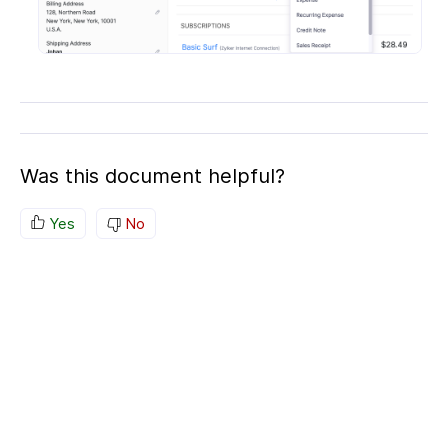
Was this document helpful?
Yes
No