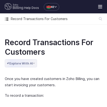
KE
Help Docs
Record Transactions For Customers
Record Transactions For
Customers
Explore With AI
Once you have created customers in Zoho Billing, you can
start invoicing your customers.
To record a transaction: