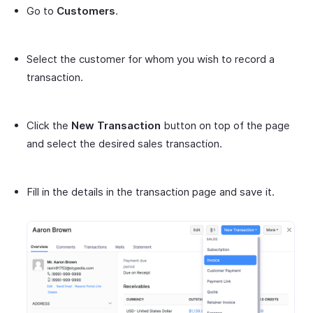
Go to
Customers
.
Select the customer for whom you wish to record a
transaction.
Click the
New Transaction
button on top of the page
and select the desired sales transaction.
Fill in the details in the transaction page and save it.