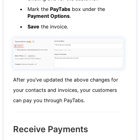
Mark the
PayTabs
box under the
Payment Options
.
Save
the invoice.
After you’ve updated the above changes for
your contacts and invoices, your customers
can pay you through PayTabs.
Receive Payments