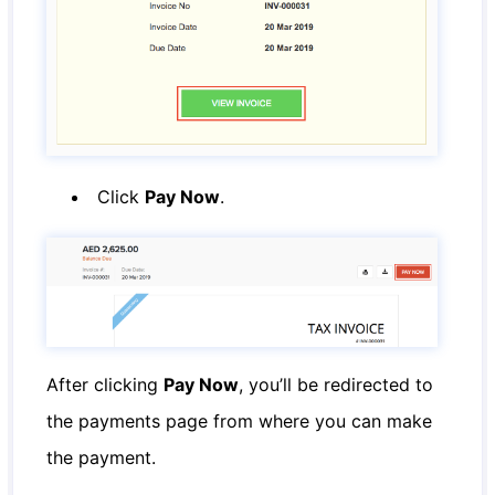
Click
Pay Now
.
After clicking
Pay Now
, you’ll be redirected to
the payments page from where you can make
the payment.