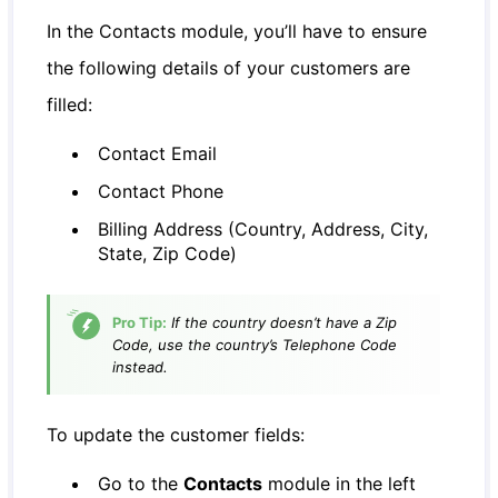
In the Contacts module, you’ll have to ensure
the following details of your customers are
filled:
Contact Email
Contact Phone
Billing Address (Country, Address, City,
State, Zip Code)
Pro Tip:
If the country doesn’t have a Zip
Code, use the country’s Telephone Code
instead.
To update the customer fields:
Go to the
Contacts
module in the left