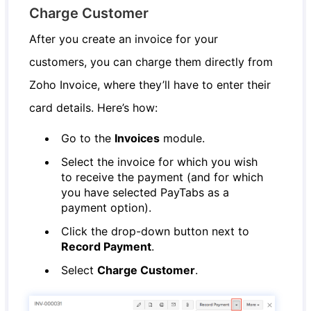
Charge Customer
After you create an invoice for your
customers, you can charge them directly from
Zoho Invoice, where they’ll have to enter their
card details. Here’s how:
Go to the
Invoices
module.
Select the invoice for which you wish
to receive the payment (and for which
you have selected PayTabs as a
payment option).
Click the drop-down button next to
Record Payment
.
Select
Charge Customer
.