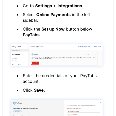
Go to
Settings
>
Integrations
.
Select
Online Payments
in the left
sidebar.
Click the
Set up Now
button below
PayTabs
.
Enter the credentials of your PayTabs
account.
Click
Save
.