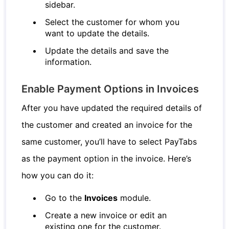
sidebar.
Select the customer for whom you
want to update the details.
Update the details and save the
information.
Enable Payment Options in Invoices
After you have updated the required details of
the customer and created an invoice for the
same customer, you’ll have to select PayTabs
as the payment option in the invoice. Here’s
how you can do it:
Go to the
Invoices
module.
Create a new invoice or edit an
existing one for the customer.