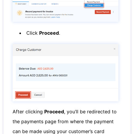
Click
Proceed
.
After clicking
Proceed
, you’ll be redirected to
the payments page from where the payment
can be made using your customer’s card