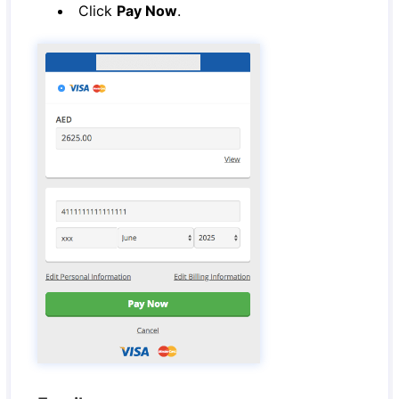
Click
Pay Now
.