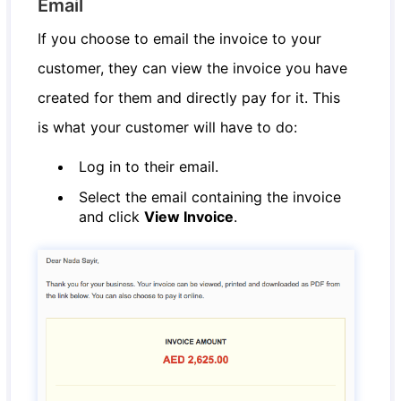
Email
If you choose to email the invoice to your
customer, they can view the invoice you have
created for them and directly pay for it. This
is what your customer will have to do:
Log in to their email.
Select the email containing the invoice
and click
View Invoice
.