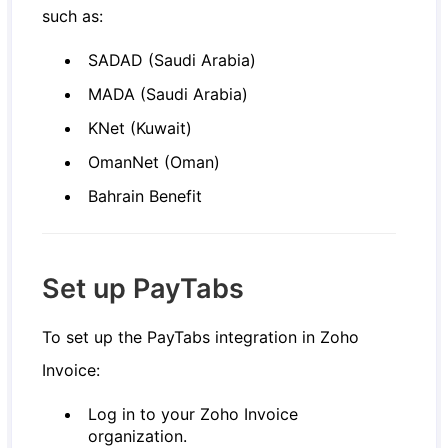
such as:
SADAD (Saudi Arabia)
MADA (Saudi Arabia)
KNet (Kuwait)
OmanNet (Oman)
Bahrain Benefit
Set up PayTabs
To set up the PayTabs integration in Zoho
Invoice:
Log in to your Zoho Invoice
organization.