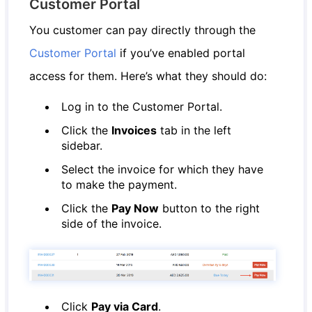
Customer Portal
You customer can pay directly through the
Customer Portal
if you’ve enabled portal
access for them. Here’s what they should do:
Log in to the Customer Portal.
Click the
Invoices
tab in the left
sidebar.
Select the invoice for which they have
to make the payment.
Click the
Pay Now
button to the right
side of the invoice.
Click
Pay via Card
.