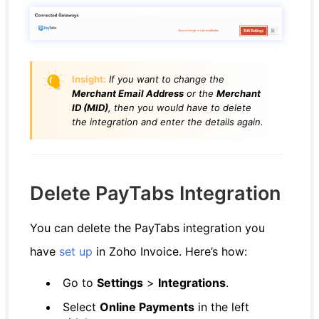
Insight:
If you want to change the
Merchant Email Address
or the
Merchant
ID (MID)
, then you would have to delete
the integration and enter the details again.
Delete PayTabs Integration
You can delete the PayTabs integration you
have
set up
in Zoho Invoice. Here’s how:
Go to
Settings
>
Integrations
.
Select
Online Payments
in the left