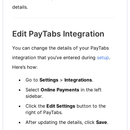
details.
Edit PayTabs Integration
You can change the details of your PayTabs
integration that you’ve entered during
setup
.
Here’s how:
Go to
Settings
>
Integrations
.
Select
Online Payments
in the left
sidebar.
Click the
Edit Settings
button to the
right of PayTabs.
After updating the details, click
Save
.