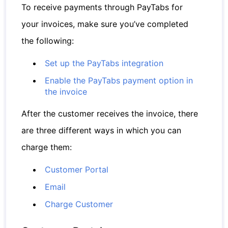
To receive payments through PayTabs for
your invoices, make sure you’ve completed
the following:
Set up the PayTabs integration
Enable the PayTabs payment option in
the invoice
After the customer receives the invoice, there
are three different ways in which you can
charge them:
Customer Portal
Email
Charge Customer