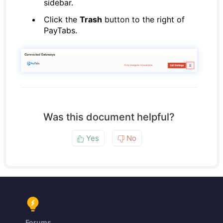
sidebar.
Click the
Trash
button to the right of
PayTabs.
Was this document helpful?
Yes
No
Forums