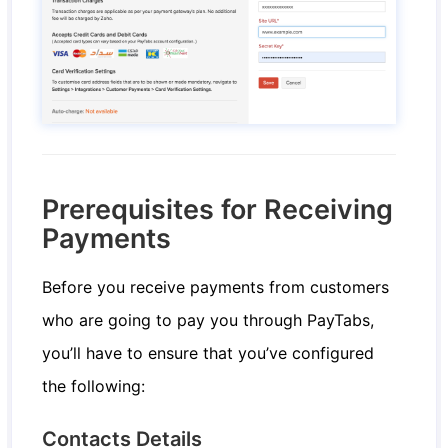
Prerequisites for Receiving
Payments
Before you receive payments from customers
who are going to pay you through PayTabs,
you’ll have to ensure that you’ve configured
the following:
Contacts Details