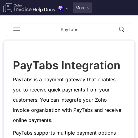
More
PayTabs
PayTabs Integration
PayTabs is a payment gateway that enables
you to receive quick payments from your
customers. You can integrate your Zoho
Invoice organization with PayTabs and receive
online payments.
PayTabs supports multiple payment options