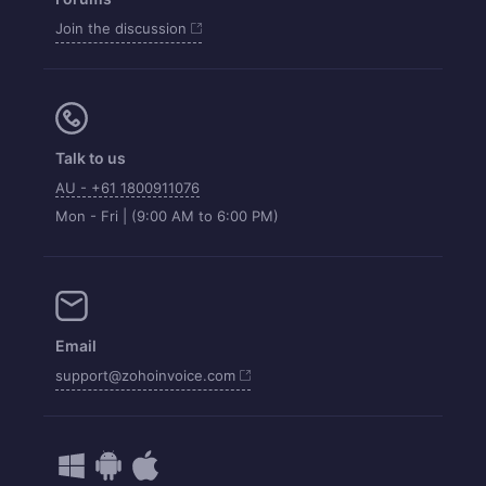
Join the discussion
Talk to us
AU - +61 1800911076
Mon - Fri | (9:00 AM to 6:00 PM)
Email
support@zohoinvoice.com