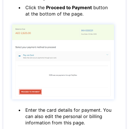
Click the
Proceed to Payment
button
at the bottom of the page.
Enter the card details for payment. You
can also edit the personal or billing
information from this page.