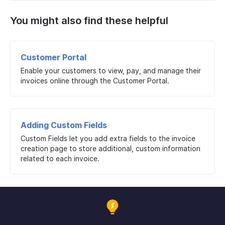
You might also find these helpful
Customer Portal
Enable your customers to view, pay, and manage their
invoices online through the Customer Portal.
Adding Custom Fields
Custom Fields let you add extra fields to the invoice
creation page to store additional, custom information
related to each invoice.