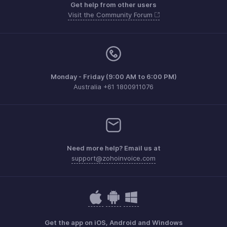
Get help from other users
Visit the Community Forum
Monday - Friday (9:00 AM to 6:00 PM)
Australia +61 1800911076
Need more help? Email us at
support@zohoinvoice.com
Get the app on iOS, Android and Windows