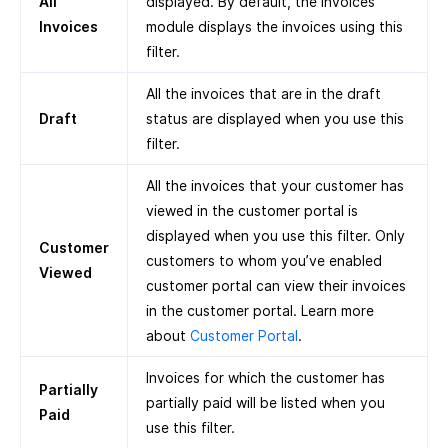
All
displayed. By default, the Invoices
Invoices
module displays the invoices using this
filter.
All the invoices that are in the draft
Draft
status are displayed when you use this
filter.
All the invoices that your customer has
viewed in the customer portal is
displayed when you use this filter. Only
Customer
customers to whom you’ve enabled
Viewed
customer portal can view their invoices
in the customer portal. Learn more
about
Customer Portal
.
Invoices for which the customer has
Partially
partially paid will be listed when you
Paid
use this filter.