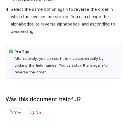
Select the same option again to reverse the order in
which the invoices are sorted. You can change the
alphabetical to reverse alphabetical and ascending to
descending.
Pro Tip:
Alternatively, you can sort the invoices directly by
clicking the field names. You can click them again to
reverse the order.
Was this document helpful?
Yes
No