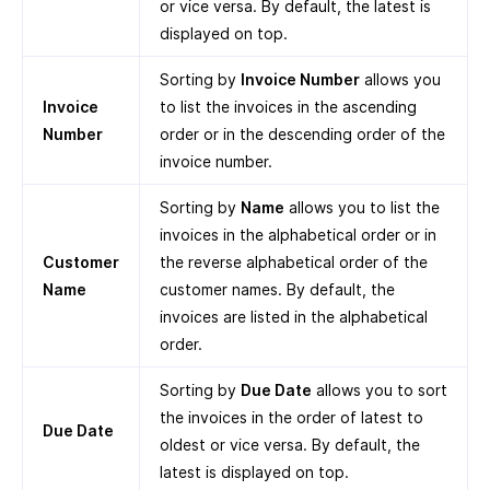
or vice versa. By default, the latest is
displayed on top.
Sorting by
Invoice Number
allows you
Invoice
to list the invoices in the ascending
Number
order or in the descending order of the
invoice number.
Sorting by
Name
allows you to list the
invoices in the alphabetical order or in
Customer
the reverse alphabetical order of the
Name
customer names. By default, the
invoices are listed in the alphabetical
order.
Sorting by
Due Date
allows you to sort
the invoices in the order of latest to
Due Date
oldest or vice versa. By default, the
latest is displayed on top.