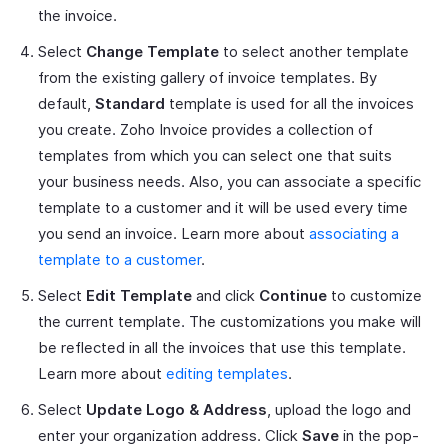
the invoice.
Select
Change Template
to select another template
from the existing gallery of invoice templates. By
default,
Standard
template is used for all the invoices
you create. Zoho Invoice provides a collection of
templates from which you can select one that suits
your business needs. Also, you can associate a specific
template to a customer and it will be used every time
you send an invoice. Learn more about
associating a
template to a customer
.
Select
Edit Template
and click
Continue
to customize
the current template. The customizations you make will
be reflected in all the invoices that use this template.
Learn more about
editing templates
.
Select
Update Logo & Address
, upload the logo and
enter your organization address. Click
Save
in the pop-