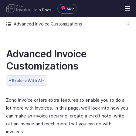
AU
Help Docs
Advanced Invoice Customizations
Advanced Invoice
Customizations
Explore With AI
Zoho Invoice offers extra features to enable you to do a
lot more with invoices. In this page, we’ll look into how you
can make an invoice recurring, create a credit note, write
off an invoice and much more that you can do with
invoices.