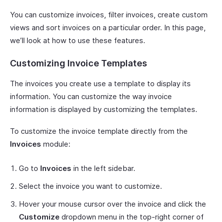
You can customize invoices, filter invoices, create custom
views and sort invoices on a particular order. In this page,
we’ll look at how to use these features.
Customizing Invoice Templates
The invoices you create use a template to display its
information. You can customize the way invoice
information is displayed by customizing the templates.
To customize the invoice template directly from the
Invoices
module:
Go to
Invoices
in the left sidebar.
Select the invoice you want to customize.
Hover your mouse cursor over the invoice and click the
Customize
dropdown menu in the top-right corner of