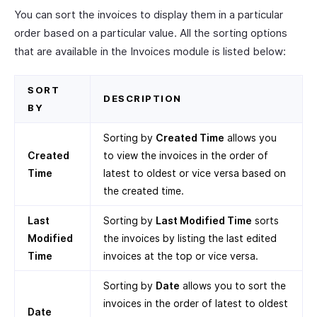
You can sort the invoices to display them in a particular
order based on a particular value. All the sorting options
that are available in the Invoices module is listed below:
SORT
DESCRIPTION
BY
Sorting by
Created Time
allows you
Created
to view the invoices in the order of
Time
latest to oldest or vice versa based on
the created time.
Last
Sorting by
Last Modified Time
sorts
Modified
the invoices by listing the last edited
Time
invoices at the top or vice versa.
Sorting by
Date
allows you to sort the
invoices in the order of latest to oldest
Date