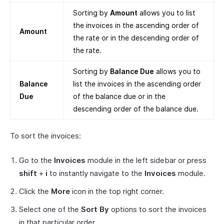
Sorting by
Amount
allows you to list
the invoices in the ascending order of
Amount
the rate or in the descending order of
the rate.
Sorting by
Balance Due
allows you to
Balance
list the invoices in the ascending order
Due
of the balance due or in the
descending order of the balance due.
To sort the invoices:
Go to the
Invoices
module in the left sidebar or press
shift
+
i
to instantly navigate to the
Invoices
module.
Click the
More
icon in the top right corner.
Select one of the
Sort By
options to sort the invoices
in that particular order.