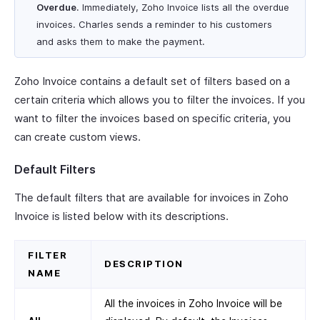
Overdue
. Immediately, Zoho Invoice lists all the overdue
invoices. Charles sends a reminder to his customers
and asks them to make the payment.
Zoho Invoice contains a default set of filters based on a
certain criteria which allows you to filter the invoices. If you
want to filter the invoices based on specific criteria, you
can create custom views.
Default Filters
The default filters that are available for invoices in Zoho
Invoice is listed below with its descriptions.
FILTER
DESCRIPTION
NAME
All the invoices in Zoho Invoice will be