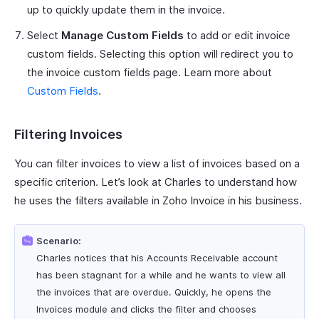
up to quickly update them in the invoice.
Select
Manage Custom Fields
to add or edit invoice
custom fields. Selecting this option will redirect you to
the invoice custom fields page. Learn more about
Custom Fields
.
Filtering Invoices
You can filter invoices to view a list of invoices based on a
specific criterion. Let’s look at Charles to understand how
he uses the filters available in Zoho Invoice in his business.
Scenario:
Charles notices that his Accounts Receivable account
has been stagnant for a while and he wants to view all
the invoices that are overdue. Quickly, he opens the
Invoices module and clicks the filter and chooses