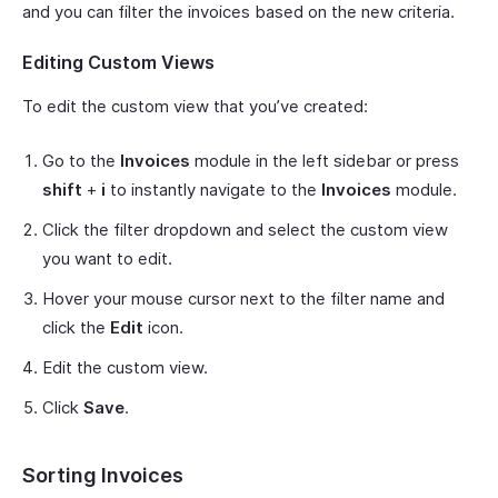
and you can filter the invoices based on the new criteria.
Editing Custom Views
To edit the custom view that you’ve created:
Go to the
Invoices
module in the left sidebar or press
shift
+
i
to instantly navigate to the
Invoices
module.
Click the filter dropdown and select the custom view
you want to edit.
Hover your mouse cursor next to the filter name and
click the
Edit
icon.
Edit the custom view.
Click
Save
.
Sorting Invoices