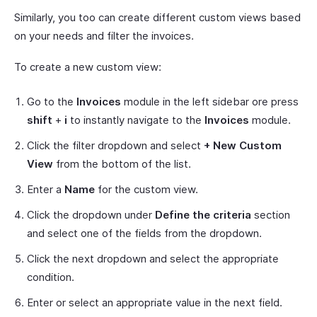
Similarly, you too can create different custom views based
on your needs and filter the invoices.
To create a new custom view:
Go to the
Invoices
module in the left sidebar ore press
shift
+
i
to instantly navigate to the
Invoices
module.
Click the filter dropdown and select
+ New Custom
View
from the bottom of the list.
Enter a
Name
for the custom view.
Click the dropdown under
Define the criteria
section
and select one of the fields from the dropdown.
Click the next dropdown and select the appropriate
condition.
Enter or select an appropriate value in the next field.