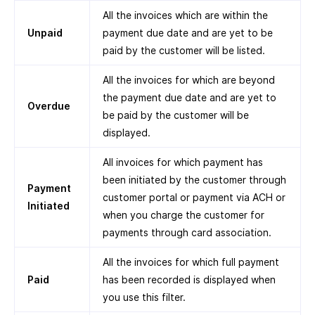
All the invoices which are within the
Unpaid
payment due date and are yet to be
paid by the customer will be listed.
All the invoices for which are beyond
the payment due date and are yet to
Overdue
be paid by the customer will be
displayed.
All invoices for which payment has
been initiated by the customer through
Payment
customer portal or payment via ACH or
Initiated
when you charge the customer for
payments through card association.
All the invoices for which full payment
Paid
has been recorded is displayed when
you use this filter.