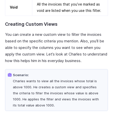
All the invoices that you’ve marked as
Void
void are listed when you use this filter.
Creating Custom Views
You can create a new custom view to filter the invoices
based on the specific criteria you mention. Also, you’ll be
able to specify the columns you want to see when you
apply the custom view. Let’s look at Charles to understand
how this helps him in his everyday business.
Scenario:
Charles wants to view all the invoices whose total is
above 1000. He creates a custom view and specifies
the criteria to filter the invoices whose value is above
1000. He applies the filter and views the invoices with
its total value above 1000.