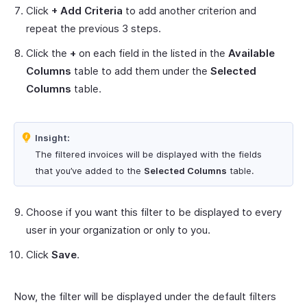
Click
+ Add Criteria
to add another criterion and
repeat the previous 3 steps.
Click the
+
on each field in the listed in the
Available
Columns
table to add them under the
Selected
Columns
table.
Insight:
The filtered invoices will be displayed with the fields
that you’ve added to the
Selected Columns
table.
Choose if you want this filter to be displayed to every
user in your organization or only to you.
Click
Save
.
Now, the filter will be displayed under the default filters