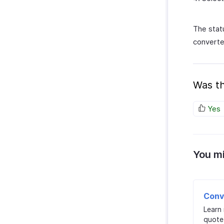
The stat
converte
Was th
Yes
You mi
Conv
Learn
quote 