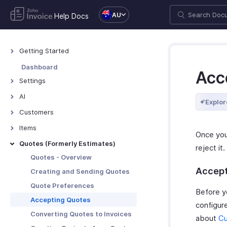
AU
Help Docs
Getting Started
Welcome to Zoho Invoice
Dashboard
Acc
Exploring Zoho Invoice
Settings
Keyboard Shortcuts
Settings - Overview
AI
Explor
Organization Profile
AI Features - Overview
Customers
Users and Roles
Zoho MCP
Customers - Overview
Items
Once you
Multi-Factor Authentication
Customer Details
Items - Overview
Quotes (Formerly Estimates)
reject i
Preferences
Customer Preferences
Filter and Sort Items
Quotes - Overview
Taxes
Managing Customers
Item Preferences
Accept
Creating and Sending Quotes
Emails
Customers - Customer Portal
More with Items
Quote Preferences
Before y
Reminders
Multi-Factor Authentication for
Accepting Quotes
configur
Customer Portal
Privacy and Security
Converting Quotes to Invoices
about
Cu
More with Customers
Data Backup