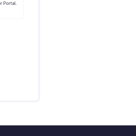
r Portal.