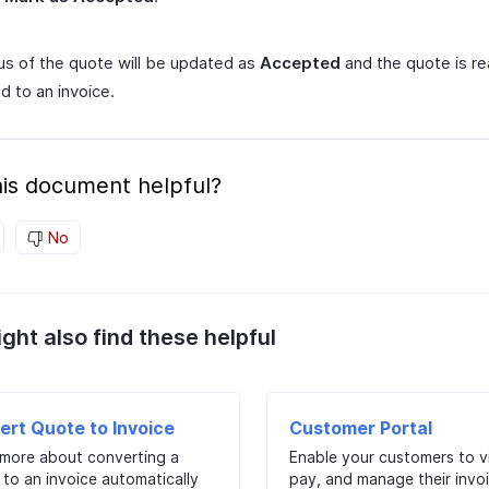
us of the quote will be updated as
Accepted
and the quote is r
d to an invoice.
is document helpful?
No
ght also find these helpful
ert Quote to Invoice
Customer Portal
 more about converting a
Enable your customers to v
to an invoice automatically
pay, and manage their invo