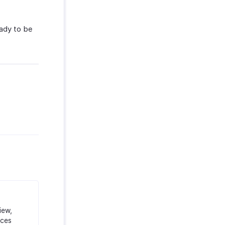
eady to be
iew,
ices