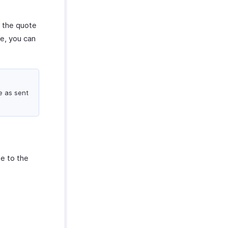
t the quote
te, you can
e as sent
te to the