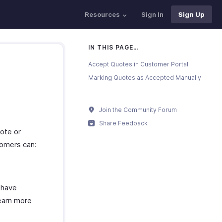
Resources
Sign In
Sign Up
IN THIS PAGE…
Accept Quotes in Customer Portal
Marking Quotes as Accepted Manually
Join the Community Forum
Share Feedback
ote or
tomers can:
 have
Learn more