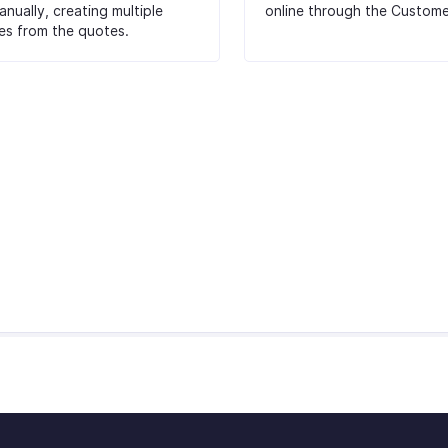
nually, creating multiple
online through the Custome
es from the quotes.