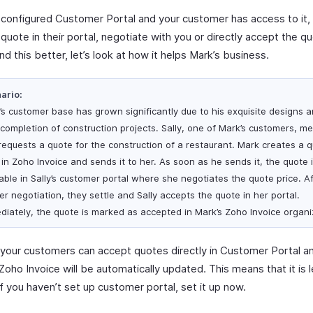
e configured Customer Portal and your customer has access to it,
quote in their portal, negotiate with you or directly accept the q
d this better, let’s look at how it helps Mark’s business.
ario:
’s customer base has grown significantly due to his exquisite designs 
 completion of construction projects. Sally, one of Mark’s customers, m
requests a quote for the construction of a restaurant. Mark creates a q
 in Zoho Invoice and sends it to her. As soon as he sends it, the quote 
lable in Sally’s customer portal where she negotiates the quote price. A
er negotiation, they settle and Sally accepts the quote in her portal.
diately, the quote is marked as accepted in Mark’s Zoho Invoice organi
y, your customers can accept quotes directly in Customer Portal a
Zoho Invoice will be automatically updated. This means that it is 
If you haven’t set up customer portal, set it up now.