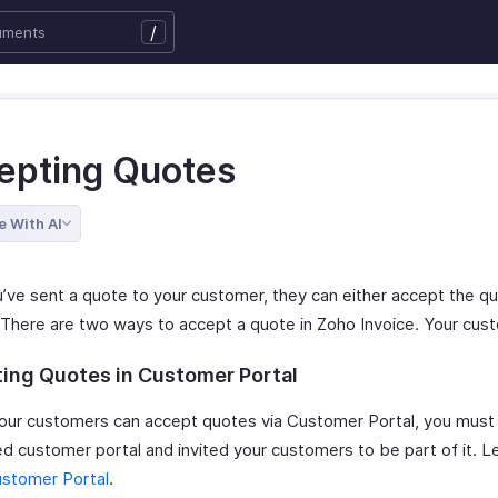
/
epting Quotes
e With AI
’ve sent a quote to your customer, they can either accept the qu
t. There are two ways to accept a quote in Zoho Invoice. Your cus
ing Quotes in Customer Portal
our customers can accept quotes via Customer Portal, you must
ed customer portal and invited your customers to be part of it. 
stomer Portal
.