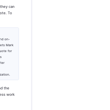
 they can
uote. To
and on-
eets Mark
uote for
is
fter
zation.
nd the
less work