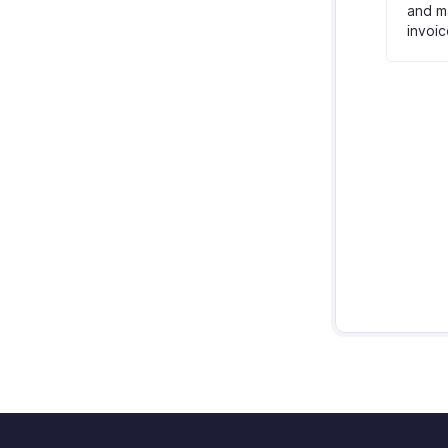
and ma
invoic