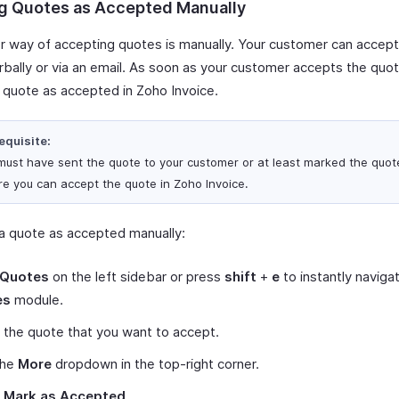
g Quotes as Accepted Manually
r way of accepting quotes is manually. Your customer can accep
erbally or via an email. As soon as your customer accepts the quo
 quote as accepted in Zoho Invoice.
equisite:
must have sent the quote to your customer or at least marked the quot
re you can accept the quote in Zoho Invoice.
a quote as accepted manually:
Quotes
on the left sidebar or press
shift
+
e
to instantly naviga
es
module.
 the quote that you want to accept.
the
More
dropdown in the top-right corner.
t
Mark as Accepted
.