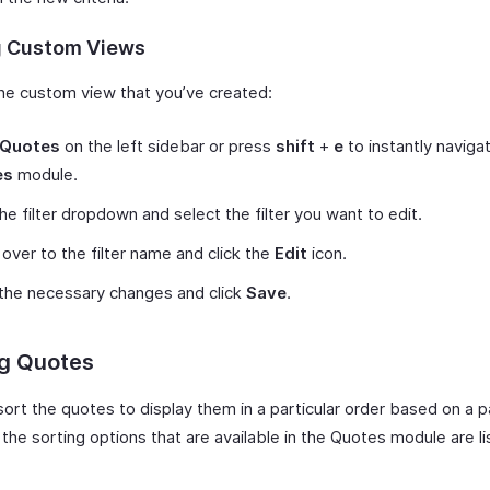
g Custom Views
the custom view that you’ve created:
Quotes
on the left sidebar or press
shift
+
e
to instantly naviga
es
module.
the filter dropdown and select the filter you want to edit.
over to the filter name and click the
Edit
icon.
the necessary changes and click
Save
.
ng Quotes
ort the quotes to display them in a particular order based on a pa
l the sorting options that are available in the Quotes module are l