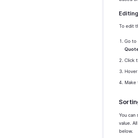
Editin
To edit 
Go to
Quot
Click 
Hover 
Make 
Sorti
You can s
value. Al
below.