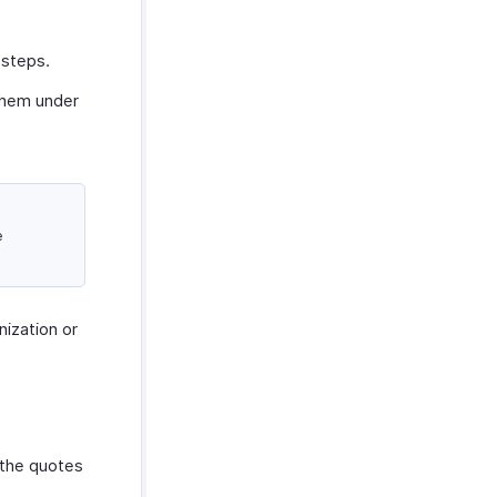
 steps.
them under
e
nization or
r the quotes