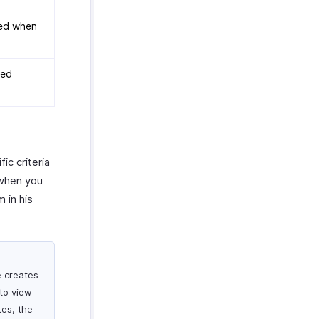
yed when
yed
ic criteria
 when you
 in his
e creates
 to view
tes, the