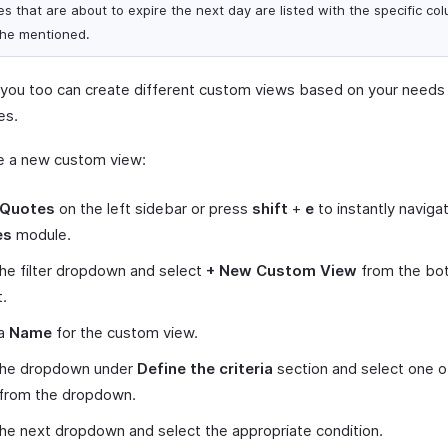
es that are about to expire the next day are listed with the specific co
 he mentioned.
y, you too can create different custom views based on your needs a
es.
e a new custom view:
Quotes
on the left sidebar or press
shift
+
e
to instantly naviga
es
module.
the filter dropdown and select
+ New Custom View
from the bo
t.
 a
Name
for the custom view.
 the dropdown under
Define the criteria
section and select one o
 from the dropdown.
the next dropdown and select the appropriate condition.