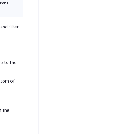
lumns
nd filter
te to the
ttom of
f the