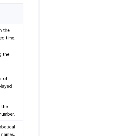
n the
ed time.
g the
r of
splayed
 the
 number.
abetical
r names.