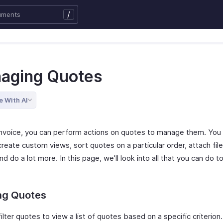
/
aging Quotes
e With AI
Invoice, you can perform actions on quotes to manage them. You c
reate custom views, sort quotes on a particular order, attach file
d do a lot more. In this page, we’ll look into all that you can do 
ing Quotes
ilter quotes to view a list of quotes based on a specific criterion.