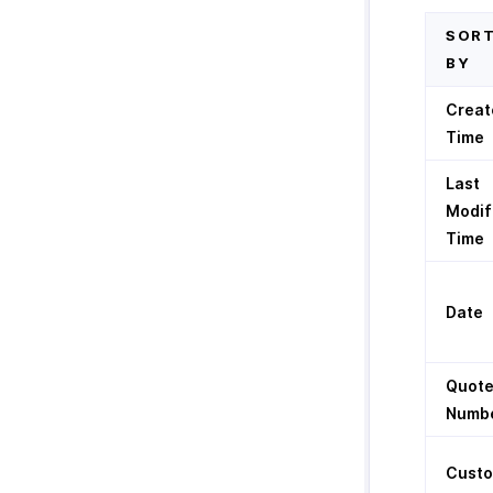
SOR
BY
Creat
Time
Last
Modif
Time
Date
Quot
Numb
Cust