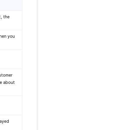
t, the
when you
ustomer
re about
layed