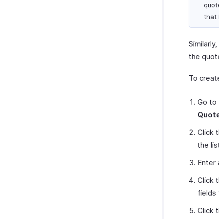
quot
that
Similarl
the quot
To creat
Go to
Quot
Click 
the lis
Enter
Click
fields
Click 