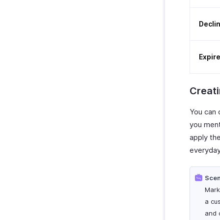
Decli
Expir
Creat
You can 
you ment
apply the
everyday
Scen
Mark
a cu
and 