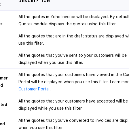
DESCRIPTION
E
All the quotes in Zoho Invoice will be displayed. By defaul
es
Quotes module displays the quotes using this filter.
All the quotes that are in the draft status are displayed 
use this filter.
All the quotes that you’ve sent to your customers will be
displayed when you use this filter.
All the quotes that your customers have viewed in the C
omer
Portal will be displayed when you use this filter. Learn mo
ed
Customer Portal
.
All the quotes that your customers have accepted will be
ted
displayed while you use this filter.
All the quotes that you’ve converted to invoices are disp
ced
when you use this filter.