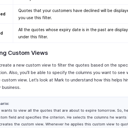
Quotes that your customers have declined will be displa
ned
you use this filter.
All the quotes whose expiry date is in the past are displa
ed
under this filter.
ing Custom Views
create a new custom view to filter the quotes based on the specif
ion. Also, you’ll be able to specify the columns you want to see
 custom view. Let’s look at Mark to understand how this helps him
 business.
ario:
 wants to view all the quotes that are about to expire tomorrow. So, h
stom field and specifies the criterion. He selects the columns he wants
creates the custom view. Whenever he applies this custom view to quo