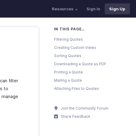
Resources
Sign In
Sign Up
IN THIS PAGE…
Filtering Quotes
Creating Custom Views
Sorting Quotes
Downloading a Quote as PDF
Printing a Quote
an filter
Mailing a Quote
s to
Attaching Files to Quotes
to manage
Join the Community Forum
Share Feedback