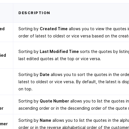
T
DESCRIPTION
ed
Sorting by
Created Time
allows you to view the quotes i
order of latest to oldest or vice versa based on the creat
Sorting by
Last Modified Time
sorts the quotes by listin
ied
last edited quotes at the top or vice versa.
Sorting by
Date
allows you to sort the quotes in the orde
latest to oldest or vice versa. By default, the latest is di
on top.
e
Sorting by
Quote Number
allows you to list the quotes in
er
ascending order or in the descending order of the quote
Sorting by
Name
allows you to list the quotes in the alph
omer
order or in the reverse alphabetical order of the custome