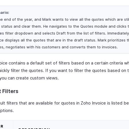
ario:
the end of the year, and Mark wants to view all the quotes which are stil
t status and clear them. He navigates to the Quotes module and clicks t
s filter dropdown and selects Draft from the list of filters. Immediatel
ce displays all the quotes that are in the draft status. Mark prioritizes 
es, negotiates with his customers and converts them to invoices.
ice contains a default set of filters based on a certain criteria w
ickly filter the quotes. If you want to filter the quotes based on t
 you can create custom views.
 Filters
lt filters that are available for quotes in Zoho Invoice is listed b
iptions.
ER