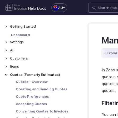
AU
Help Docs
Getting Started
Welcome to Zoho Invoice
Dashboard
Man
Exploring Zoho Invoice
Settings
Keyboard Shortcuts
Settings - Overview
AI
Explor
Organization Profile
AI Features - Overview
Customers
Users and Roles
Zoho MCP
Customers - Overview
Items
In Zoho 
Multi-Factor Authentication
Customer Details
Items - Overview
Quotes (Formerly Estimates)
quotes, c
Preferences
Customer Preferences
Filter and Sort Items
Quotes - Overview
quotes an
Taxes
Managing Customers
Item Preferences
Creating and Sending Quotes
quotes.
Emails
Customers - Customer Portal
More with Items
Quote Preferences
Reminders
Multi-Factor Authentication for
Filter
Accepting Quotes
Customer Portal
Privacy and Security
Converting Quotes to Invoices
You can f
More with Customers
Data Backup