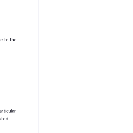
te to the
rticular
isted