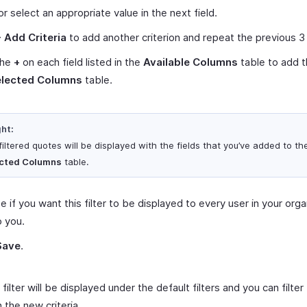
or select an appropriate value in the next field.
+ Add Criteria
to add another criterion and repeat the previous 3
the
+
on each field listed in the
Available Columns
table to add 
elected Columns
table.
ght:
iltered quotes will be displayed with the fields that you’ve added to th
cted Columns
table.
 if you want this filter to be displayed to every user in your orga
o you.
Save
.
filter will be displayed under the default filters and you can filte
 the new criteria.