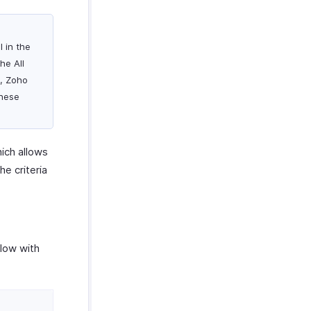
l in the
he All
y, Zoho
these
hich allows
he criteria
elow with