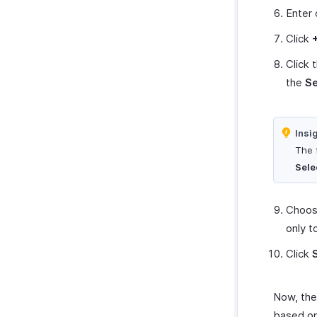
Enter 
Click
Click 
the
S
Insi
The f
Sele
Choose
only t
Click
Now, the 
based on