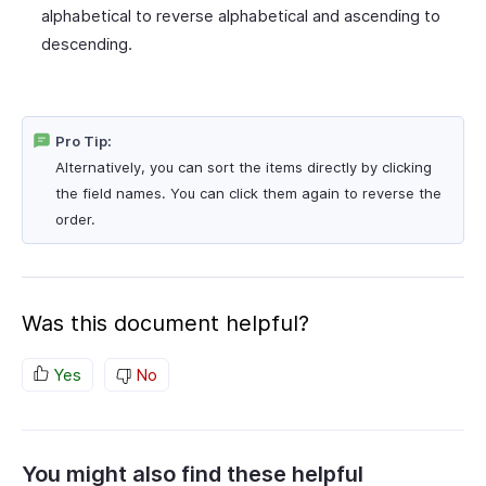
alphabetical to reverse alphabetical and ascending to
descending.
Pro Tip:
Alternatively, you can sort the items directly by clicking
the field names. You can click them again to reverse the
order.
Was this document helpful?
Yes
No
You might also find these helpful