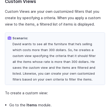
Custom Views
Custom Views are your own customized filters that you
create by specifying a criteria. When you apply a custom
view to the items, a filtered list of items is displayed.
Scenario:
David wants to see all the furniture that he’s selling
which costs more than 300 dollars. So, he creates a
custom view specifying the criteria that it should filter
all the items whose rate is more than 300 dollars. He
saves the custom view and the items are filtered and
listed. Likewise, you can create your own customized
filters based on your own criteria to filter the items.
To create a custom view:
Go to the
Items
module.