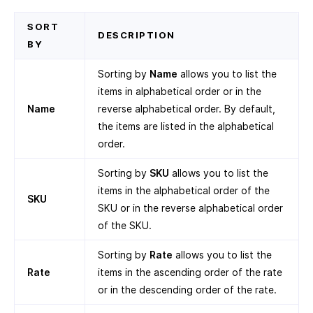
SORT
DESCRIPTION
BY
Sorting by
Name
allows you to list the
items in alphabetical order or in the
Name
reverse alphabetical order. By default,
the items are listed in the alphabetical
order.
Sorting by
SKU
allows you to list the
items in the alphabetical order of the
SKU
SKU or in the reverse alphabetical order
of the SKU.
Sorting by
Rate
allows you to list the
Rate
items in the ascending order of the rate
or in the descending order of the rate.