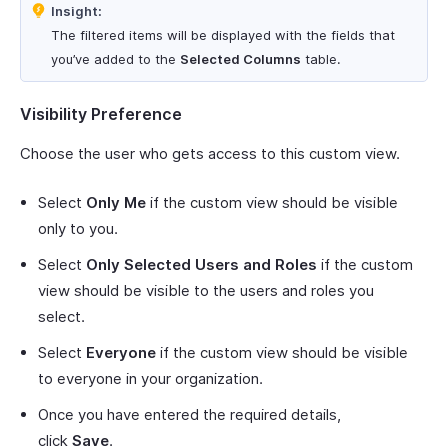
Insight:
The filtered items will be displayed with the fields that
you’ve added to the
Selected Columns
table.
Visibility Preference
Choose the user who gets access to this custom view.
Select
Only Me
if the custom view should be visible
only to you.
Select
Only Selected Users and Roles
if the custom
view should be visible to the users and roles you
select.
Select
Everyone
if the custom view should be visible
to everyone in your organization.
Once you have entered the required details,
click
Save
.