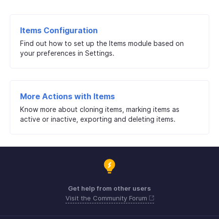
Items Configuration
Find out how to set up the Items module based on
your preferences in Settings.
More Actions with Items
Know more about cloning items, marking items as
active or inactive, exporting and deleting items.
Get help from other users
Visit the Community Forum