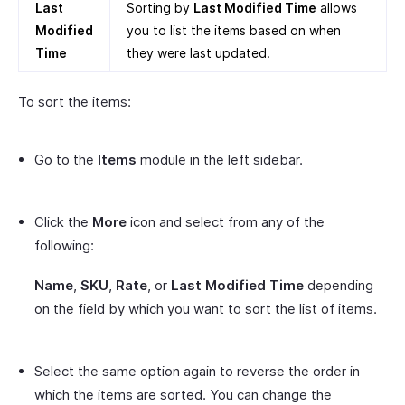
Last
Sorting by
Last Modified Time
allows
Modified
you to list the items based on when
Time
they were last updated.
To sort the items:
Go to the
Items
module in the left sidebar.
Click the
More
icon and select from any of the
following:
Name
,
SKU
,
Rate
, or
Last Modified Time
depending
on the field by which you want to sort the list of items.
Select the same option again to reverse the order in
which the items are sorted. You can change the