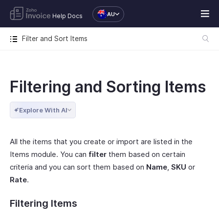
AU
Help Docs
Filter and Sort Items
Filtering and Sorting Items
Explore With AI
All the items that you create or import are listed in the
Items module. You can
filter
them based on certain
criteria and you can sort them based on
Name
,
SKU
or
Rate
.
Filtering Items