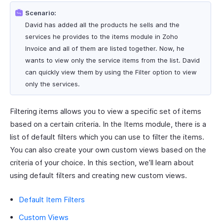
Scenario:
David has added all the products he sells and the
services he provides to the items module in Zoho
Invoice and all of them are listed together. Now, he
wants to view only the service items from the list. David
can quickly view them by using the Filter option to view
only the services.
Filtering items allows you to view a specific set of items
based on a certain criteria. In the Items module, there is a
list of default filters which you can use to filter the items.
You can also create your own custom views based on the
criteria of your choice. In this section, we’ll learn about
using default filters and creating new custom views.
Default Item Filters
Custom Views