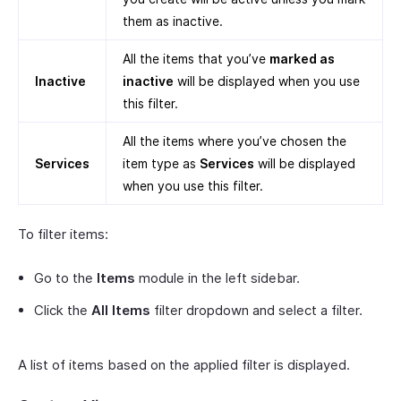
them as inactive.
All the items that you’ve
marked as
Inactive
inactive
will be displayed when you use
this filter.
All the items where you’ve chosen the
Services
item type as
Services
will be displayed
when you use this filter.
To filter items:
Go to the
Items
module in the left sidebar.
Click the
All Items
filter dropdown and select a filter.
A list of items based on the applied filter is displayed.