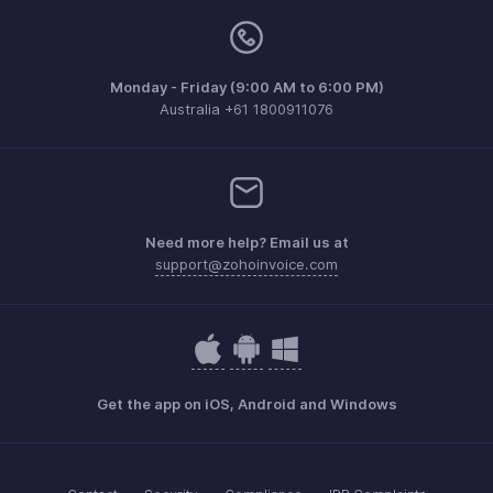
Monday - Friday (9:00 AM to 6:00 PM)
Australia +61 1800911076
Need more help? Email us at
support@zohoinvoice.com
Get the app on iOS, Android and Windows