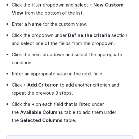
Click the filter dropdown and select
+ New Custom
View
from the bottom of the list.
Enter a
Name
for the custom view.
Click the dropdown under
Define the criteria
section
and select one of the fields from the dropdown.
Click the next dropdown and select the appropriate
condition.
Enter an appropriate value in the next field.
Click
+ Add Criterion
to add another criterion and
repeat the previous 3 steps.
Click the
+
on each field that is listed under
the
Available Columns
table to add them under
the
Selected Columns
table.