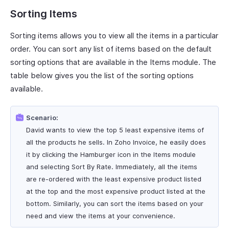
Sorting Items
Sorting items allows you to view all the items in a particular
order. You can sort any list of items based on the default
sorting options that are available in the Items module. The
table below gives you the list of the sorting options
available.
Scenario:
David wants to view the top 5 least expensive items of
all the products he sells. In Zoho Invoice, he easily does
it by clicking the Hamburger icon in the Items module
and selecting Sort By Rate. Immediately, all the items
are re-ordered with the least expensive product listed
at the top and the most expensive product listed at the
bottom. Similarly, you can sort the items based on your
need and view the items at your convenience.