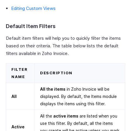
Editing Custom Views
Default Item Filters
Default item filters will help you to quickly filter the items
based on their criteria. The table below lists the default
filters available in Zoho Invoice.
FILTER
DESCRIPTION
NAME
All the items
in Zoho Invoice will be
All
displayed. By default, the Items module
displays the items using this filter.
All the
active items
are listed when you
use this filter. By default, all the items
Active
you create will be active unless you mark