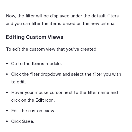
Now, the filter will be displayed under the default filters
and you can filter the items based on the new criteria.
Editing Custom Views
To edit the custom view that you’ve created:
Go to the
Items
module.
Click the filter dropdown and select the filter you wish
to edit.
Hover your mouse cursor next to the filter name and
click on the
Edit
icon.
Edit the custom view.
Click
Save
.