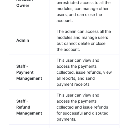
unrestricted access to all the
Owner
modules, can manage other
users, and can close the
account.
The admin can access all the
modules and manage users
Admin
but cannot delete or close
the account.
This user can view and
Staff -
access the payments
Payment
collected, issue refunds, view
Management
all reports, and send
payment receipts.
This user can view and
Staff -
access the payments
Refund
collected and issue refunds
Management
for successful and disputed
payments.