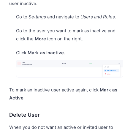
user inactive:
Go to
Settings
and navigate to
Users and Roles.
Go to the user you want to mark as inactive and
click the
More
icon on the right.
Click
Mark as Inactive.
To mark an inactive user active again, click
Mark as
Active
.
Delete User
When you do not want an active or invited user to