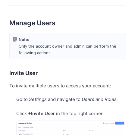
Manage Users
Note:
Only the account owner and admin can perform the
following actions.
Invite User
To invite multiple users to access your account:
Go to
Settings
and navigate to
Users and Roles.
Click
+Invite User
in the top right corner.