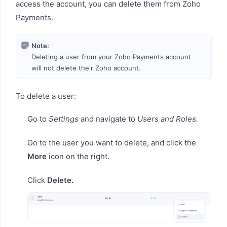
access the account, you can delete them from Zoho
Payments.
Note:
Deleting a user from your Zoho Payments account
will not delete their Zoho account.
To delete a user:
Go to
Settings
and navigate to
Users and Roles.
Go to the user you want to delete, and click the
More
icon on the right.
Click
Delete.