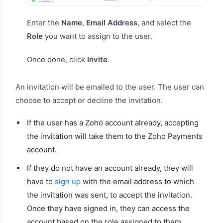
Enter the
Name
,
Email Address
, and select the
Role
you want to assign to the user.
Once done, click
Invite
.
An invitation will be emailed to the user. The user can
choose to accept or decline the invitation.
If the user has a Zoho account already, accepting
the invitation will take them to the Zoho Payments
account.
If they do not have an account already, they will
have to
sign up
with the email address to which
the invitation was sent, to accept the invitation.
Once they have signed in, they can access the
account based on the role assigned to them.