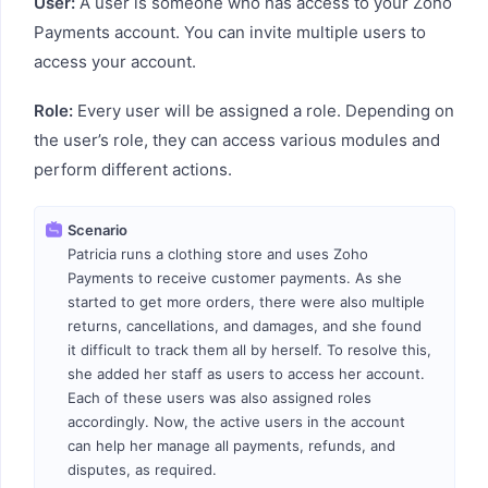
User:
A user is someone who has access to your Zoho
Payments account. You can invite multiple users to
access your account.
Role:
Every user will be assigned a role. Depending on
the user’s role, they can access various modules and
perform different actions.
Scenario
Patricia runs a clothing store and uses Zoho
Payments to receive customer payments. As she
started to get more orders, there were also multiple
returns, cancellations, and damages, and she found
it difficult to track them all by herself. To resolve this,
she added her staff as users to access her account.
Each of these users was also assigned roles
accordingly. Now, the active users in the account
can help her manage all payments, refunds, and
disputes, as required.