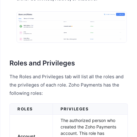
Roles and Privileges
The Roles and Privileges tab will list all the roles and
the privileges of each role. Zoho Payments has the
following roles:
ROLES
PRIVILEGES
The authorized person who
created the Zoho Payments
account. This role has
Account