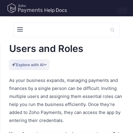
🇺🇸
Users and Roles
Explore with AI
As your business expands, managing payments and
finances by a single person can be difficult. Inviting
multiple users and assigning them essential roles can
help you run the business efficiently. Once they’re
added to Zoho Payments, they can access the app by
entering their credentials.