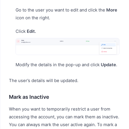
Go to the user you want to edit and click the
More
icon on the right.
Click
Edit.
Modify the details in the pop-up and click
Update
.
The user’s details will be updated.
Mark as Inactive
When you want to temporarily restrict a user from
accessing the account, you can mark them as inactive.
You can always mark the user active again. To mark a