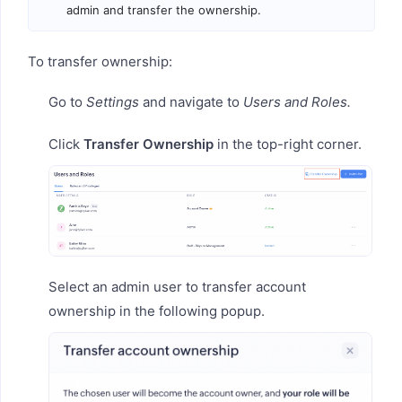
admin and transfer the ownership.
To transfer ownership:
Go to
Settings
and navigate to
Users and Roles.
Click
Transfer Ownership
in the top-right corner.
Select an admin user to transfer account
ownership in the following popup.