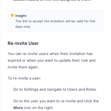
Insight:
The link to accept the invitation will be valid for five
days only.
Re-invite User
You can re-invite users when their invitation has
expired or when you want to update their role and
invite them again.
To re-invite a user:
Go to
Settings
and navigate to
Users and Roles.
Go to the user you want to re-invite and click the
More
icon on the right.