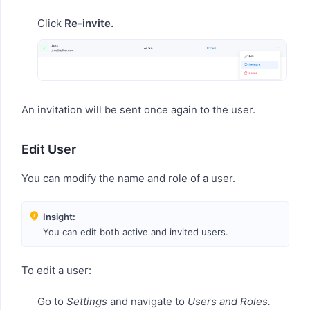
Click
Re-invite.
An invitation will be sent once again to the user.
Edit User
You can modify the name and role of a user.
Insight:
You can edit both active and invited users.
To edit a user:
Go to
Settings
and navigate to
Users and Roles.