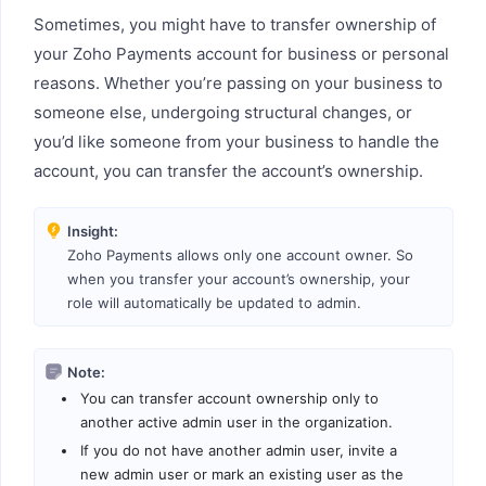
Sometimes, you might have to transfer ownership of
your Zoho Payments account for business or personal
reasons. Whether you’re passing on your business to
someone else, undergoing structural changes, or
you’d like someone from your business to handle the
account, you can transfer the account’s ownership.
Insight:
Zoho Payments allows only one account owner. So
when you transfer your account’s ownership, your
role will automatically be updated to admin.
Note:
You can transfer account ownership only to
another active admin user in the organization.
If you do not have another admin user, invite a
new admin user or mark an existing user as the