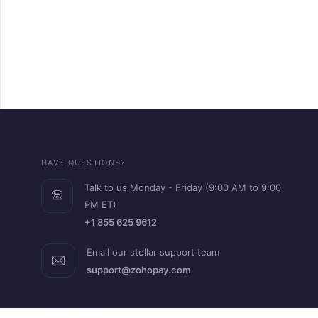
HAVE QUESTIONS?
Talk to us Monday - Friday (9:00 AM to 9:00
PM ET)
+1 855 625 9612
Email our stellar support team
support@zohopay.com
RESOURCES