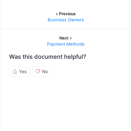
Previous
Business Owners
Next
Payment Methods
Was this document helpful?
Yes
No