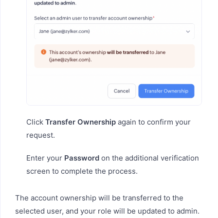
Click
Transfer Ownership
again to confirm your
request.
Enter your
Password
on the additional verification
screen to complete the process.
The account ownership will be transferred to the
selected user, and your role will be updated to admin.