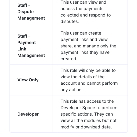
This user can view and
Staff -
access the payments
Dispute
collected and respond to
Management
disputes.
This user can create
Staff -
payment links and view,
Payment
share, and manage only the
Link
payment links they have
Management
created.
This role will only be able to
view the details of the
View Only
account and cannot perform
any action.
This role has access to the
Developer Space to perform
Developer
specific actions. They can
view all the modules but not
modify or download data.