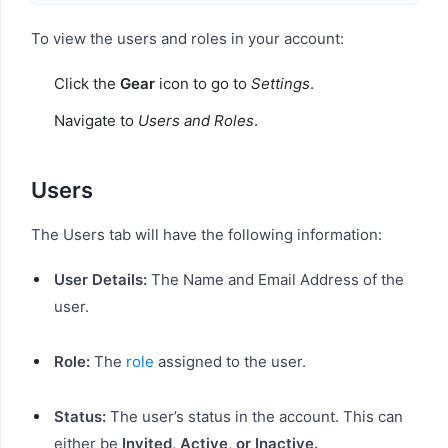
To view the users and roles in your account:
Click the
Gear
icon to go to
Settings
.
Navigate to
Users and Roles
.
Users
The Users tab will have the following information:
User Details:
The Name and Email Address of the
user.
Role:
The
role
assigned to the user.
Status:
The user’s status in the account. This can
either be
Invited, Active, or Inactive.