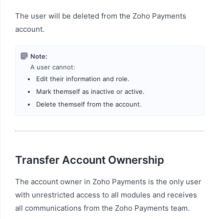
The user will be deleted from the Zoho Payments
account.
Note:
A user cannot:
Edit their information and role.
Mark themself as inactive or active.
Delete themself from the account.
Transfer Account Ownership
The account owner in Zoho Payments is the only user
with unrestricted access to all modules and receives
all communications from the Zoho Payments team.