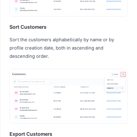
Sort Customers
Sort the customers alphabetically by name or by
profile creation date, both in ascending and
descending order.
Export Customers