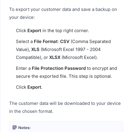
To export your customer data and save a backup on
your device:
Click
Export
in the top right corner.
Select a
File Format
:
CSV
(Comma Separated
Value),
XLS
(Microsoft Excel 1997 - 2004
Compatible), or
XLSX
(Microsoft Excel).
Enter a
File Protection Password
to encrypt and
secure the exported file. This step is optional.
Click
Export
.
The customer data will be downloaded to your device
in the chosen format.
Notes: