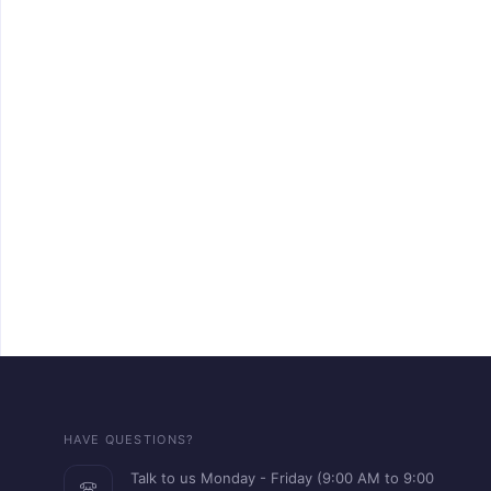
HAVE QUESTIONS?
Talk to us Monday - Friday (9:00 AM to 9:00