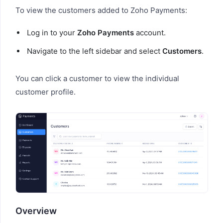
To view the customers added to Zoho Payments:
Log in to your
Zoho Payments
account.
Navigate to the left sidebar and select
Customers
.
You can click a customer to view the individual
customer profile.
Overview