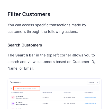
Filter Customers
You can access specific transactions made by
customers through the following actions.
Search Customers
The
Search Bar
in the top left corner allows you to
search and view customers based on Customer ID,
Name, or Email.