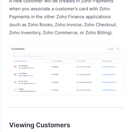
A new customer will be created in Zoho Payments
when you associate a customer’s card with Zoho
Payments in the other Zoho Finance applications
(such as Zoho Books, Zoho Invoice, Zoho Checkout,
Zoho Inventory, Zoho Commerce, or Zoho Billing).
Viewing Customers