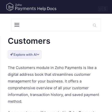
🇺🇸
Customers
Explore with AI
The Customers module in Zoho Payments is like a
digital address book that streamlines customer
management for your business. It offers a
comprehensive overview of all your customer
information, transaction history, and saved payment
method.