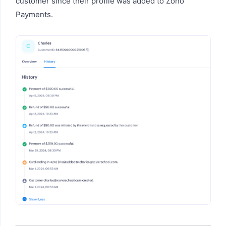
customer since their profile was added to Zoho
Payments.