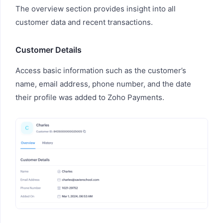
The overview section provides insight into all
customer data and recent transactions.
Customer Details
Access basic information such as the customer’s
name, email address, phone number, and the date
their profile was added to Zoho Payments.