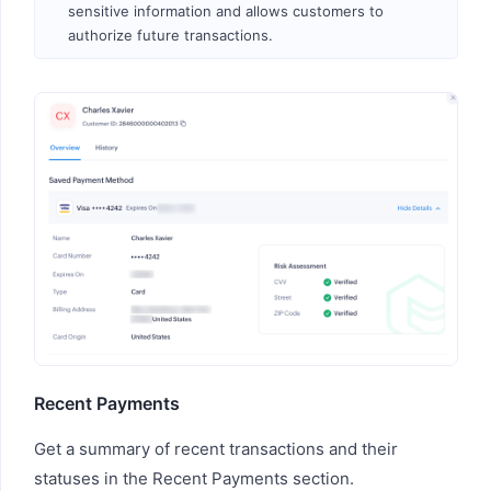
sensitive information and allows customers to
authorize future transactions.
Recent Payments
Get a summary of recent transactions and their
statuses in the Recent Payments section.