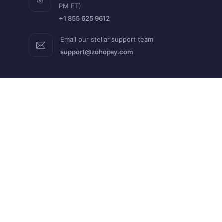
PM ET)
+1 855 625 9612
Email our stellar support team
support@zohopay.com
RESOURCES
Help Guide
FAQs
What's New
Blogs
API Docs
Developer Docs
Academy
QUICK LINKS