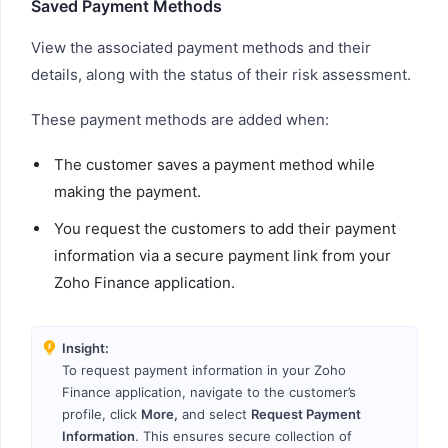
Saved Payment Methods
View the associated payment methods and their
details, along with the status of their risk assessment.
These payment methods are added when:
The customer saves a payment method while
making the payment.
You request the customers to add their payment
information via a secure payment link from your
Zoho Finance application.
Insight:
To request payment information in your Zoho
Finance application, navigate to the customer’s
profile, click
More,
and select
Request Payment
Information
. This ensures secure collection of