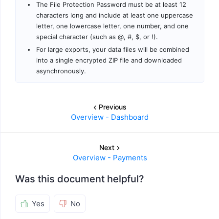
The File Protection Password must be at least 12
characters long and include at least one uppercase
letter, one lowercase letter, one number, and one
special character (such as @, #, $, or !).
For large exports, your data files will be combined
into a single encrypted ZIP file and downloaded
asynchronously.
Previous
Overview - Dashboard
Next
Overview - Payments
Was this document helpful?
Yes
No