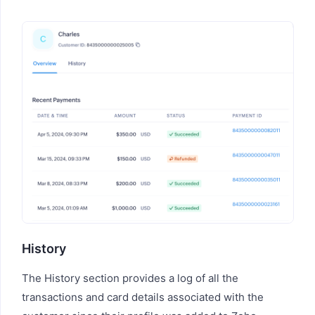
History
The History section provides a log of all the
transactions and card details associated with the