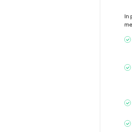
In 
me