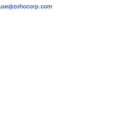
use@zohocorp.com