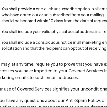
You shall provide a one-click unsubscribe option in all em
who have opted out or un-subscribed from your mailing list
should be honored within 10 days from the date of reques
You shall include your valid physical postal address in al
You shall include a conspicuous notice in all marketing e
solicitation and that the recipient can opt out of receiv
may, at any time, require you to prove that you have 
resses you have imported to your Covered Services ir
rketing emails to such email addresses.
r use of Covered Services signifies your unconditiona
you have any questions about our Anti-Spam Policy, or