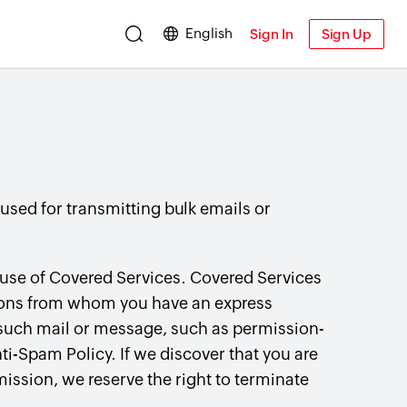
English
Sign In
Sign Up
 used for transmitting bulk emails or
 use of Covered Services. Covered Services
sons from whom you have an express
 such mail or message, such as permission-
i-Spam Policy. If we discover that you are
ission, we reserve the right to terminate