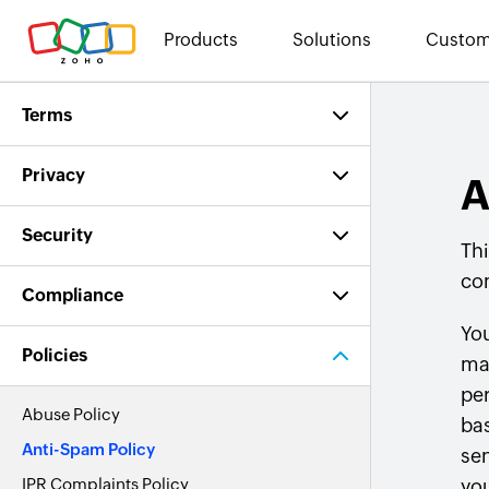
Products
Solutions
Custom
Terms
Privacy
A
Security
Thi
co
Compliance
You
Policies
ma
per
Abuse Policy
bas
Anti-Spam Policy
sen
IPR Complaints Policy
yo