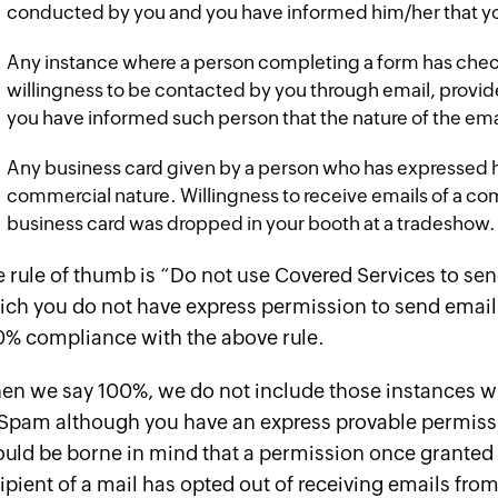
conducted by you and you have informed him/her that y
Any instance where a person completing a form has chec
willingness to be contacted by you through email, provi
you have informed such person that the nature of the ema
Any business card given by a person who has expressed hi
commercial nature. Willingness to receive emails of a c
business card was dropped in your booth at a tradeshow.
 rule of thumb is “Do not use Covered Services to se
ch you do not have express permission to send emails 
0% compliance with the above rule.
n we say 100%, we do not include those instances whe
Spam although you have an express provable permissio
uld be borne in mind that a permission once granted 
ipient of a mail has opted out of receiving emails fro