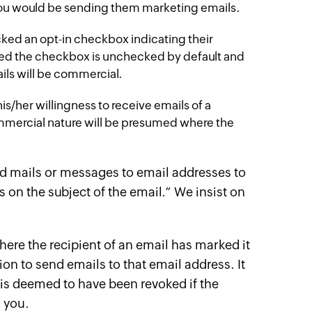
ou would be sending them marketing emails.
ked an opt-in checkbox indicating their
ded the checkbox is unchecked by default and
ils will be commercial.
s/her willingness to receive emails of a
ommercial nature will be presumed where the
nd mails or messages to email addresses to
on the subject of the email.” We insist on
re the recipient of an email has marked it
n to send emails to that email address. It
is deemed to have been revoked if the
m you.