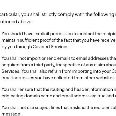
particular, you shall strictly comply with the following
ntioned above:
You should have explicit permission to contact the recipie
maintain sufficient proof of the fact that you have receive
by you through Covered Services.
You shall not import or send emails to email addresses th
acquired from a third party, irrespective of any claim abo
Services. You shall also refrain from importing into your
email addresses you have collected from other websites.
You shall ensure that the routing and header information 
originating domain name and email address are true and 
You shall not use subject lines that mislead the recipient 
message.