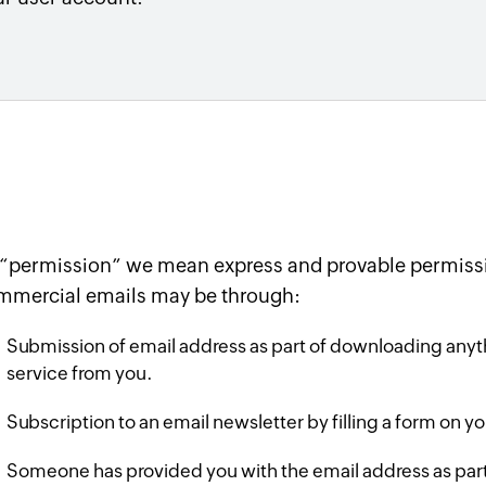
 “permission” we mean express and provable permissi
mmercial emails may be through:
Submission of email address as part of downloading anyth
service from you.
Subscription to an email newsletter by filling a form on y
Someone has provided you with the email address as part o