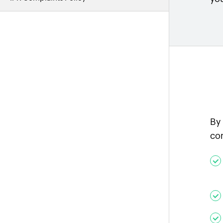
By
co