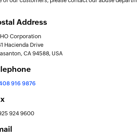
e of our customers, please contact our abuse departm
stal Address
HO Corporation
41 Hacienda Drive
easanton, CA 94588, USA
elephone
 408 916 9876
ax
 925 924 9600
mail