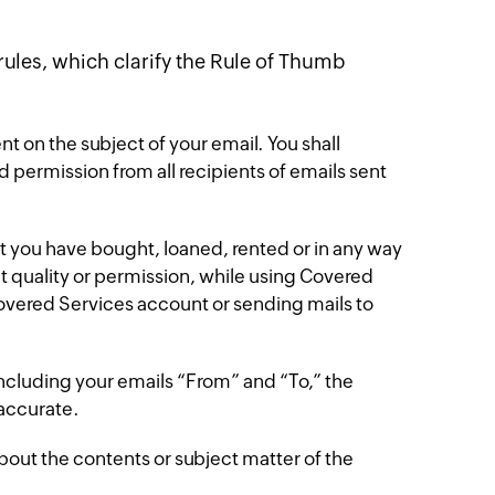
 rules, which clarify the Rule of Thumb
nt on the subject of your email. You shall
d permission from all recipients of emails sent
at you have bought, loaned, rented or in any way
ut quality or permission, while using Covered
 Covered Services account or sending mails to
including your emails “From” and “To,” the
accurate.
about the contents or subject matter of the