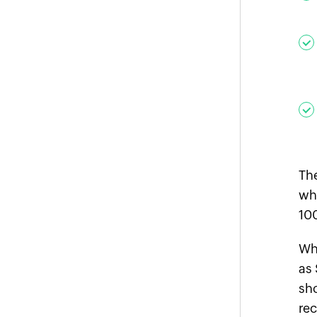
The
whi
10
Whe
as 
sho
rec