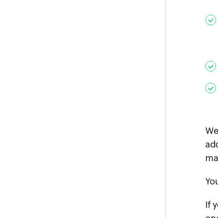
We 
add
ma
You
If 