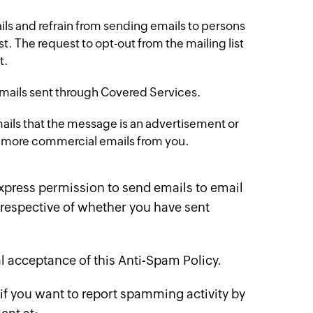
ails and refrain from sending emails to persons
. The request to opt-out from the mailing list
t.
l emails sent through Covered Services.
mails that the message is an advertisement or
ing more commercial emails from you.
express permission to send emails to email
respective of whether you have sent
l acceptance of this Anti-Spam Policy.
 if you want to report spamming activity by