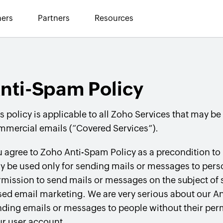
ers
Partners
Resources
nti-Spam Policy
s policy is applicable to all Zoho Services that may be
mmercial emails (“Covered Services”).
 agree to Zoho Anti-Spam Policy as a precondition to
y be used only for sending mails or messages to per
mission to send mails or messages on the subject of
ed email marketing. We are very serious about our Ant
ding emails or messages to people without their perm
ur user account.