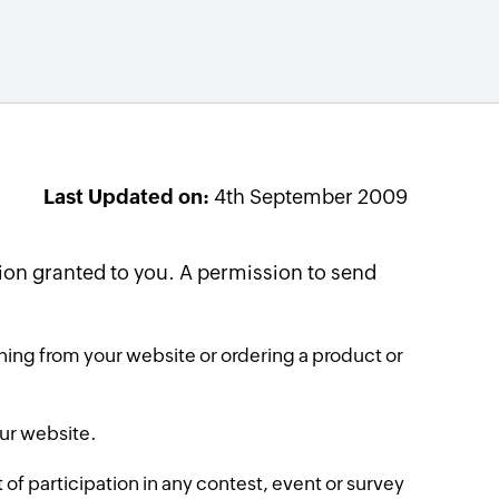
Last Updated on:
4th September 2009
on granted to you. A permission to send
ing from your website or ordering a product or
our website.
f participation in any contest, event or survey