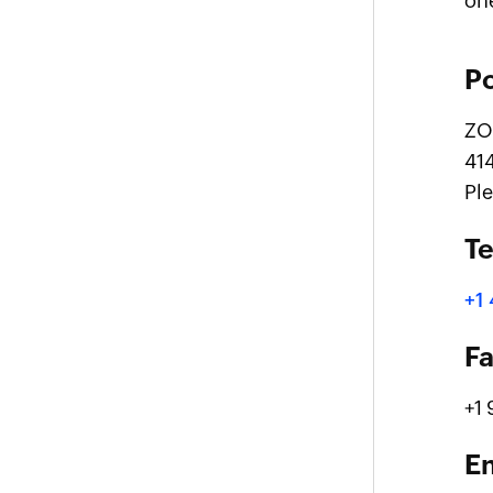
on
Po
ZO
41
Pl
T
+1
F
+1
E