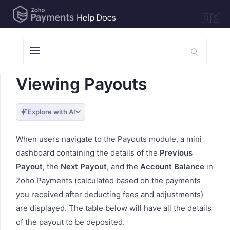
🇺🇸
Viewing Payouts
Explore with AI
When users navigate to the Payouts module, a mini
dashboard containing the details of the
Previous
Payout
, the
Next Payout
, and the
Account Balance
in
Zoho Payments (calculated based on the payments
you received after deducting fees and adjustments)
are displayed. The table below will have all the details
of the payout to be deposited.