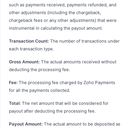
such as payments received, payments refunded, and
other adjustments (including the chargeback,
chargeback fees or any other adjustments) that were
instrumental in calculating the payout amount.
Transaction Count:
The number of transactions under
each transaction type.
Gross Amount:
The actual amounts received without
deducting the processing fee.
Fee:
The processing fee charged by Zoho Payments
for all the payments collected.
Total:
The net amount that will be considered for
payout after deducting the processing fee.
Payout Amount:
The actual amount to be deposited as