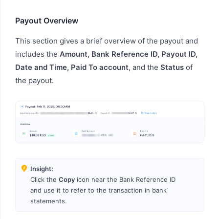
Payout Overview
This section gives a brief overview of the payout and
includes the
Amount, Bank Reference ID, Payout ID,
Date and Time, Paid To account
, and the
Status
of
the payout.
Insight:
Click the
Copy
icon near the Bank Reference ID
and use it to refer to the transaction in bank
statements.