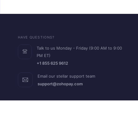
HAVE QUESTIONS?
Talk to us Monday - Friday (9:00 AM to 9:00
PM ET)
+1 855 625 9612
Email our stellar support team
support@zohopay.com
RESOURCES
Help Guide
FAQs
What's New