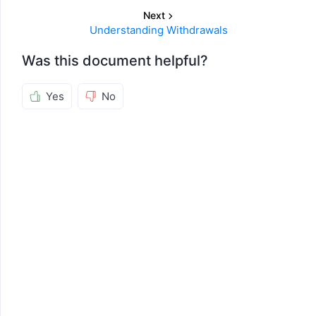
Next
Understanding Withdrawals
Was this document helpful?
Yes
No