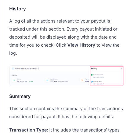
History
A log of all the actions relevant to your payout is
tracked under this section. Every payout initiated or
deposited will be displayed along with the date and
time for you to check. Click
View History
to view the
log.
Summary
This section contains the summary of the transactions
considered for payout. It has the following details:
Transaction Type:
It includes the transactions' types