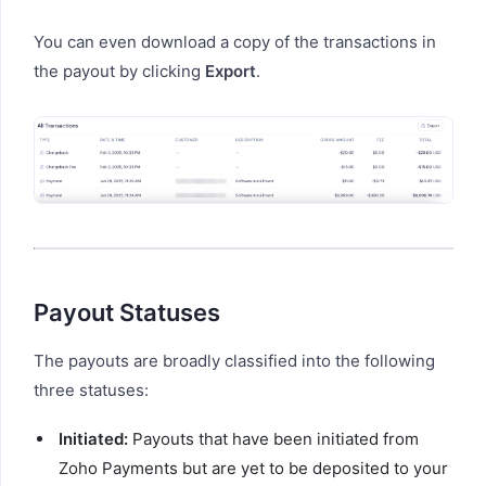
You can even download a copy of the transactions in
the payout by clicking
Export
.
Payout Statuses
The payouts are broadly classified into the following
three statuses:
Initiated:
Payouts that have been initiated from
Zoho Payments but are yet to be deposited to your