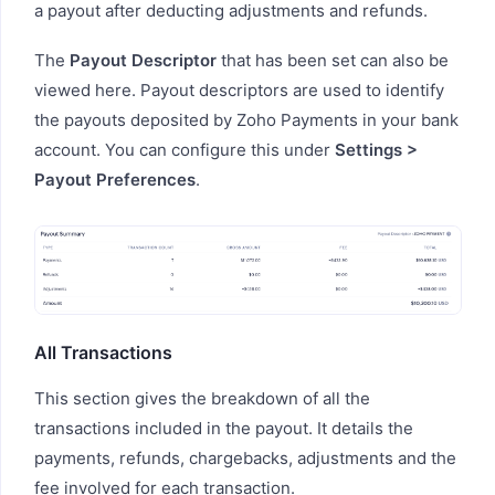
a payout after deducting adjustments and refunds.
The
Payout Descriptor
that has been set can also be
viewed here. Payout descriptors are used to identify
the payouts deposited by Zoho Payments in your bank
account. You can configure this under
Settings >
Payout Preferences
.
All Transactions
This section gives the breakdown of all the
transactions included in the payout. It details the
payments, refunds, chargebacks, adjustments and the
fee involved for each transaction.