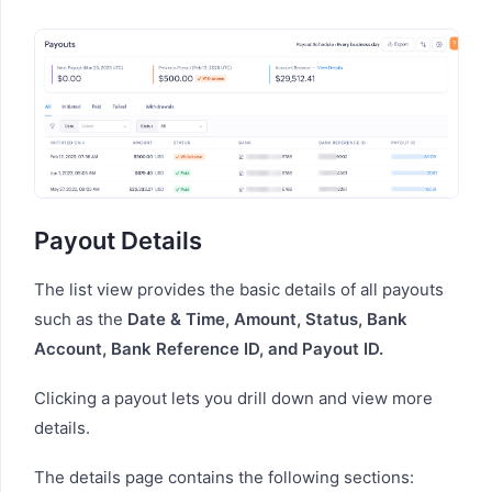
Payout Details
The list view provides the basic details of all payouts
such as the
Date & Time, Amount, Status, Bank
Account, Bank Reference ID, and Payout ID.
Clicking a payout lets you drill down and view more
details.
The details page contains the following sections: