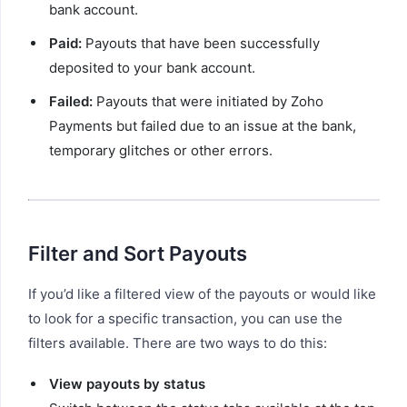
bank account.
Paid:
Payouts that have been successfully
deposited to your bank account.
Failed:
Payouts that were initiated by Zoho
Payments but failed due to an issue at the bank,
temporary glitches or other errors.
Filter and Sort Payouts
If you’d like a filtered view of the payouts or would like
to look for a specific transaction, you can use the
filters available. There are two ways to do this:
View payouts by status