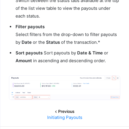
Switch between the status tabs available at the top
of the list view table to view the payouts under
each status.
Filter payouts
Select filters from the drop-down to filter payouts
by
Date
or the
Status
of the transaction.*
Sort payouts
Sort payouts by
Date & Time
or
Amount
in ascending and descending order.
Previous
Initiating Payouts