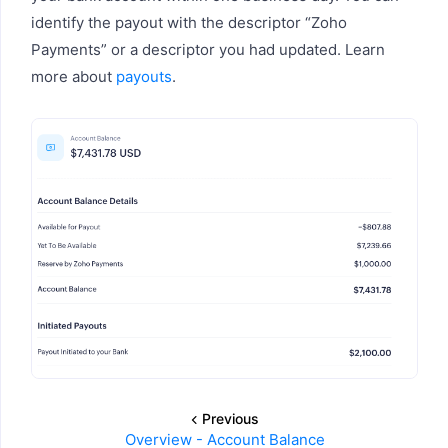
identify the payout with the descriptor “Zoho
Payments” or a descriptor you had updated. Learn
more about
payouts
.
Previous
Overview - Account Balance