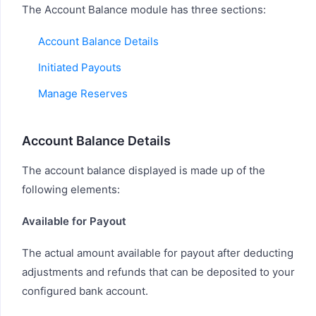
The Account Balance module has three sections:
Account Balance Details
Initiated Payouts
Manage Reserves
Account Balance Details
The account balance displayed is made up of the
following elements:
Available for Payout
The actual amount available for payout after deducting
adjustments and refunds that can be deposited to your
configured bank account.