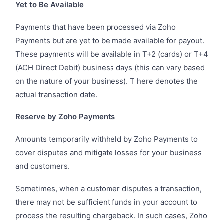
Yet to Be Available
Payments that have been processed via Zoho
Payments but are yet to be made available for payout.
These payments will be available in T+2 (cards) or T+4
(ACH Direct Debit) business days (this can vary based
on the nature of your business). T here denotes the
actual transaction date.
Reserve by Zoho Payments
Amounts temporarily withheld by Zoho Payments to
cover disputes and mitigate losses for your business
and customers.
Sometimes, when a customer disputes a transaction,
there may not be sufficient funds in your account to
process the resulting chargeback. In such cases, Zoho