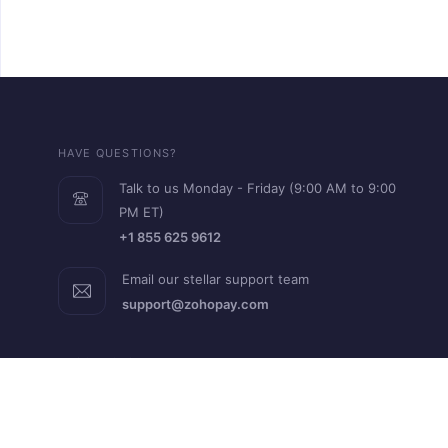
HAVE QUESTIONS?
Talk to us Monday - Friday (9:00 AM to 9:00
PM ET)
+1 855 625 9612
Email our stellar support team
support@zohopay.com
RESOURCES
Help Guide
FAQs