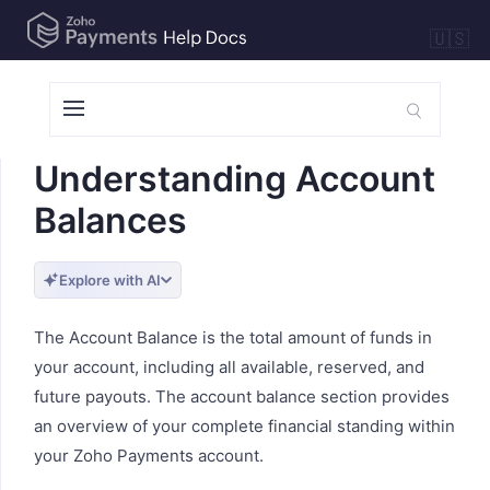
🇺🇸
Understanding Account
Balances
Explore with AI
The Account Balance is the total amount of funds in
your account, including all available, reserved, and
future payouts. The account balance section provides
an overview of your complete financial standing within
your Zoho Payments account.