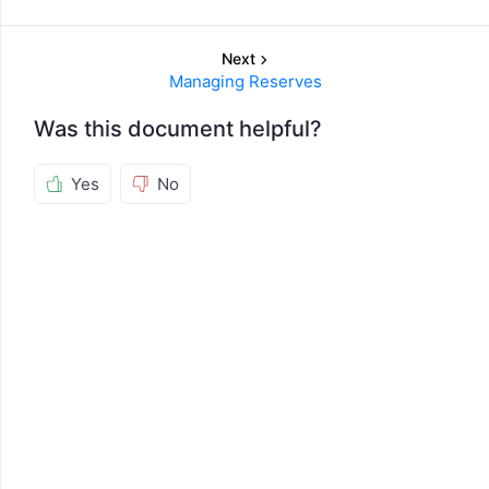
Next
Managing Reserves
Was this document helpful?
Yes
No