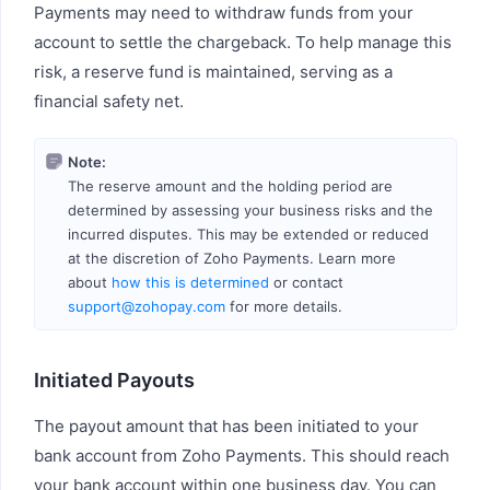
Payments may need to withdraw funds from your
account to settle the chargeback. To help manage this
risk, a reserve fund is maintained, serving as a
financial safety net.
Note:
The reserve amount and the holding period are
determined by assessing your business risks and the
incurred disputes. This may be extended or reduced
at the discretion of Zoho Payments. Learn more
about
how this is determined
or contact
support@zohopay.com
for more details.
Initiated Payouts
The payout amount that has been initiated to your
bank account from Zoho Payments. This should reach
your bank account within one business day. You can