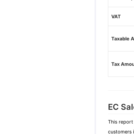
VAT
Taxable 
Tax Amou
EC Sal
This report
customers i