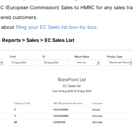
 EC (European Commission) Sales to HMRC for any sales tr
tered customers.
e about
filing your EC Sales list box-by-box
.
o
Reports > Sales > EC Sales List