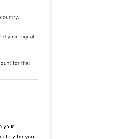
 country.
ld your digital
ount for that
o your
ndatory for you