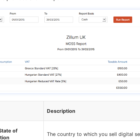
Description
tate of
The country to which you sell digital se
tion