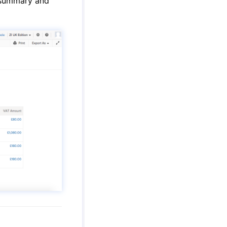
 summary and