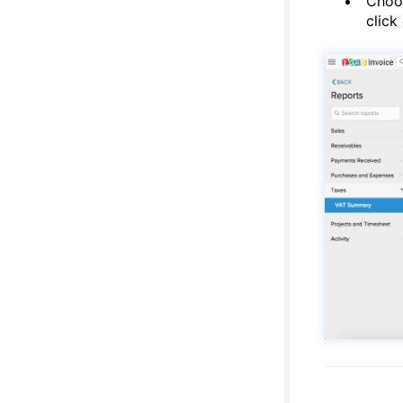
Choos
click