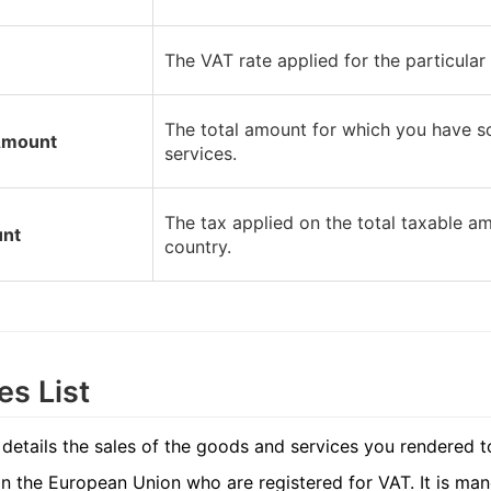
The VAT rate applied for the particular
The total amount for which you have so
Amount
services.
The tax applied on the total taxable am
nt
country.
es List
 details the sales of the goods and services you rendered t
n the European Union who are registered for VAT. It is ma