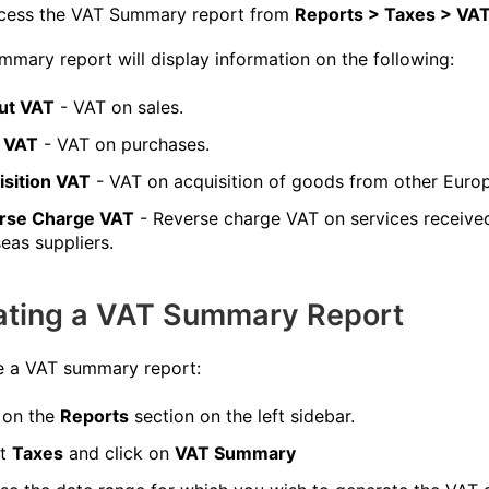
cess the VAT Summary report from
Reports > Taxes > V
mary report will display information on the following:
ut VAT
- VAT on sales.
t VAT
- VAT on purchases.
isition VAT
- VAT on acquisition of goods from other Europ
rse Charge VAT
- Reverse charge VAT on services receive
eas suppliers.
ating a VAT Summary Report
e a VAT summary report:
 on the
Reports
section on the left sidebar.
ct
Taxes
and click on
VAT Summary