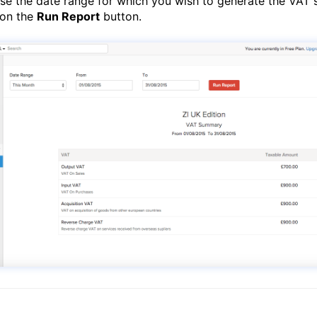
e the date range for which you wish to generate the VAT
 on the
Run Report
button.