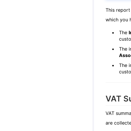
This report
which you h
The
I
cust
The i
Asso
The i
cust
VAT S
VAT summar
are collect