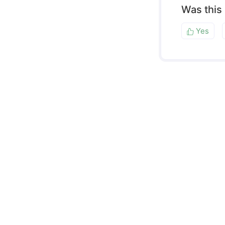
Was this
Yes