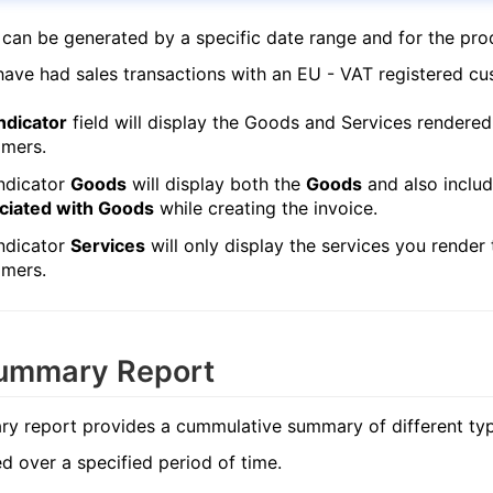
 can be generated by a specific date range and for the pro
ave had sales transactions with an EU - VAT registered cu
ndicator
field will display the Goods and Services rendered
omers.
ndicator
Goods
will display both the
Goods
and also inclu
ciated with Goods
while creating the invoice.
ndicator
Services
will only display the services you render
omers.
ummary Report
y report provides a cummulative summary of different typ
ed over a specified period of time.