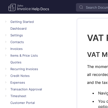
Getting Started
Dashboard
VAT 
Settings
Contacts
Invoices
VAT M
Items & Price Lists
Quotes
The moment 
Recurring Invoices
all recorde
Credit Notes
and the tax
Expenses
Transaction Approval
Navi
Timesheet
You c
Customer Portal
optio