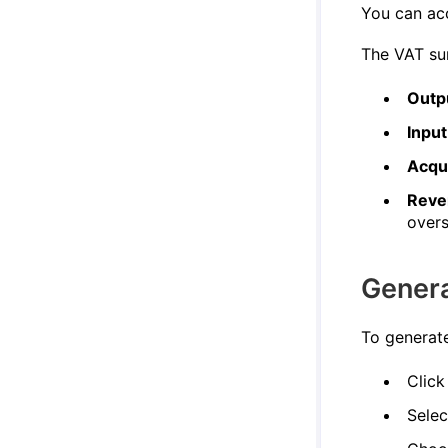
You can ac
The VAT sum
Outp
Inpu
Acqu
Reve
overs
Gener
To generat
Click
Sele