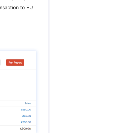
ansaction to EU