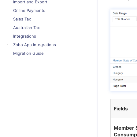
Import and Export
Online Payments
Sales Tax
Australian Tax
Integrations
Zoho App Integrations
Migration Guide
Fields
Member S
Consump