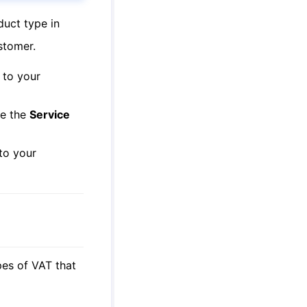
duct type in
stomer.
 to your
de the
Service
 to your
es of VAT that