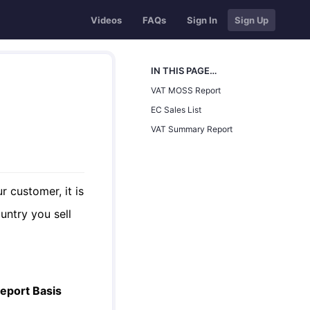
Videos
FAQs
Sign In
Sign Up
IN THIS PAGE…
VAT MOSS Report
EC Sales List
VAT Summary Report
r customer, it is
untry you sell
eport Basis