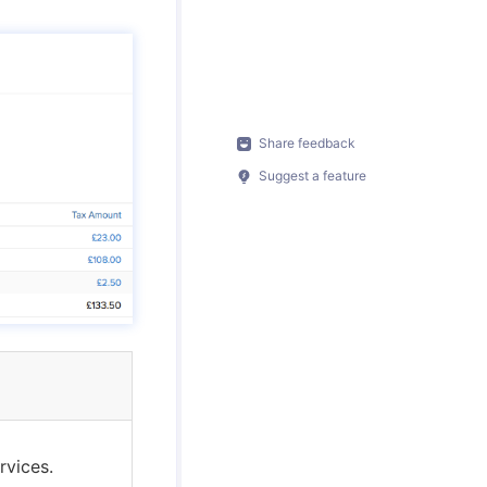
Share feedback
Suggest a feature
rvices.