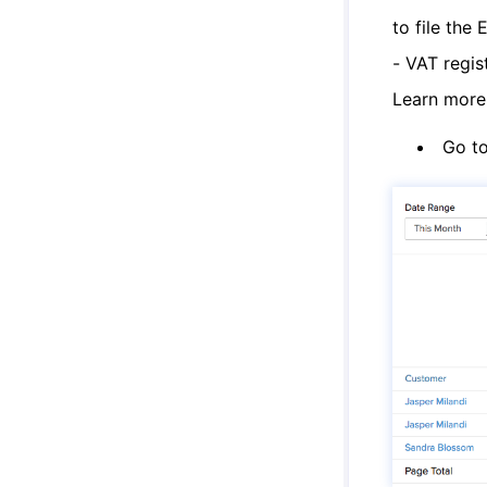
to file the
- VAT regis
Learn mor
Go t