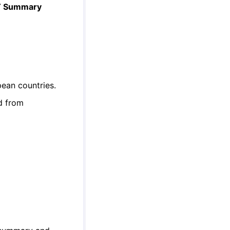
AT Summary
ean countries.
d from