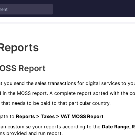
Reports
OSS Report
you send the sales transactions for digital services to you
d in the MOSS report. A complete report sorted with the co
 that needs to be paid to that particular country.
gate to
Reports > Taxes > VAT MOSS Report
.
an customise your reports according to the
Date Range, R
ns provided and run report.