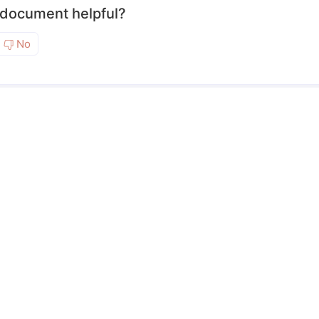
 document helpful?
No