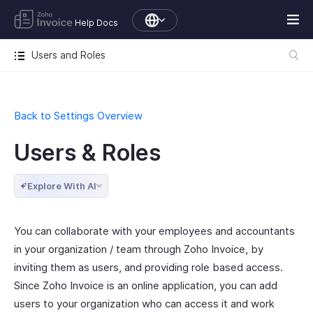
Help Docs
Users and Roles
Back to Settings Overview
Users & Roles
Explore With AI
You can collaborate with your employees and accountants
in your organization / team through Zoho Invoice, by
inviting them as users, and providing role based access.
Since Zoho Invoice is an online application, you can add
users to your organization who can access it and work