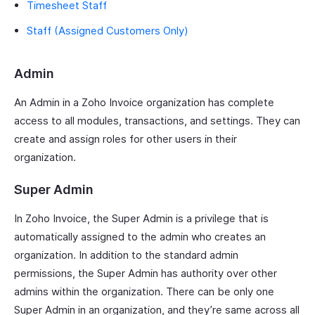
Timesheet Staff
Staff (Assigned Customers Only)
Admin
An Admin in a Zoho Invoice organization has complete
access to all modules, transactions, and settings. They can
create and assign roles for other users in their
organization.
Super Admin
In Zoho Invoice, the Super Admin is a privilege that is
automatically assigned to the admin who creates an
organization. In addition to the standard admin
permissions, the Super Admin has authority over other
admins within the organization. There can be only one
Super Admin in an organization, and they’re same across all