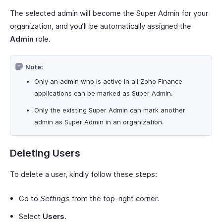
The selected admin will become the Super Admin for your
organization, and you’ll be automatically assigned the
Admin
role.
Note:
Only an admin who is active in all Zoho Finance
applications can be marked as Super Admin.
Only the existing Super Admin can mark another
admin as Super Admin in an organization.
Deleting Users
To delete a user, kindly follow these steps:
Go to
Settings
from the top-right corner.
Select
Users
.