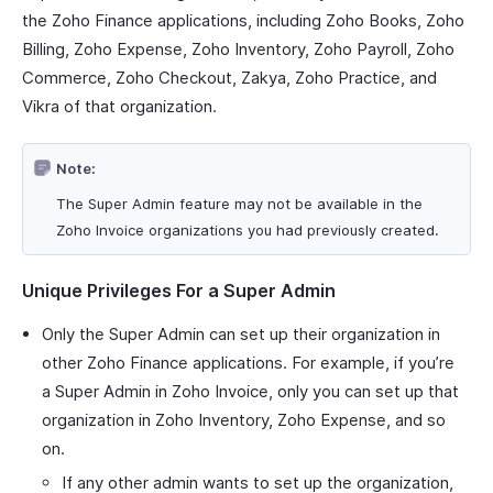
the Zoho Finance applications, including Zoho Books, Zoho
Billing, Zoho Expense, Zoho Inventory, Zoho Payroll, Zoho
Commerce, Zoho Checkout, Zakya, Zoho Practice, and
Vikra of that organization.
Note:
The Super Admin feature may not be available in the
Zoho Invoice organizations you had previously created.
Unique Privileges For a Super Admin
Only the Super Admin can set up their organization in
other Zoho Finance applications. For example, if you’re
a Super Admin in Zoho Invoice, only you can set up that
organization in Zoho Inventory, Zoho Expense, and so
on.
If any other admin wants to set up the organization,