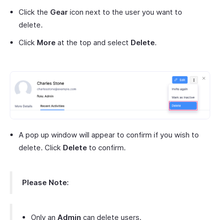
Click the
Gear
icon next to the user you want to
delete.
Click
More
at the top and select
Delete
.
A pop up window will appear to confirm if you wish to
delete. Click
Delete
to confirm.
Please Note:
Only an
Admin
can delete users.