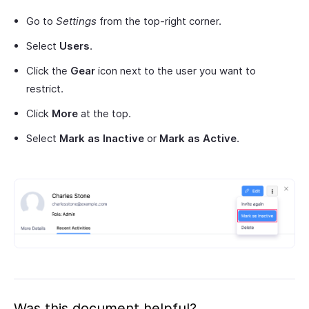
Go to
Settings
from the top-right corner.
Select
Users
.
Click the
Gear
icon next to the user you want to
restrict.
Click
More
at the top.
Select
Mark as Inactive
or
Mark as Active
.
Was this document helpful?