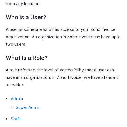
from any location.
Who Is a User?
A user is someone who has access to your Zoho Invoice
organization. An organization in Zoho Invoice can have upto
two users.
What Is a Role?
A role refers to the level of accessibility that a user can
have in an organization. In Zoho Invoice, we have standard
roles like:
Admin
Super Admin
Staff