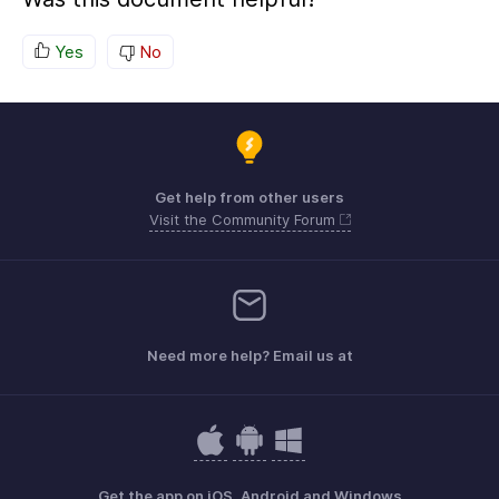
Yes
No
Get help from other users
Visit the Community Forum
Need more help? Email us at
Get the app on iOS, Android and Windows