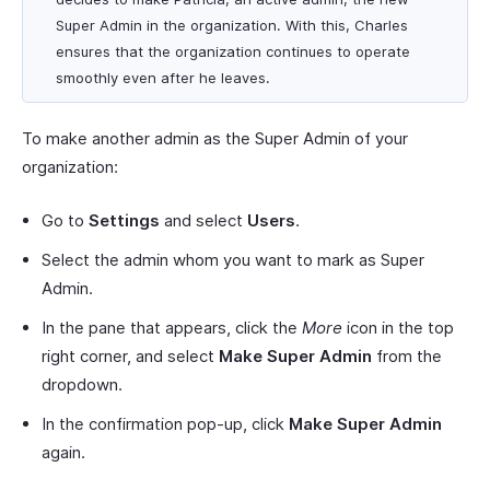
Super Admin in the organization. With this, Charles
ensures that the organization continues to operate
smoothly even after he leaves.
To make another admin as the Super Admin of your
organization:
Go to
Settings
and select
Users
.
Select the admin whom you want to mark as Super
Admin.
In the pane that appears, click the
More
icon in the top
right corner, and select
Make Super Admin
from the
dropdown.
In the confirmation pop-up, click
Make Super Admin
again.