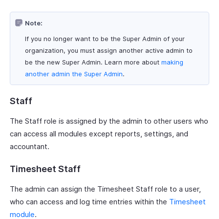
Note:
If you no longer want to be the Super Admin of your
organization, you must assign another active admin to
be the new Super Admin. Learn more about
making
another admin the Super Admin
.
Staff
The Staff role is assigned by the admin to other users who
can access all modules except reports, settings, and
accountant.
Timesheet Staff
The admin can assign the Timesheet Staff role to a user,
who can access and log time entries within the
Timesheet
module
.