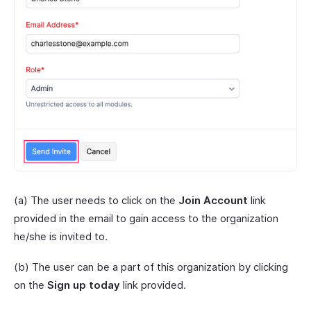
(a) The user needs to click on the
Join Account
link
provided in the email to gain access to the organization
he/she is invited to.
(b) The user can be a part of this organization by clicking
on the
Sign up today
link provided.