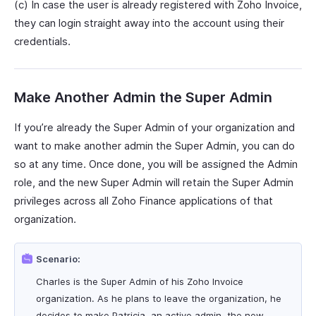
(c) In case the user is already registered with Zoho Invoice,
they can login straight away into the account using their
credentials.
Make Another Admin the Super Admin
If you’re already the Super Admin of your organization and
want to make another admin the Super Admin, you can do
so at any time. Once done, you will be assigned the Admin
role, and the new Super Admin will retain the Super Admin
privileges across all Zoho Finance applications of that
organization.
Scenario:
Charles is the Super Admin of his Zoho Invoice
organization. As he plans to leave the organization, he
decides to make Patricia, an active admin, the new