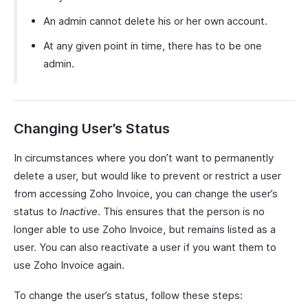
An admin cannot delete his or her own account.
At any given point in time, there has to be one
admin.
Changing User’s Status
In circumstances where you don’t want to permanently
delete a user, but would like to prevent or restrict a user
from accessing Zoho Invoice, you can change the user’s
status to
Inactive
. This ensures that the person is no
longer able to use Zoho Invoice, but remains listed as a
user. You can also reactivate a user if you want them to
use Zoho Invoice again.
To change the user’s status, follow these steps: