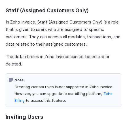
Staff (Assigned Customers Only)
In Zoho Invoice, Staff (Assigned Customers Only) is a role
that is given to users who are assigned to specific
customers. They can access all modules, transactions, and
data related to their assigned customers.
The default roles in Zoho Invoice cannot be edited or
deleted.
Note:
Creating custom roles is not supported in Zoho Invoice.
However, you can upgrade to our billing platform,
Zoho
Billing
to access this feature.
Inviting Users