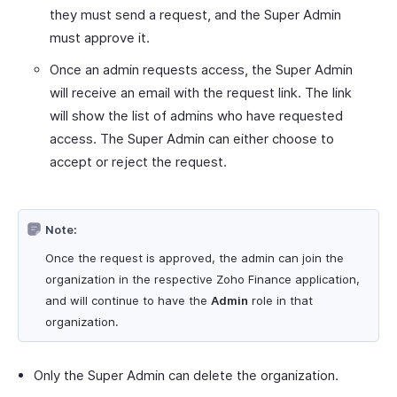
they must send a request, and the Super Admin
must approve it.
Once an admin requests access, the Super Admin
will receive an email with the request link. The link
will show the list of admins who have requested
access. The Super Admin can either choose to
accept or reject the request.
Note:
Once the request is approved, the admin can join the
organization in the respective Zoho Finance application,
and will continue to have the
Admin
role in that
organization.
Only the Super Admin can delete the organization.