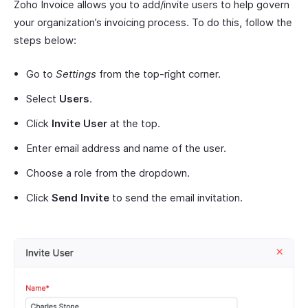
Zoho Invoice allows you to add/invite users to help govern
your organization’s invoicing process. To do this, follow the
steps below:
Go to
Settings
from the top-right corner.
Select
Users
.
Click
Invite User
at the top.
Enter email address and name of the user.
Choose a role from the dropdown.
Click
Send Invite
to send the email invitation.