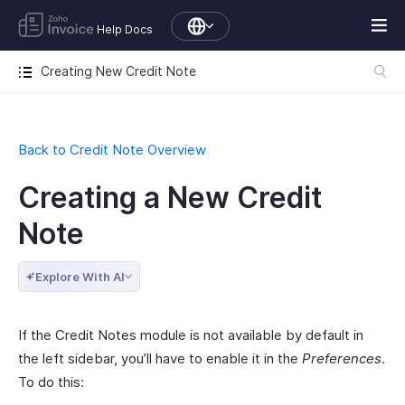
Help Docs
Creating New Credit Note
Back to Credit Note Overview
Creating a New Credit
Note
Explore With AI
If the Credit Notes module is not available by default in
the left sidebar, you’ll have to enable it in the
Preferences
.
To do this: