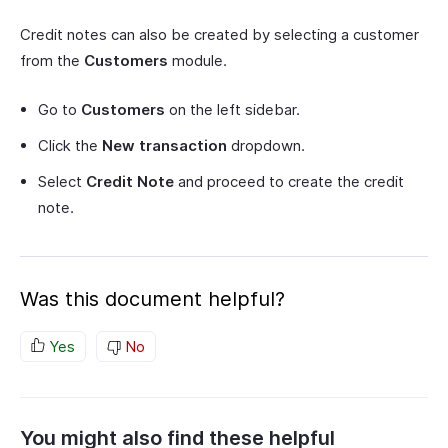
Credit notes can also be created by selecting a customer
from the
Customers
module.
Go to
Customers
on the left sidebar.
Click the
New transaction
dropdown.
Select
Credit Note
and proceed to create the credit
note.
Was this document helpful?
Yes
No
You might also find these helpful