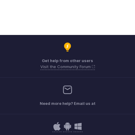
Get help from other users
Visit the Community Forum
Need more help? Email us at