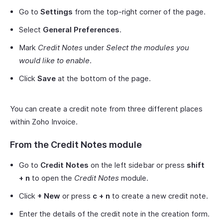
Go to
Settings
from the top-right corner of the page.
Select
General Preferences
.
Mark
Credit Notes
under
Select the modules you
would like to enable
.
Click
Save
at the bottom of the page.
You can create a credit note from three different places
within Zoho Invoice.
From the Credit Notes module
Go to
Credit Notes
on the left sidebar or press
shift
+ n
to open the
Credit Notes
module.
Click
+ New
or press
c + n
to create a new credit note.
Enter the details of the credit note in the creation form.