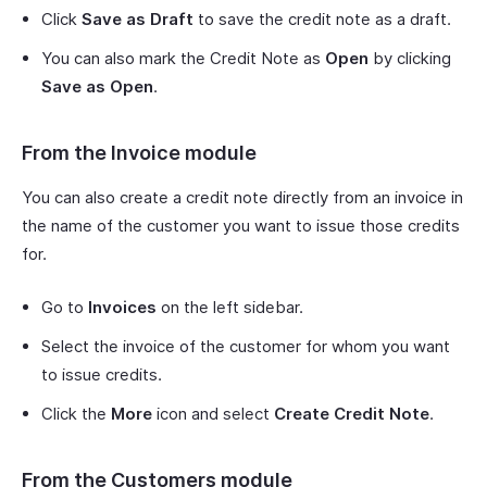
Click
Save as Draft
to save the credit note as a draft.
You can also mark the Credit Note as
Open
by clicking
Save as Open
.
From the Invoice module
You can also create a credit note directly from an invoice in
the name of the customer you want to issue those credits
for.
Go to
Invoices
on the left sidebar.
Select the invoice of the customer for whom you want
to issue credits.
Click the
More
icon and select
Create Credit Note
.
From the Customers module