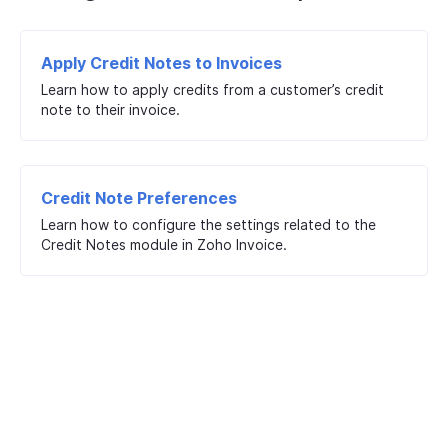
Apply Credit Notes to Invoices
Learn how to apply credits from a customer’s credit
note to their invoice.
Credit Note Preferences
Learn how to configure the settings related to the
Credit Notes module in Zoho Invoice.