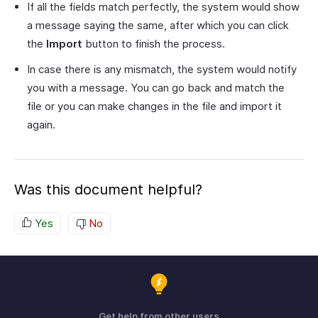
If all the fields match perfectly, the system would show
a message saying the same, after which you can click
the
Import
button to finish the process.
In case there is any mismatch, the system would notify
you with a message. You can go back and match the
file or you can make changes in the file and import it
again.
Was this document helpful?
Yes
No
Get help from other users