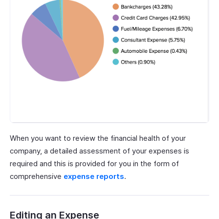
When you want to review the financial health of your
company, a detailed assessment of your expenses is
required and this is provided for you in the form of
comprehensive
expense reports
.
Editing an Expense