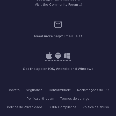
Visit the Community Forum
Need more help? Email us at
Get the app on iOS, Android and Windows
Contato
Segurança
Conformidade
Reclamações do IPR
Política anti-spam
Termos de serviço
Política de Privacidade
GDPR Compliance
Política de abuso