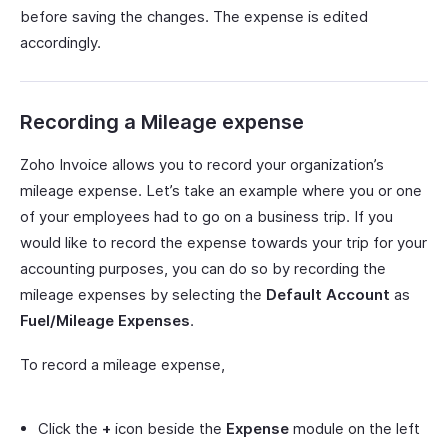
before saving the changes. The expense is edited
accordingly.
Recording a Mileage expense
Zoho Invoice allows you to record your organization’s
mileage expense. Let’s take an example where you or one
of your employees had to go on a business trip. If you
would like to record the expense towards your trip for your
accounting purposes, you can do so by recording the
mileage expenses by selecting the
Default Account
as
Fuel/Mileage Expenses
.
To record a mileage expense,
Click the
+
icon beside the
Expense
module on the left