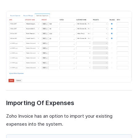
Importing Of Expenses
Zoho Invoice has an option to import your existing
expenses into the system.