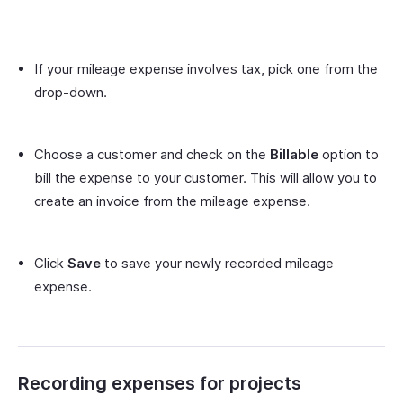
If your mileage expense involves tax, pick one from the
drop-down.
Choose a customer and check on the
Billable
option to
bill the expense to your customer. This will allow you to
create an invoice from the mileage expense.
Click
Save
to save your newly recorded mileage
expense.
Recording expenses for projects