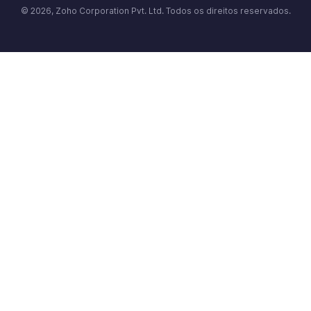
© 2026, Zoho Corporation Pvt. Ltd. Todos os direitos reservados.