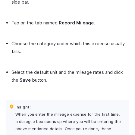
side bar.
Tap on the tab named
Record Mileage
.
Choose the category under which this expense usually
falls.
Select the default unit and the mileage rates and click
the
Save
button.
Insight:
When you enter the mileage expense for the first time,
a dialogue box opens up where you will be entering the
above mentioned details. Once you’re done, these