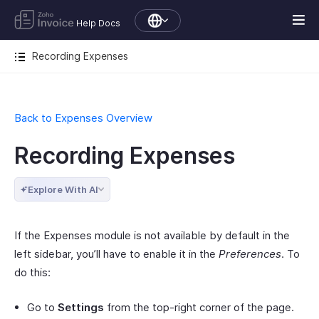
Help Docs
Recording Expenses
Back to Expenses Overview
Recording Expenses
Explore With AI
If the Expenses module is not available by default in the
left sidebar, you’ll have to enable it in the
Preferences
. To
do this:
Go to
Settings
from the top-right corner of the page.