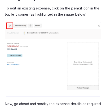
To edit an existing expense, click on the
pencil
icon in the
top left corner (as highlighted in the image below)
Now, go ahead and modify the expense details as required