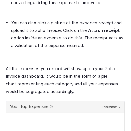
converting/adding this expense to an invoice.
You can also click a picture of the
expense receipt
and
upload it to Zoho Invoice. Click on the
Attach receipt
option inside an expense to do this. The receipt acts as
a validation of the expense incurred.
All the expenses you record will show up on your Zoho
Invoice dashboard. It would be in the form of a pie
chart representing each category and all your expenses
would be segregated accordingly.