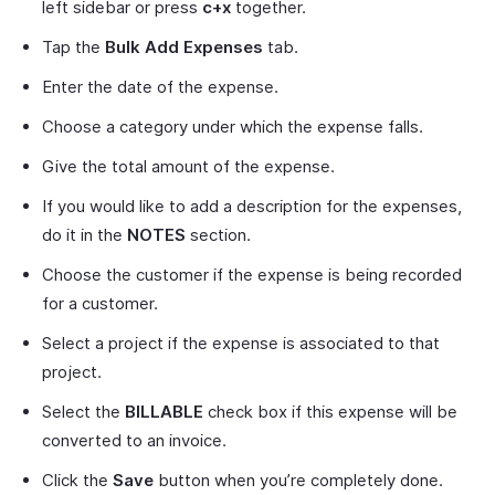
left sidebar or press
c+x
together.
Tap the
Bulk Add Expenses
tab.
Enter the date of the expense.
Choose a category under which the expense falls.
Give the total amount of the expense.
If you would like to add a description for the expenses,
do it in the
NOTES
section.
Choose the customer if the expense is being recorded
for a customer.
Select a project if the expense is associated to that
project.
Select the
BILLABLE
check box if this expense will be
converted to an invoice.
Click the
Save
button when you’re completely done.