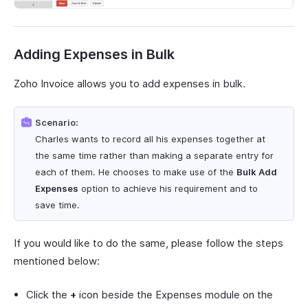
Adding Expenses in Bulk
Zoho Invoice allows you to add expenses in bulk.
Scenario:
Charles wants to record all his expenses together at
the same time rather than making a separate entry for
each of them. He chooses to make use of the
Bulk Add
Expenses
option to achieve his requirement and to
save time.
If you would like to do the same, please follow the steps
mentioned below:
Click the
+
icon beside the Expenses module on the