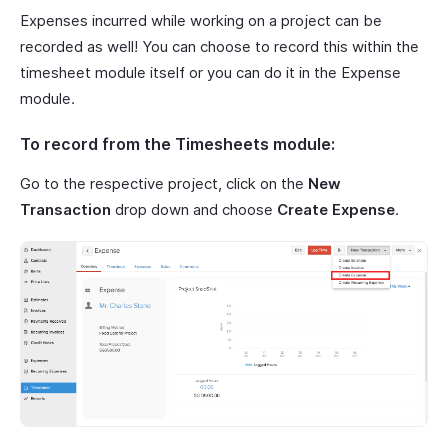
Expenses incurred while working on a project can be
recorded as well! You can choose to record this within the
timesheet module itself or you can do it in the Expense
module.
To record from the Timesheets module:
Go to the respective project, click on the
New
Transaction
drop down and choose
Create Expense
.