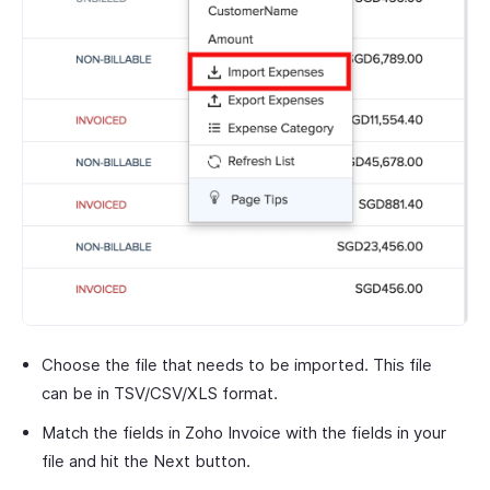
Choose the file that needs to be imported. This file
can be in TSV/CSV/XLS format.
Match the fields in Zoho Invoice with the fields in your
file and hit the Next button.