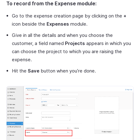
To record from the Expense module:
Go to the expense creation page by clicking on the
+
icon beside the
Expenses
module.
Give in all the details and when you choose the
customer, a field named
Projects
appears in which you
can choose the project to which you are raising the
expense.
Hit the
Save
button when you’re done.