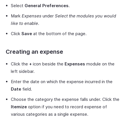
Select
General Preferences
.
Mark
Expenses
under
Select the modules you would
like to enable
.
Click
Save
at the bottom of the page.
Creating an expense
Click the
+
icon beside the
Expenses
module on the
left sidebar.
Enter the date on which the expense incurred in the
Date
field.
Choose the category the expense falls under. Click the
Itemize
option if you need to record expense of
various categories as a single expense.