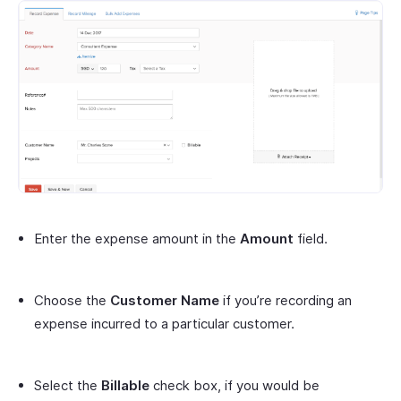
Enter the expense amount in the
Amount
field.
Choose the
Customer Name
if you’re recording an
expense incurred to a particular customer.
Select the
Billable
check box, if you would be