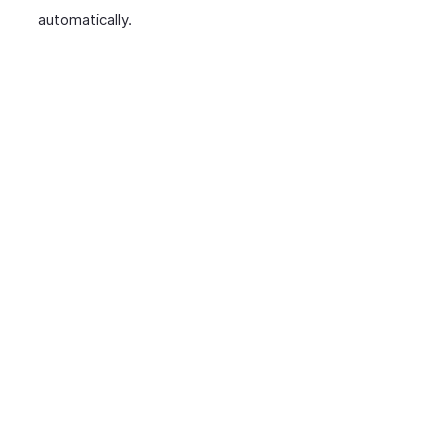
automatically.