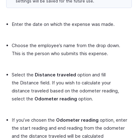
settings will be saved for the future use.
Enter the date on which the expense was made.
Choose the employee’s name from the drop down.
This is the person who submits this expense.
Select the
Distance traveled
option and fill
the Distance field. If you wish to calculate your
distance traveled based on the odometer reading,
select the
Odometer reading
option.
If you’ve chosen the
Odometer reading
option, enter
the start reading and end reading from the odometer
and the distance traveled will be calculated