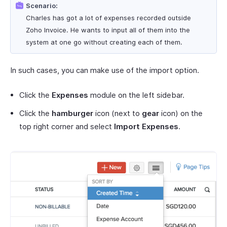
Scenario:
Charles has got a lot of expenses recorded outside
Zoho Invoice. He wants to input all of them into the
system at one go without creating each of them.
In such cases, you can make use of the import option.
Click the
Expenses
module on the left sidebar.
Click the
hamburger
icon (next to
gear
icon) on the
top right corner and select
Import Expenses
.