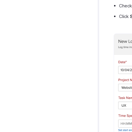
Check
Click