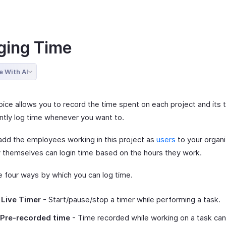
ging Time
e With AI
oice allows you to record the time spent on each project and its 
antly log time whenever you want to.
add the employees working in this project as
users
to your organi
y themselves can login time based on the hours they work.
e four ways by which you can log time.
 Live Timer
- Start/pause/stop a timer while performing a task.
 Pre-recorded time
- Time recorded while working on a task ca