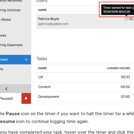
the
Pause
icon on the timer if you want to halt the timer for a whi
esume
icon to continue logging time again.
ou have completed your task, hover over the timer and click th