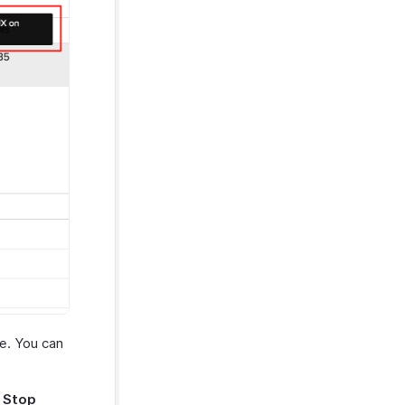
le. You can
e
Stop