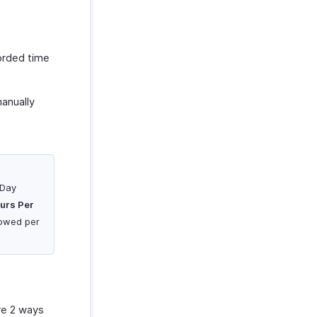
orded time
anually
 Day
urs Per
llowed per
re 2 ways