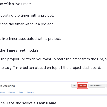
me with a live timer:
ociating the timer with a project.
rting the timer without a project.
a live timer associated with a project:
 the
Timesheet
module.
 the project for which you want to start the timer from the
Proje
the
Log Time
button placed on top of the project dashboard.
 the
Date
and select a
Task Name.