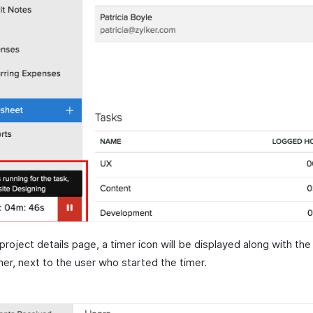
 project details page, a timer icon will be displayed along with the
mer, next to the user who started the timer.