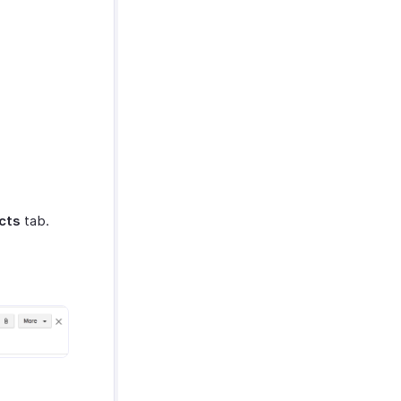
cts
tab.