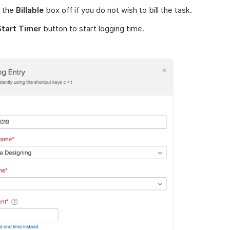
 the
Billable
box off if you do not wish to bill the task.
Start Timer
button to start logging time.