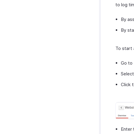
to log ti
By ass
By sta
To start 
Go to
Select
Click 
Enter