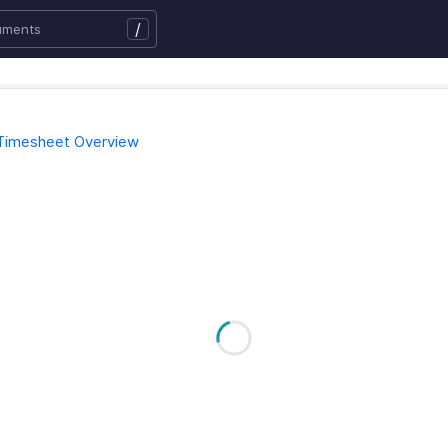
/
Timesheet Overview