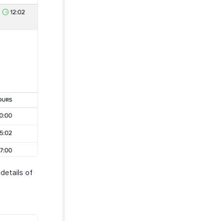
 details of