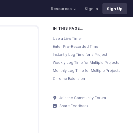
Resources
Sign In
Sign Up
IN THIS PAGE…
Use a Live Timer
Enter Pre-Recorded Time
Instantly Log Time for a Project
Weekly Log Time for Multiple Projects
Monthly Log Time for Multiple Projects
Chrome Extension
Join the Community Forum
Share Feedback