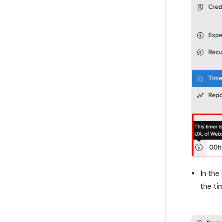
In the
the ti