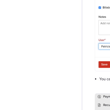
You ca