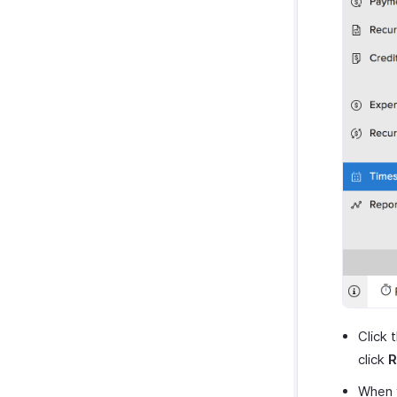
Click 
click
R
When y