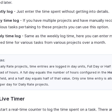
d later.
tly log
- Just enter the time spent without getting into details.
y time log
- If you have multiple projects and have manually rec
rious tasks pertaining to these projects you can use this option.
ly time log
- Same as the weekly log time, here you can enter m
ed time for various tasks from various projects over a month.
ght:
aily Rate projects, time entries are logged in day units, Full Day or Half
ead of hours. A full day equals the number of hours configured in the
Ho
ield, and a half day equals half of that value. Only one time entry is a
per day for Daily Rate projects.
Live Timer
start a real-time counter to log the time spent on a task. There a