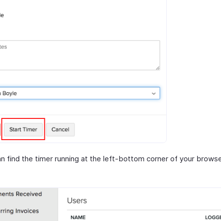
n find the timer running at the left-bottom corner of your browse