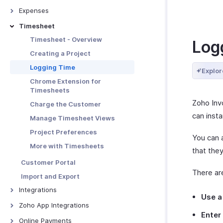
Links
Advanced Invoice
Creating Recurring Invoices
Credit Notes - Overview
Customizations
Expenses
More with Quotes
Receiving Payments Using the
Associating Projects to
Creating New Credit Note
Link
Troubleshooting Guide
Expenses - Overview
Timesheet
Quote - Other Actions
Recurring Invoice
Closing Credit Notes
Manage Payment Links
Recording Expenses
Timesheet - Overview
Log
Receiving Payments -
Manage Credit Notes
Other Actions for Payment
Invoicing an Expense
Recurring Invoices
Creating a Project
Links
Credit Note Preferences
Expense Preferences
Manage Recurring Profiles
Logging Time
Explor
Tracking Expenses
Recurring Invoice Preferences
Chrome Extension for
Timesheets
Manage Expenses
More with Recurring Invoices
Zoho Inv
Charge the Customer
More with Expenses
can inst
Manage Timesheet Views
Project Preferences
You can 
More with Timesheets
that the
Customer Portal
There ar
Import and Export
Integrations
Use a
Google Workspace
Zoho App Integrations
Enter
Microsoft 365
Zoho Projects
Online Payments