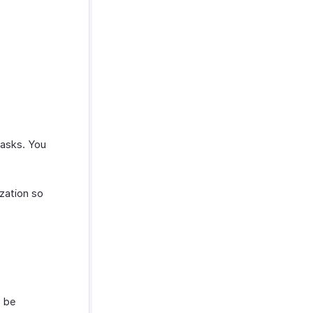
tasks. You
zation so
n be