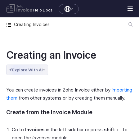
Help Docs
Creating Invoices
Creating an Invoice
Explore With AI
You can create invoices in Zoho Invoice either by
importing
them
from other systems or by creating them manually.
Create from the Invoice Module
Go to
Invoices
in the left sidebar or press
shift
+
i
to
open the
Invoices
module.