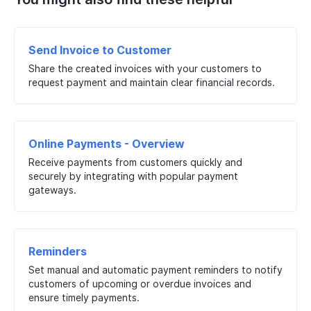
Send Invoice to Customer
Share the created invoices with your customers to
request payment and maintain clear financial records.
Online Payments - Overview
Receive payments from customers quickly and
securely by integrating with popular payment
gateways.
Reminders
Set manual and automatic payment reminders to notify
customers of upcoming or overdue invoices and
ensure timely payments.