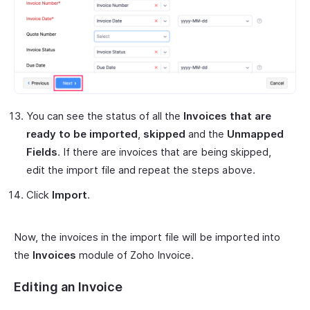
You can see the status of all the
Invoices that are
ready to be imported
,
skipped
and the
Unmapped
Fields
. If there are invoices that are being skipped,
edit the import file and repeat the steps above.
Click
Import
.
Now, the invoices in the import file will be imported into
the
Invoices
module of Zoho Invoice.
Editing an Invoice