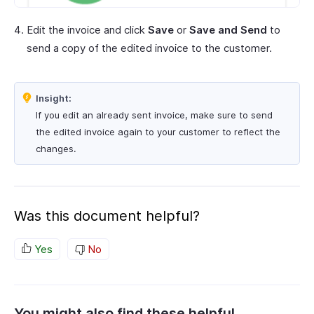
Edit the invoice and click
Save
or
Save and Send
to
send a copy of the edited invoice to the customer.
Insight:
If you edit an already sent invoice, make sure to send
the edited invoice again to your customer to reflect the
changes.
Was this document helpful?
Yes
No
You might also find these helpful