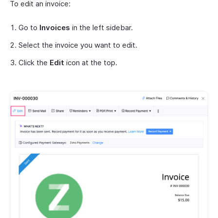
To edit an invoice:
Go to
Invoices
in the left sidebar.
Select the invoice you want to edit.
Click the
Edit
icon at the top.