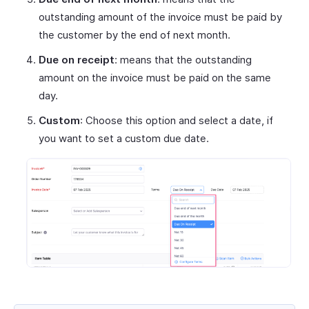
outstanding amount of the invoice must be paid by
the customer by the end of next month.
Due on receipt
: means that the outstanding
amount on the invoice must be paid on the same
day.
Custom
: Choose this option and select a date, if
you want to set a custom due date.