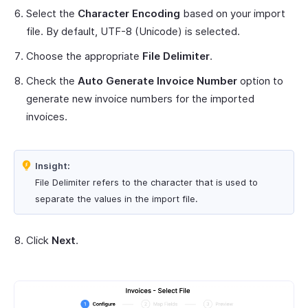
Select the
Character Encoding
based on your import
file. By default, UTF-8 (Unicode) is selected.
Choose the appropriate
File Delimiter
.
Check the
Auto Generate Invoice Number
option to
generate new invoice numbers for the imported
invoices.
Insight:
File Delimiter refers to the character that is used to
separate the values in the import file.
Click
Next
.