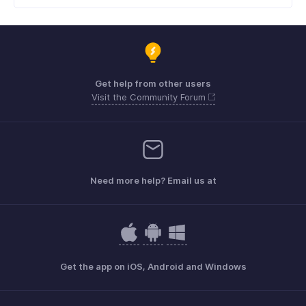
Get help from other users
Visit the Community Forum
Need more help? Email us at
Get the app on iOS, Android and Windows