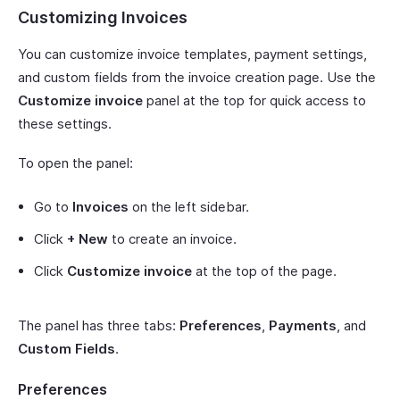
Customizing Invoices
You can customize invoice templates, payment settings,
and custom fields from the invoice creation page. Use the
Customize invoice
panel at the top for quick access to
these settings.
To open the panel:
Go to
Invoices
on the left sidebar.
Click
+ New
to create an invoice.
Click
Customize invoice
at the top of the page.
The panel has three tabs:
Preferences
,
Payments
, and
Custom Fields
.
Preferences