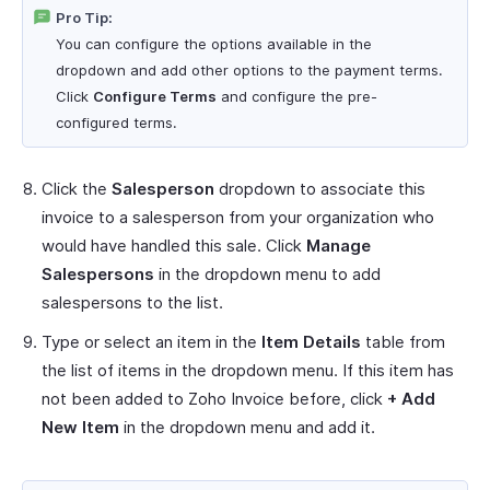
Pro Tip:
You can configure the options available in the
dropdown and add other options to the payment terms.
Click
Configure Terms
and configure the pre-
configured terms.
Click the
Salesperson
dropdown to associate this
invoice to a salesperson from your organization who
would have handled this sale. Click
Manage
Salespersons
in the dropdown menu to add
salespersons to the list.
Type or select an item in the
Item Details
table from
the list of items in the dropdown menu. If this item has
not been added to Zoho Invoice before, click
+ Add
New Item
in the dropdown menu and add it.