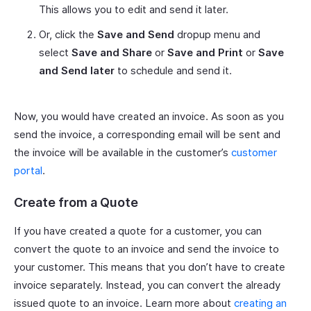
This allows you to edit and send it later.
Or, click the
Save and Send
dropup menu and
select
Save and Share
or
Save and Print
or
Save
and Send later
to schedule and send it.
Now, you would have created an invoice. As soon as you
send the invoice, a corresponding email will be sent and
the invoice will be available in the customer’s
customer
portal
.
Create from a Quote
If you have created a quote for a customer, you can
convert the quote to an invoice and send the invoice to
your customer. This means that you don’t have to create
invoice separately. Instead, you can convert the already
issued quote to an invoice. Learn more about
creating an