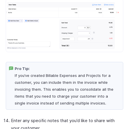
Pro Tip:
If you’ve created Billable Expenses and Projects for a
customer, you can include them in the invoice while
invoicing them. This enables you to consolidate all the
items that you need to charge your customer into a
single invoice instead of sending multiple invoices.
Enter any specific notes that you’d like to share with
your customer.