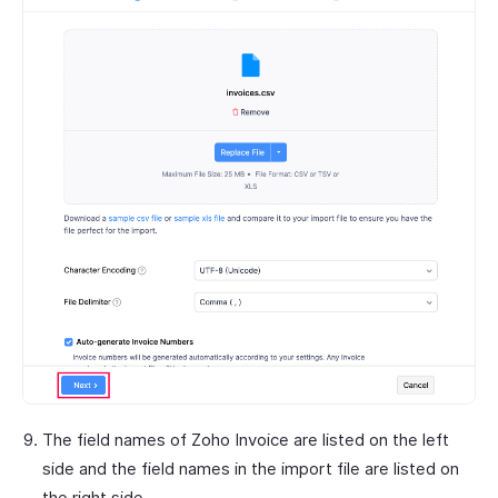
The field names of Zoho Invoice are listed on the left
side and the field names in the import file are listed on
the right side.