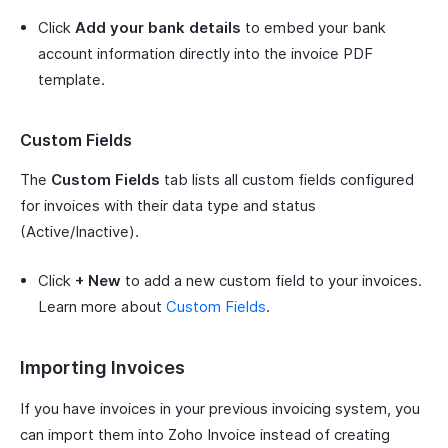
Click
Add your bank details
to embed your bank
account information directly into the invoice PDF
template.
Custom Fields
The
Custom Fields
tab lists all custom fields configured
for invoices with their data type and status
(Active/Inactive).
Click
+ New
to add a new custom field to your invoices.
Learn more about
Custom Fields
.
Importing Invoices
If you have invoices in your previous invoicing system, you
can import them into Zoho Invoice instead of creating