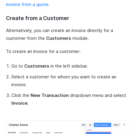
invoice from a quote
.
Create from a Customer
Alternatively, you can create an invoice directly for a
customer from the
Customers
module.
To create an invoice for a customer:
Go to
Customers
in the left sidebar.
Select a customer for whom you want to create an
invoice.
Click the
New Transaction
dropdown menu and select
Invoice
.