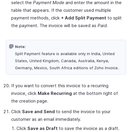
select the
Payment Mode
and enter the amount in the
table that appears. If the customer used multiple
payment methods, click
+ Add Split Payment
to split
the payment. The invoice will be saved as
Paid
.
Note:
Split Payment feature is available only in India, United
States, United Kingdom, Canada, Australia, Kenya,
Germany, Mexico, South Africa editions of Zoho Invoice.
If you want to convert this invoice to a recurring
invoice, click
Make Recurring
at the bottom right of
the creation page.
Click
Save and Send
to send the invoice to your
customer as an email immediately.
Click
Save as Draft
to save the invoice as a draft.