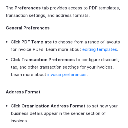
The
Preferences
tab provides access to PDF templates,
transaction settings, and address formats.
General Preferences
Click
PDF Template
to choose from a range of layouts
for invoice PDFs. Learn more about
editing templates
.
Click
Transaction Preferences
to configure discount,
tax, and other transaction settings for your invoices.
Learn more about
invoice preferences
.
Address Format
Click
Organization Address Format
to set how your
business details appear in the sender section of
invoices.