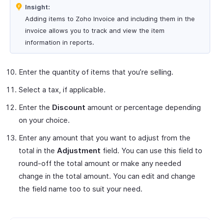
Insight:
Adding items to Zoho Invoice and including them in the
invoice allows you to track and view the item
information in reports.
Enter the quantity of items that you’re selling.
Select a tax, if applicable.
Enter the
Discount
amount or percentage depending
on your choice.
Enter any amount that you want to adjust from the
total in the
Adjustment
field. You can use this field to
round-off the total amount or make any needed
change in the total amount. You can edit and change
the field name too to suit your need.