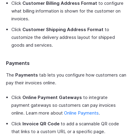
Click
Customer Billing Address Format
to configure
what billing information is shown for the customer on
invoices.
Click
Customer Shipping Address Format
to
customize the delivery address layout for shipped
goods and services.
Payments
The
Payments
tab lets you configure how customers can
pay their invoices online.
Click
Online Payment Gateways
to integrate
payment gateways so customers can pay invoices
online. Learn more about
Online Payments
.
Click
Invoice QR Code
to add a scannable QR code
that links to a custom URL or a specific page.