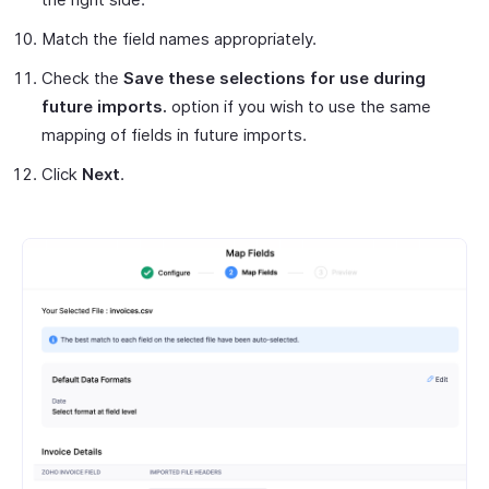
Match the field names appropriately.
Check the
Save these selections for use during
future imports.
option if you wish to use the same
mapping of fields in future imports.
Click
Next
.