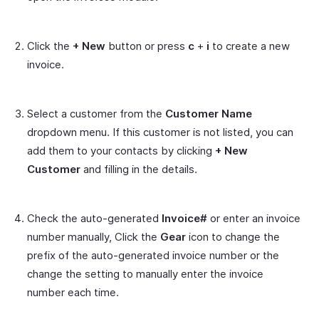
Click the
+ New
button or press
c
+
i
to create a new
invoice.
Select a customer from the
Customer Name
dropdown menu. If this customer is not listed, you can
add them to your contacts by clicking
+ New
Customer
and filling in the details.
Check the auto-generated
Invoice#
or enter an invoice
number manually, Click the
Gear
icon to change the
prefix of the auto-generated invoice number or the
change the setting to manually enter the invoice
number each time.