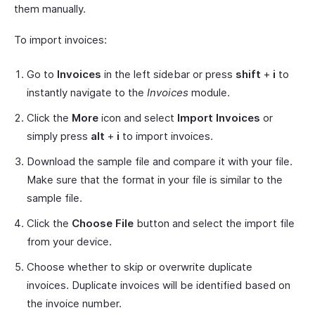
them manually.
To import invoices:
Go to
Invoices
in the left sidebar or press
shift
+
i
to
instantly navigate to the
Invoices
module.
Click the
More
icon and select
Import Invoices
or
simply press
alt
+
i
to import invoices.
Download the sample file and compare it with your file.
Make sure that the format in your file is similar to the
sample file.
Click the
Choose File
button and select the import file
from your device.
Choose whether to skip or overwrite duplicate
invoices. Duplicate invoices will be identified based on
the invoice number.