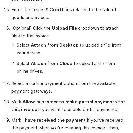
Enter the Terms & Conditions related to the sale of
goods or services.
(Optional) Click the
Upload File
dropdown to attach
files to the invoice.
Select
Attach from Desktop
to upload a file from
your device.
Select
Attach from Cloud
to upload a file from
online drives.
Select an online payment option from the available
payment gateways.
Mark
Allow customer to make partial payments for
this invoice
if you want to enable partial payments.
Mark
I have received the payment
if you’ve received
the payment when you’re creating this invoice. Then,