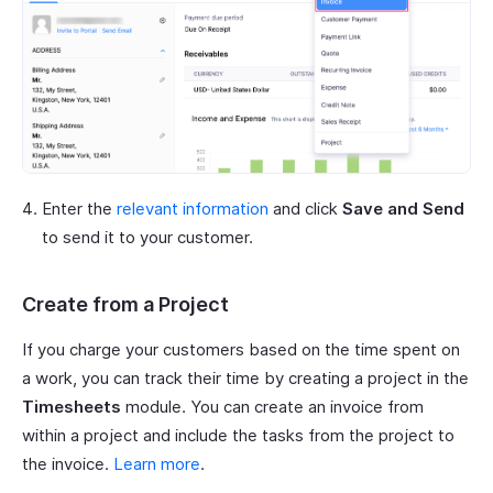
Enter the
relevant information
and click
Save and Send
to send it to your customer.
Create from a Project
If you charge your customers based on the time spent on
a work, you can track their time by creating a project in the
Timesheets
module. You can create an invoice from
within a project and include the tasks from the project to
the invoice.
Learn more
.