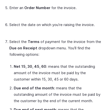
Enter an
Order Number
for the invoice.
Select the date on which you’re raising the invoice.
Select the
Terms
of payment for the invoice from the
Due on Receipt
dropdown menu. You’ll find the
following options:
Net 15, 30, 45, 60
: means that the outstanding
amount of the invoice must be paid by the
customer within 15, 30, 45 or 60 days.
Due end of the month
: means that the
outstanding amount of the invoice must be paid by
the customer by the end of the current month.
Due end of next month
: means that the