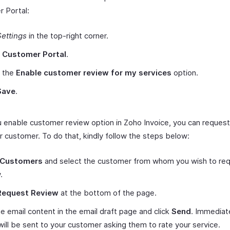
 Portal:
Settings
in the top-right corner.
t
Customer Portal
.
 the
Enable customer review for my services
option.
Save
.
 enable customer review option in Zoho Invoice, you can request
r customer. To do that, kindly follow the steps below:
Customers
and select the customer from whom you wish to req
.
Request Review
at the bottom of the page.
he email content in the email draft page and click
Send
. Immediate
will be sent to your customer asking them to rate your service.