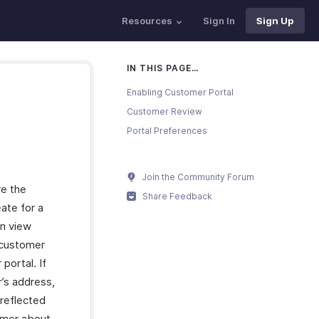
Resources
Sign In
Sign Up
IN THIS PAGE…
Enabling Customer Portal
Customer Review
Portal Preferences
Join the Community Forum
re the
Share Feedback
eate for a
an view
 customer
portal. If
r’s address,
 reflected
tomer about