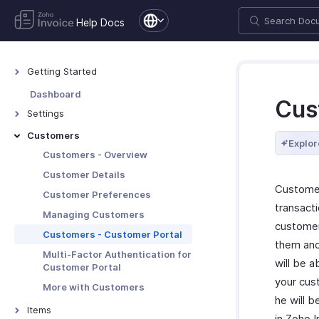
Help Docs
Getting Started
Welcome to Zoho Invoice
Dashboard
Cus
Exploring Zoho Invoice
Settings
Keyboard Shortcuts
Settings - Overview
Customers
Explor
Organization Profile
Customers - Overview
Users and Roles
Customer Details
Customer
Multi-Factor Authentication
Customer Preferences
transacti
Preferences
Managing Customers
customer
Emails
Customers - Customer Portal
them and
Reminders
Multi-Factor Authentication for
will be a
Customer Portal
Privacy and Security
your cus
More with Customers
Data Backup
he will b
Items
in Zoho 