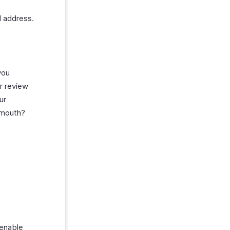
l address.
you
r review
ur
f mouth?
 enable