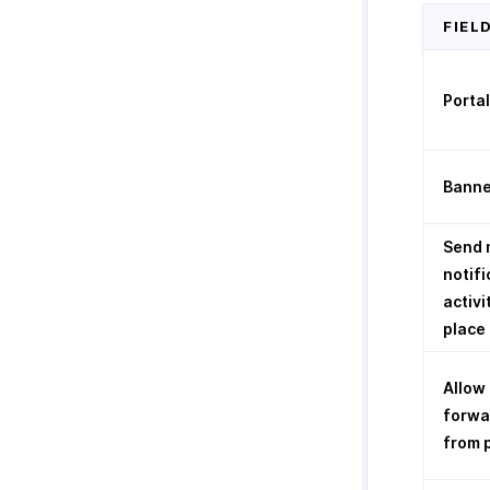
FIEL
Porta
Banne
Send 
notifi
activi
place 
Allow
forwa
from 