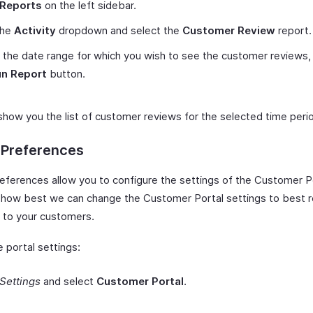
Reports
on the left sidebar.
the
Activity
dropdown and select the
Customer Review
report.
 the date range for which you wish to see the customer reviews, 
n Report
button.
 show you the list of customer reviews for the selected time peri
 Preferences
references allow you to configure the settings of the Customer Po
o how best we can change the Customer Portal settings to best r
 to your customers.
 portal settings:
Settings
and select
Customer Portal
.