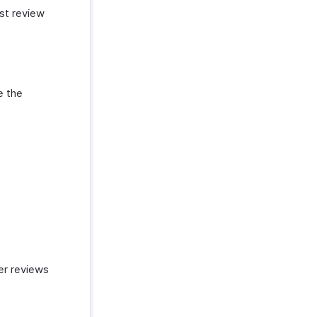
st review
e the
mer reviews