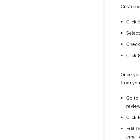
Customer
Click
Selec
Check
Click
Once you
from you
Go to
review
Click
Edit t
email 