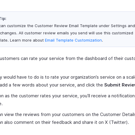
Tip:
can customize the Customer Review Email Template under Settings an
 changes. All customer review emails you send will use this customized
late. Learn more about
Email Template Customization
.
ustomers can rate your service from the dashboard of their cus
.
ey would have to do is to rate your organization’s service on a scal
 add a few words about your service, and click the
Submit Revi
n as the customer rates your service, you’ll receive a notification
e.
n view the reviews from your customers on the Customer Detail
n also comment on their feedback and share it on X (Twitter).