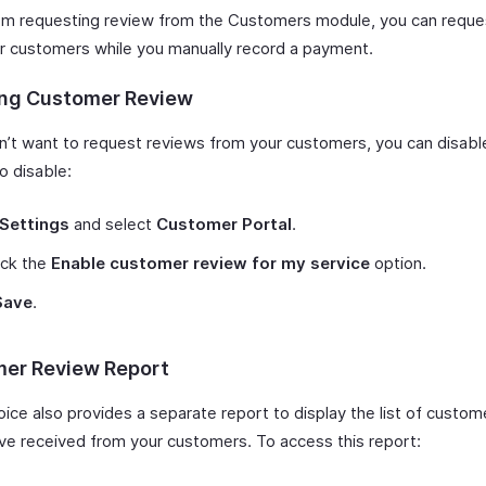
om requesting review from the Customers module, you can reque
r customers while you manually record a payment.
ing Customer Review
on’t want to request reviews from your customers, you can disabl
o disable:
Settings
and select
Customer Portal
.
ck the
Enable customer review for my service
option.
Save
.
er Review Report
oice also provides a separate report to display the list of custo
’ve received from your customers. To access this report: