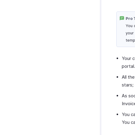
Pro 
You 
your
temp
Your c
portal
All th
stars;
As soo
Invoic
You ca
You ca