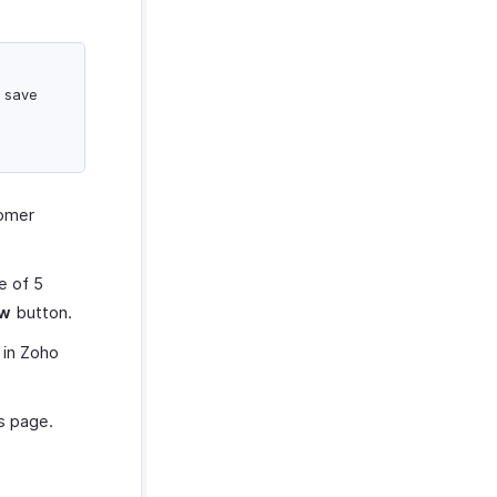
d save
tomer
e of 5
ew
button.
 in Zoho
s page.