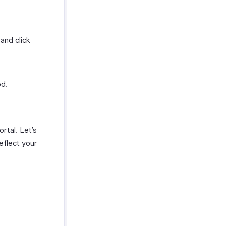
and click
od.
rtal. Let’s
eflect your