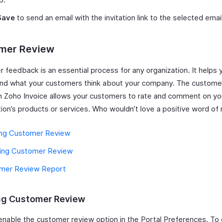
Save
to send an email with the invitation link to the selected emai
mer Review
 feedback is an essential process for any organization. It helps 
nd what your customers think about your company. The custome
in Zoho Invoice allows your customers to rate and comment on yo
tion’s products or services. Who wouldn’t love a positive word o
ing Customer Review
ling Customer Review
mer Review Report
ng Customer Review
enable the customer review option in the Portal Preferences. To