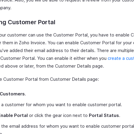
pany.
ng Customer Portal
our customer can use the Customer Portal, you have to enable 
or them in Zoho Invoice. You can enable Customer Portal for your
ou’ve added their email address to their details. There are multipl
 Customer Portal. You can enable it either when you
create a cu
d above or later, from the Customer Details page.
e Customer Portal from Customer Details page:
Customers
.
 a customer for whom you want to enable customer portal.
Enable Portal
or click the gear icon next to
Portal Status
.
 the email address for whom you want to enable customer portal
p.