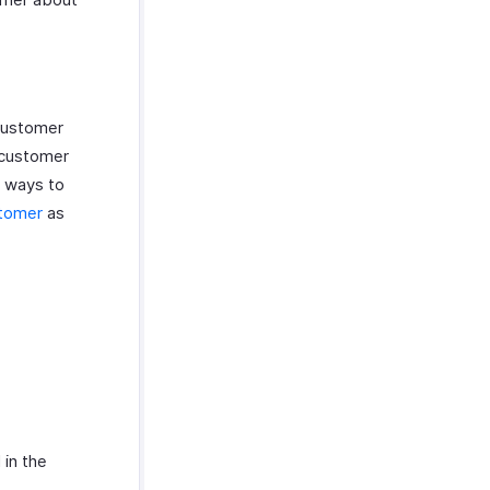
Customer
 customer
e ways to
stomer
as
 in the