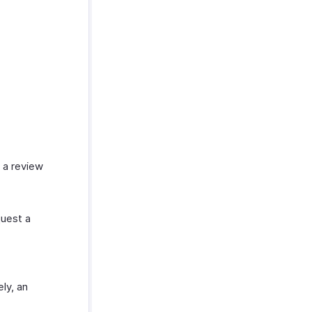
 a review
uest a
ly, an