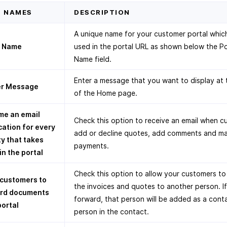
D NAMES
DESCRIPTION
A unique name for your customer portal which
l Name
used in the portal URL as shown below the Po
Name field.
Enter a message that you want to display at 
r Message
of the Home page.
me an email
Check this option to receive an email when 
cation for every
add or decline quotes, add comments and m
ty that takes
payments.
in the portal
Check this option to allow your customers t
 customers to
the invoices and quotes to another person. I
rd documents
forward, that person will be added as a cont
portal
person in the contact.