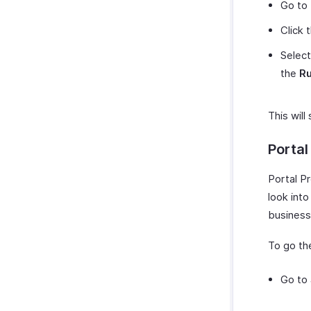
Go to
Click 
Select
the
Ru
This will
Portal
Portal P
look int
business
To go the
Go to