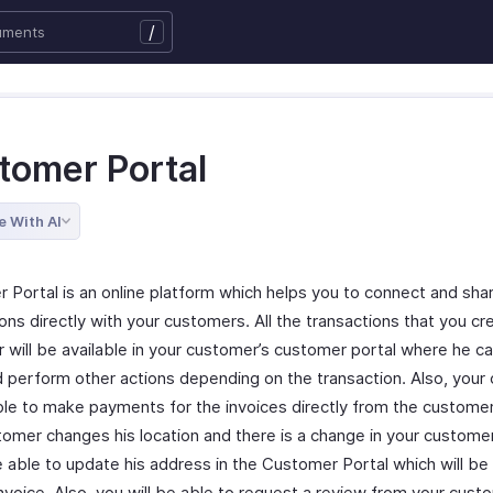
/
tomer Portal
e With AI
 Portal is an online platform which helps you to connect and sha
ons directly with your customers. All the transactions that you cr
 will be available in your customer’s customer portal where he c
 perform other actions depending on the transaction. Also, your
ble to make payments for the invoices directly from the customer 
tomer changes his location and there is a change in your custome
e able to update his address in the Customer Portal which will be
Invoice. Also, you will be able to request a review from your cus