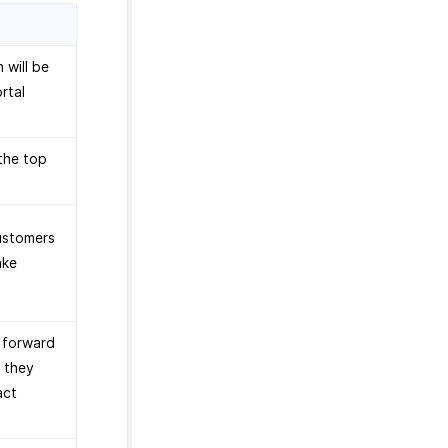
 will be
rtal
the top
customers
ake
o forward
f they
act