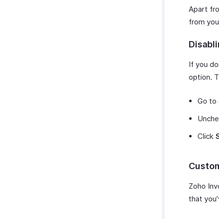
Apart fr
from you
Disabl
If you d
option. T
Go to
Unche
Click
Custom
Zoho Inv
that you