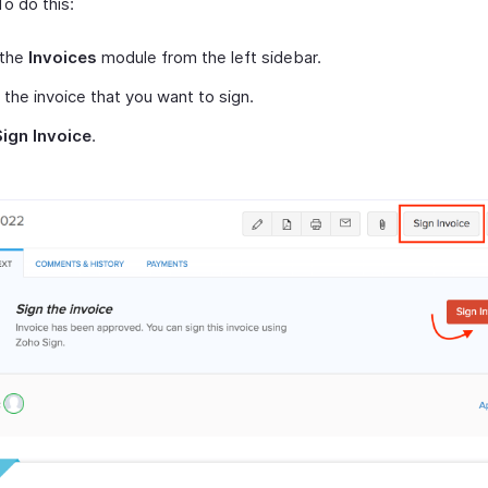
To do this:
 the
Invoices
module from the left sidebar.
 the invoice that you want to sign.
Sign Invoice
.