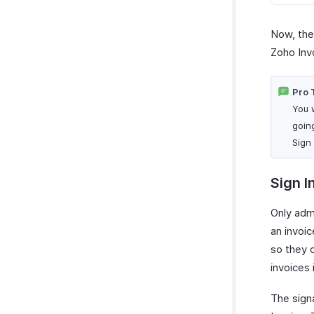
Now, the 
Zoho Inv
Pro 
You w
goin
Sign
Sign I
Only adm
an invoic
so they c
invoices
The sign