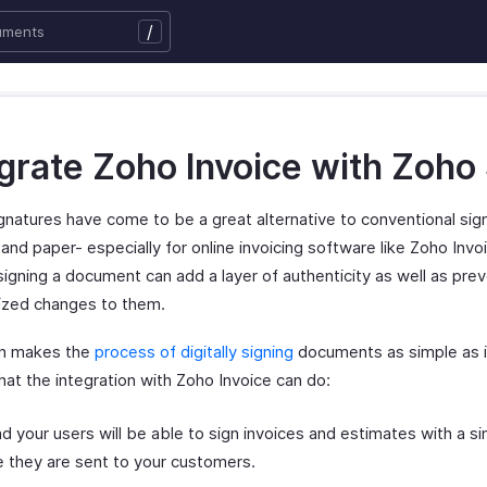
/
egrate Zoho Invoice with Zoho
ignatures have come to be a great alternative to conventional sig
and paper- especially for online invoicing software like Zoho Invo
 signing a document can add a layer of authenticity as well as pre
ized changes to them.
gn makes the
process of digitally signing
documents as simple as i
hat the integration with Zoho Invoice can do:
d your users will be able to sign invoices and estimates with a sin
 they are sent to your customers.