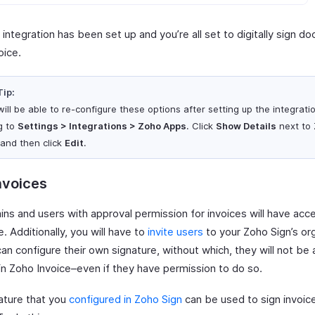
integration has been set up and you’re all set to digitally sign d
oice.
Tip:
ill be able to re-configure these options after setting up the integrati
g to
Settings > Integrations > Zoho Apps
. Click
Show Details
next to
 and then click
Edit
.
nvoices
ins and users with approval permission for invoices will have acc
e. Additionally, you will have to
invite users
to your Zoho Sign’s or
an configure their own signature, without which, they will not be 
 in Zoho Invoice–even if they have permission to do so.
ature that you
configured in Zoho Sign
can be used to sign invoic