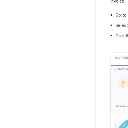
Invoice. 
Go to
Select
Click