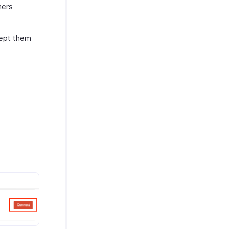
mers
cept them