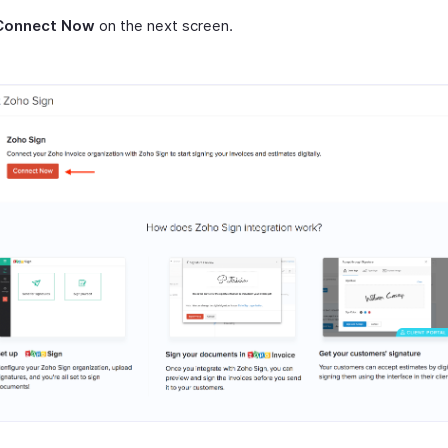
Connect Now
on the next screen.