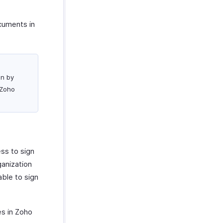
ocuments in
on by
 Zoho
ess to sign
ganization
able to sign
es in Zoho