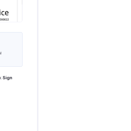
l
ck
Sign