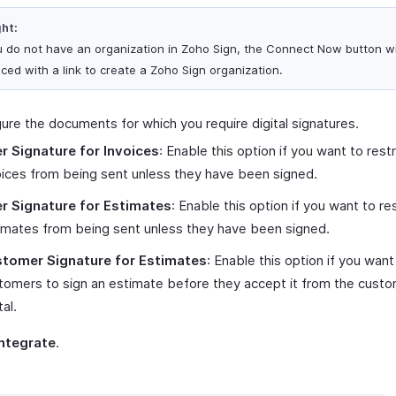
ght:
ou do not have an organization in Zoho Sign, the Connect Now button wi
aced with a link to create a Zoho Sign organization.
ure the documents for which you require digital signatures.
r Signature for Invoices
: Enable this option if you want to restr
oices from being sent unless they have been signed.
r Signature for Estimates
: Enable this option if you want to res
imates from being sent unless they have been signed.
tomer Signature for Estimates
: Enable this option if you want
tomers to sign an estimate before they accept it from the cust
tal.
Integrate
.