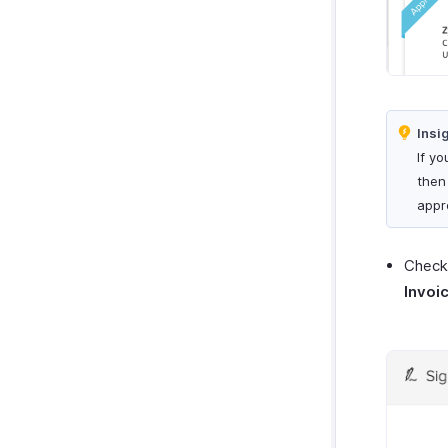
Insi
If yo
then
appr
Check 
Invoi