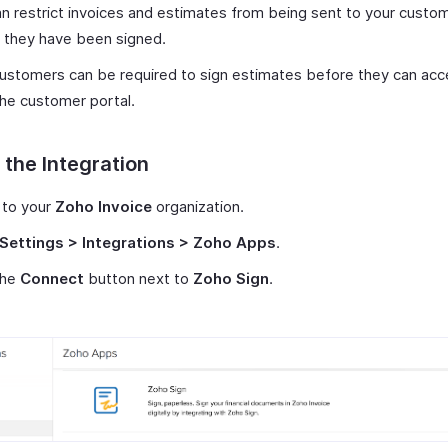
n restrict invoices and estimates from being sent to your custo
 they have been signed.
ustomers can be required to sign estimates before they can ac
he customer portal.
 the Integration
 to your
Zoho Invoice
organization.
Settings > Integrations > Zoho Apps
.
the
Connect
button next to
Zoho Sign
.