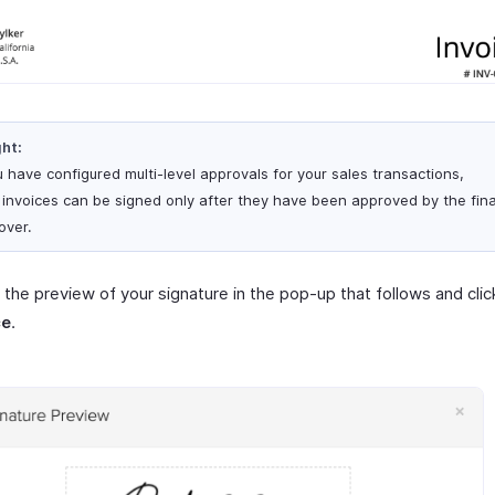
ght:
u have configured multi-level approvals for your sales transactions,
 invoices can be signed only after they have been approved by the fina
over.
the preview of your signature in the pop-up that follows and cli
ce
.