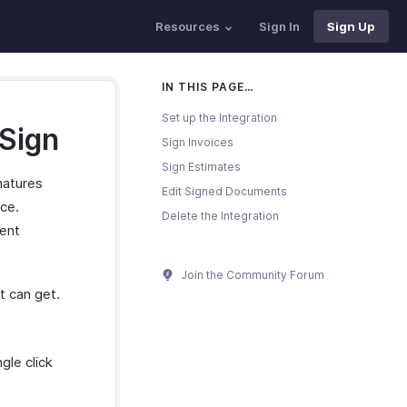
Resources
Sign In
Sign Up
IN THIS PAGE…
Set up the Integration
 Sign
Sign Invoices
Sign Estimates
natures
Edit Signed Documents
ice.
Delete the Integration
vent
Join the Community Forum
t can get.
gle click