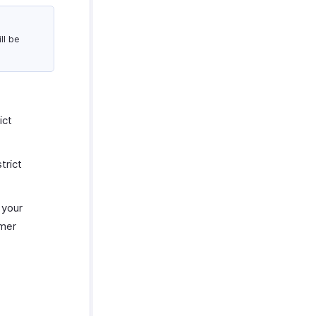
ll be
ict
trict
 your
omer