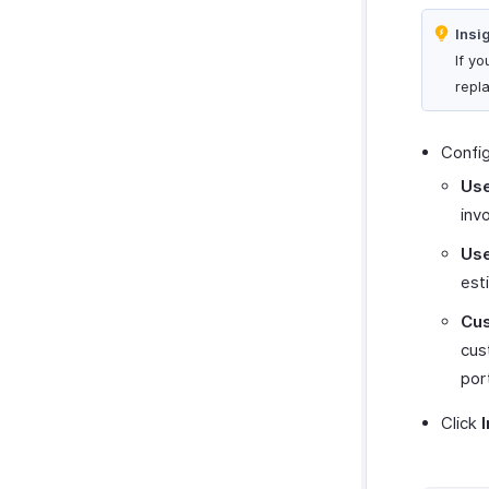
Insi
If y
repl
Config
Use
inv
Use
est
Cus
cus
por
Click