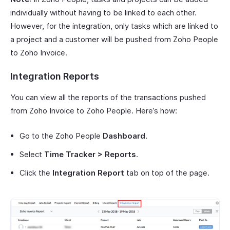
individually without having to be linked to each other.
However, for the integration, only tasks which are linked to
a project and a customer will be pushed from Zoho People
to Zoho Invoice.
Integration Reports
You can view all the reports of the transactions pushed
from Zoho Invoice to Zoho People. Here’s how:
Go to the Zoho People
Dashboard
.
Select
Time Tracker > Reports
.
Click the
Integration Report
tab on top of the page.