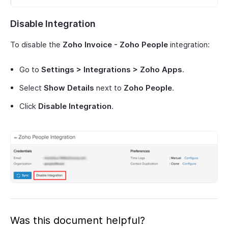
Disable Integration
To disable the
Zoho Invoice - Zoho People
integration:
Go to
Settings > Integrations > Zoho Apps
.
Select
Show Details
next to
Zoho People
.
Click
Disable Integration
.
Was this document helpful?