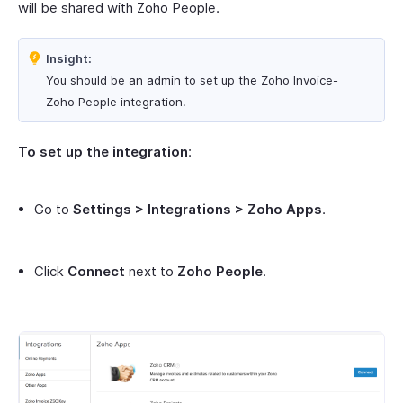
will be shared with Zoho People.
Insight:
You should be an admin to set up the Zoho Invoice-
Zoho People integration.
To set up the integration
:
Go to
Settings > Integrations > Zoho Apps
.
Click
Connect
next to
Zoho People
.