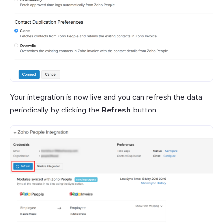
Your integration is now live and you can refresh the data
periodically by clicking the
Refresh
button.