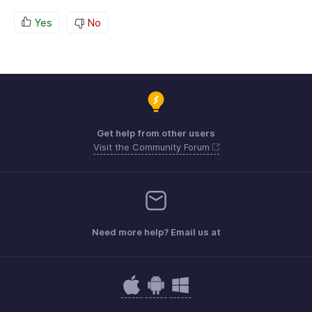
Yes
No
Get help from other users
Visit the Community Forum
Need more help? Email us at