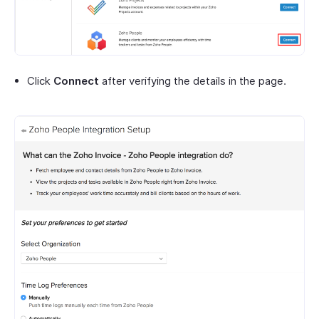
Click
Connect
after verifying the details in the page.