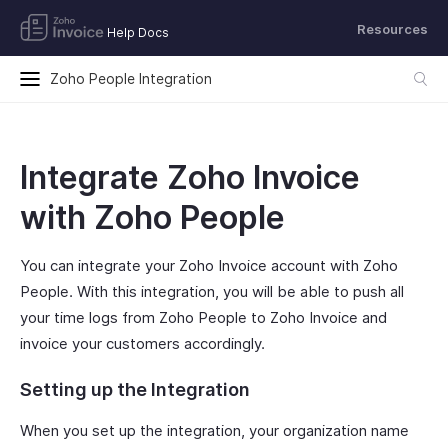
Resources
Help Docs
Zoho People Integration
Integrate Zoho Invoice
with Zoho People
You can integrate your Zoho Invoice account with Zoho
People. With this integration, you will be able to push all
your time logs from Zoho People to Zoho Invoice and
invoice your customers accordingly.
Setting up the Integration
When you set up the integration, your organization name