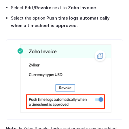
Select
Edit/Revoke
next to
Zoho Invoice
.
Select the option
Push time logs automatically
when a timesheet is approved
.
Note
: In Zoho People, tasks and projects can be added