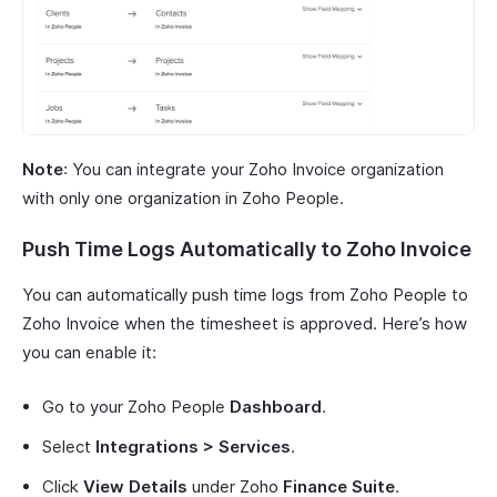
Note
: You can integrate your Zoho Invoice organization
with only one organization in Zoho People.
Push Time Logs Automatically to Zoho Invoice
You can automatically push time logs from Zoho People to
Zoho Invoice when the timesheet is approved. Here’s how
you can enable it:
Go to your Zoho People
Dashboard
.
Select
Integrations > Services
.
Click
View Details
under Zoho
Finance Suite
.