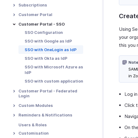
Payment Retention
Transaction Approval -
Subscriptions
Overview
Metered Billing
Proration
Customer Portal
Creat
Custom Approvals
Unbilled Charges
Dunning Management
Portal Overview & Setup
Customer Portal - SSO
Notification Preferences
Revenue Recognition
Using Se
Multiple Dunning Rules
Portal Functions
SSO Configuration
Transaction Approval
your org
Manual Revenue Recognition
Portal Preferences
Workflow
SSO with Google as IdP
this you
Tasks
MFA in Customer Portal
Users and Roles
SSO with OneLogin as IdP
Manage Approvals
SSO with Okta as IdP
Note
SSO with Microsoft Azure as
SAML
IdP
in Zo
SSO with custom application
Customer Portal - Federated
Log in
Login
Overview & Set Up
Click 
Custom Modules
Login with Zoho as IdP
Introduction - Custom
Reminders & Notifications
Navig
Modules
Login with Google as IdP
Email Notifications
Users & Roles
On th
Basic Functions in Custom
Login with LinkedIn as IdP
Reminders
Customisation
Modules