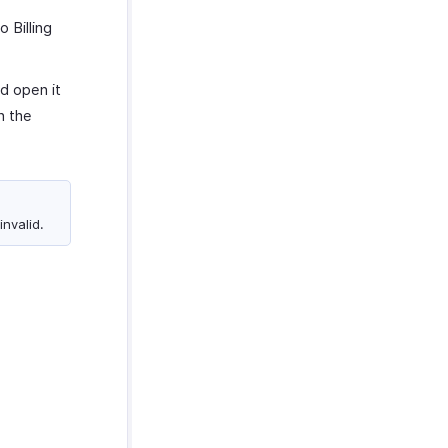
o Billing
d open it
h the
invalid.