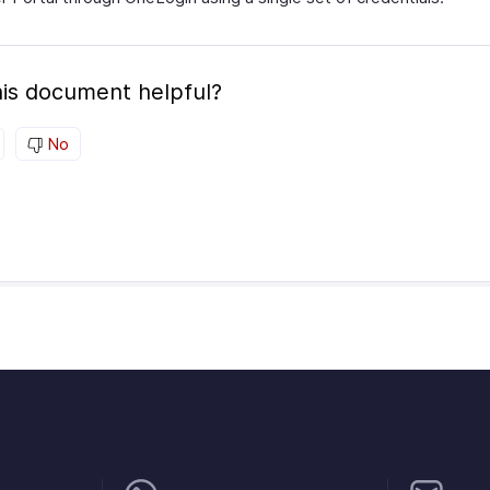
is document helpful?
No