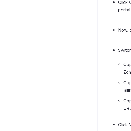
Click
portal
Now, g
Switch
Cop
Zoho
Cop
Bill
Cop
UR
Click