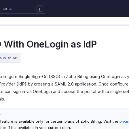
/
 With OneLogin as IdP
e With AI
configure Single Sign-On (SSO) in Zoho Billing using OneLogin as 
Provider (IdP) by creating a SAML 2.0 application. Once configure
s can sign in via OneLogin and access the portal with a single se
ls.
:
feature is available only for certain plans of Zoho Billing. Visit the
prici
eck if it's available in your current plan.