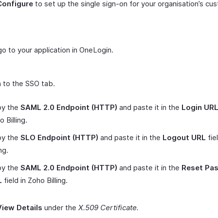
Configure
to set up the single sign-on for your organisation’s cu
.
o to your application in OneLogin.
 to the SSO tab.
y the
SAML 2.0 Endpoint (HTTP)
and paste it in the
Login UR
 Billing.
y the
SLO Endpoint (HTTP)
and paste it in the
Logout URL
fie
ing.
y the
SAML 2.0 Endpoint (HTTP)
and paste it in the
Reset Pa
L
field in Zoho Billing.
View Details
under the
X.509 Certificate.