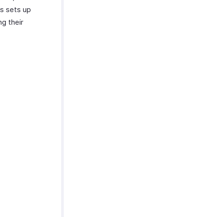
is sets up
ng their