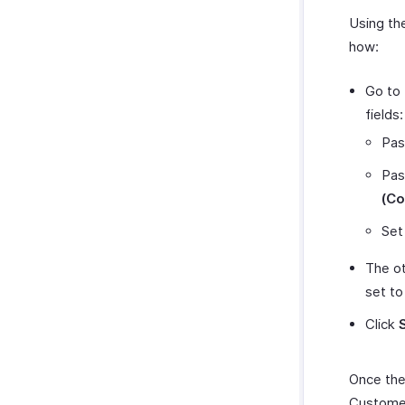
Using th
how:
Go to 
fields:
Pas
Pas
(Co
Set
The ot
set to
Click
Once the
Customer