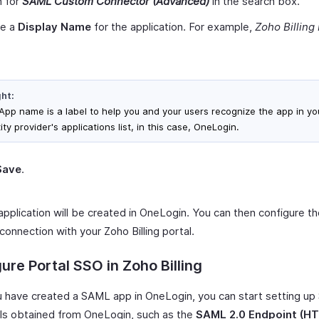
h for
SAML Custom Connector (Advanced)
in the search box.
de a
Display Name
for the application. For example,
Zoho Billing 
ght:
App name is a label to help you and your users recognize the app in yo
ity provider's applications list, in this case, OneLogin.
Save
.
pplication will be created in OneLogin. You can then configure t
connection with your Zoho Billing portal.
ure Portal SSO in Zoho Billing
 have created a SAML app in OneLogin, you can start setting up
ils obtained from OneLogin, such as the
SAML 2.0 Endpoint (H