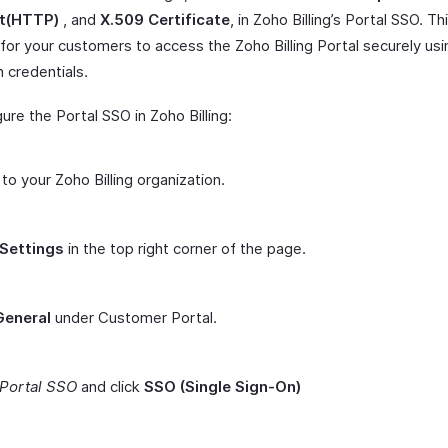
t(HTTP)
, and
X.509 Certificate
, in Zoho Billing’s Portal SSO. Th
for your customers to access the Zoho Billing Portal securely usi
 credentials.
ure the Portal SSO in Zoho Billing:
 to your Zoho Billing organization.
Settings
in the top right corner of the page.
General
under Customer Portal.
Portal SSO
and click
SSO (Single Sign-On)