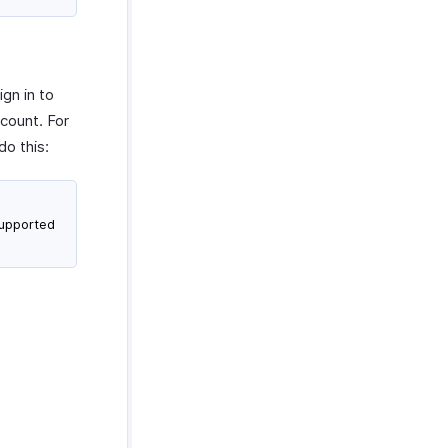
gn in to
ccount. For
do this:
supported