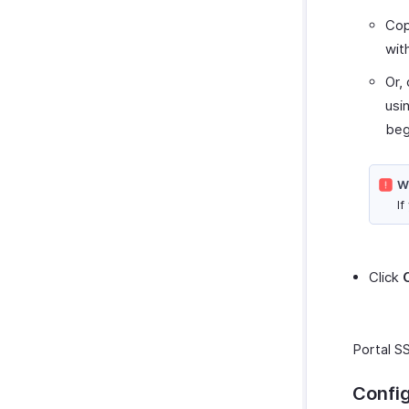
Co
wit
Or,
usi
beg
W
If
Click
Portal SS
Confi