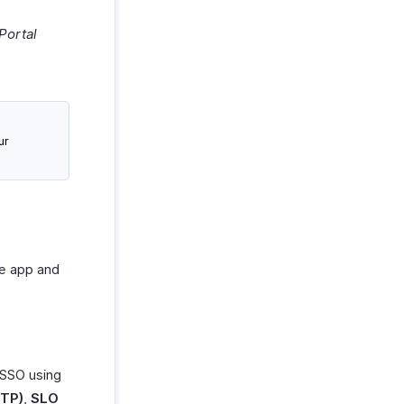
Portal
ur
he app and
 SSO using
TTP)
,
SLO