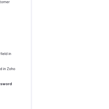
stomer
L
field in
ld in Zoho
ssword