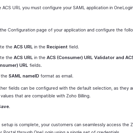
e ACS URL you must configure your SAML application in OneLogin
the Configuration page of your application and configure the foll
te the
ACS URL
in the
Recipient
field.
te the
ACS URL
in the
ACS (Consumer) URL Validator and AC
nsumer) URL
fields.
 the
SAML nameID
format as email.
her fields can be configured with the default selection, as they a
 values that are compatible with Zoho Billing.
Save
.
 setup is complete, your customers can seamlessly access the Zo
 Portal through OneLogin using a single set of credentials.