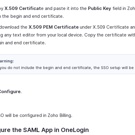
py
X.509 Certificat
e and paste it into the
Public Key
field in Zoh
h the begin and end certificate.
 download the
X.509 PEM Certificate
under X.509 Certificate an
ng any text editor from your local device. Copy the certificate wit
in and end certificate.
arning:
 you do not include the begin and end certificate, the SSO setup will be 
Configure
.
O will be configured in Zoho Billing.
gure the SAML App in OneLogin