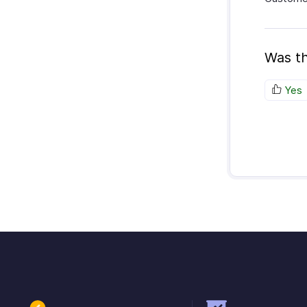
Was th
Yes