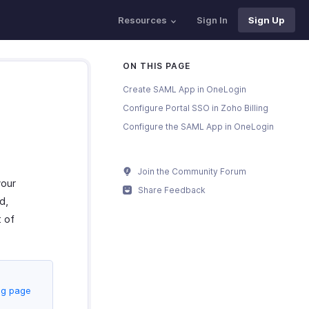
Resources
Sign In
Sign Up
ON THIS PAGE
Create SAML App in OneLogin
Configure Portal SSO in Zoho Billing
Configure the SAML App in OneLogin
Join the Community Forum
your
Share Feedback
d,
t of
ng page