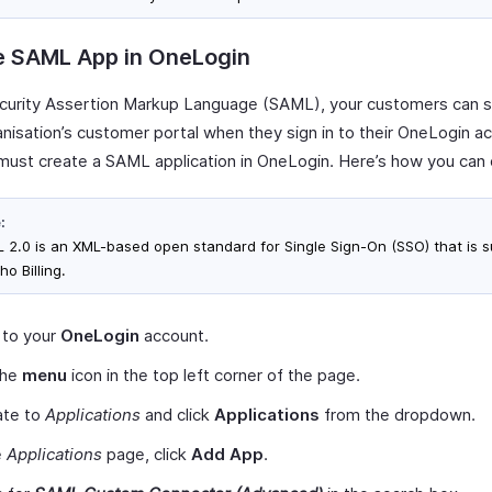
e SAML App in OneLogin
curity Assertion Markup Language (SAML), your customers can si
anisation’s customer portal when they sign in to their OneLogin a
 must create a SAML application in OneLogin. Here’s how you can 
:
 2.0 is an XML-based open standard for Single Sign-On (SSO) that is 
ho Billing.
 to your
OneLogin
account.
the
menu
icon in the top left corner of the page.
ate to
Applications
and click
Applications
from the dropdown.
e
Applications
page, click
Add App
.