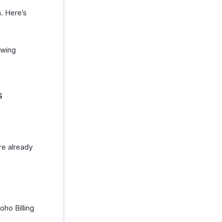
. Here’s
owing
S
re already
ho Billing