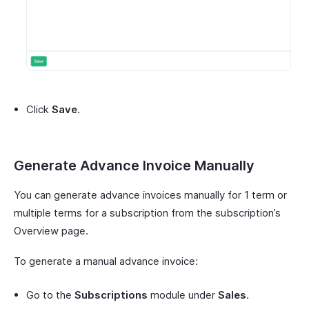
Click
Save
.
Generate Advance Invoice Manually
You can generate advance invoices manually for 1 term or
multiple terms for a subscription from the subscription’s
Overview page.
To generate a manual advance invoice:
Go to the
Subscriptions
module under
Sales
.