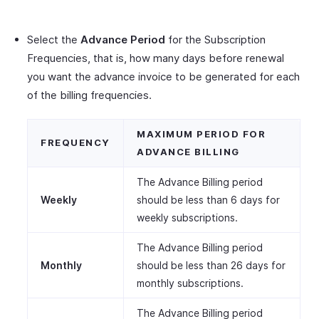
Select the
Advance Period
for the Subscription
Frequencies, that is, how many days before renewal
you want the advance invoice to be generated for each
of the billing frequencies.
MAXIMUM PERIOD FOR
FREQUENCY
ADVANCE BILLING
The Advance Billing period
Weekly
should be less than 6 days for
weekly subscriptions.
The Advance Billing period
Monthly
should be less than 26 days for
monthly subscriptions.
The Advance Billing period