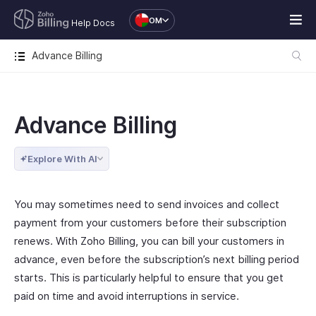
OM
Help Docs
Advance Billing
Advance Billing
Explore With AI
You may sometimes need to send invoices and collect
payment from your customers before their subscription
renews. With Zoho Billing, you can bill your customers in
advance, even before the subscription’s next billing period
starts. This is particularly helpful to ensure that you get
paid on time and avoid interruptions in service.