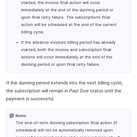
started, the invoice final action will occur
immediately at the end of the dunning period or
upon final retry failure. The subscription’s final
action will be scheduled at the end of the current
billing cycle.
If the advance invoice’s billing period has already
started, both the invoice and subscription final
actions will occur immediately at the end of the
dunning period or upon final retry failure.
If the dunning period extends into the next billing cycle,
the subscription will remain in
Past Due
status until the
payment is successful.
Note:
The end-of-term dunning subscription final action (if
scheduled) will not be automatically removed upon