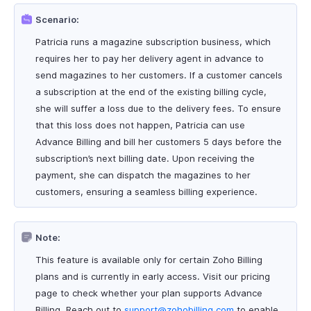
Scenario:
Patricia runs a magazine subscription business, which
requires her to pay her delivery agent in advance to
send magazines to her customers. If a customer cancels
a subscription at the end of the existing billing cycle,
she will suffer a loss due to the delivery fees. To ensure
that this loss does not happen, Patricia can use
Advance Billing and bill her customers 5 days before the
subscription’s next billing date. Upon receiving the
payment, she can dispatch the magazines to her
customers, ensuring a seamless billing experience.
Note:
This feature is available only for certain Zoho Billing
plans and is currently in early access. Visit our pricing
page to check whether your plan supports Advance
Billing. Reach out to
support@zohobilling.com
to enable