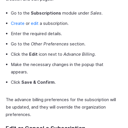
Go to the
Subscriptions
module under
Sales
.
Create
or
edit
a subscription.
Enter the required details.
Go to the
Other Preferences
section.
Click the
Edit
icon next to
Advance Billing
.
Make the necessary changes in the popup that
appears.
Click
Save & Confirm
.
The advance billing preferences for the subscription will
be updated, and they will override the organization
preferences.