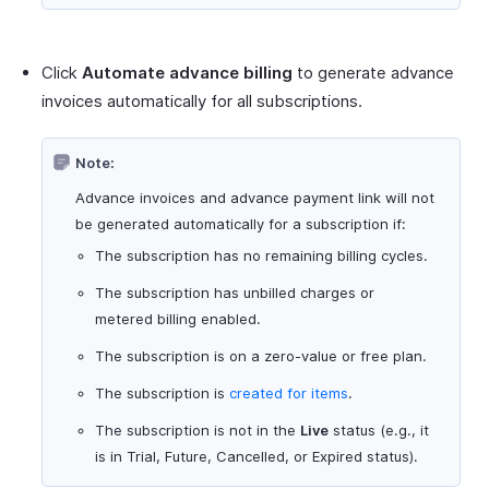
Click
Automate advance billing
to generate advance
invoices automatically for all subscriptions.
Note:
Advance invoices and advance payment link will not
be generated automatically for a subscription if:
The subscription has no remaining billing cycles.
The subscription has unbilled charges or
metered billing enabled.
The subscription is on a zero-value or free plan.
The subscription is
created for items
.
The subscription is not in the
Live
status (e.g., it
is in Trial, Future, Cancelled, or Expired status).