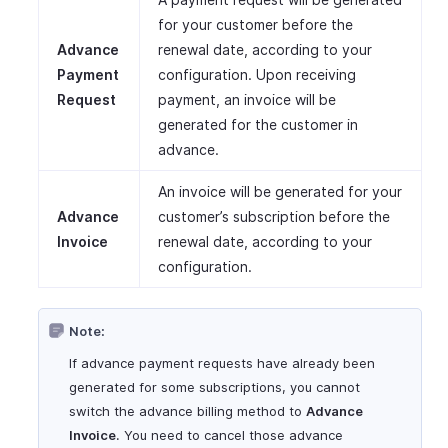
for your customer before the
Advance
renewal date, according to your
Payment
configuration. Upon receiving
Request
payment, an invoice will be
generated for the customer in
advance.
An invoice will be generated for your
Advance
customer’s subscription before the
Invoice
renewal date, according to your
configuration.
Note:
If advance payment requests have already been
generated for some subscriptions, you cannot
switch the advance billing method to
Advance
Invoice
. You need to cancel those advance