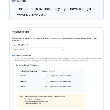
Note:
This option is available only if you have configured
Advance Invoices.