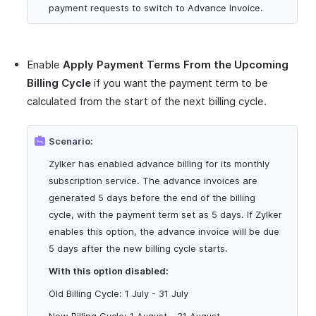
payment requests to switch to Advance Invoice.
Enable
Apply Payment Terms From the Upcoming
Billing Cycle
if you want the payment term to be
calculated from the start of the next billing cycle.
Scenario:
Zylker has enabled advance billing for its monthly
subscription service. The advance invoices are
generated 5 days before the end of the billing
cycle, with the payment term set as 5 days. If Zylker
enables this option, the advance invoice will be due
5 days after the new billing cycle starts.
With this option disabled:
Old Billing Cycle: 1 July - 31 July