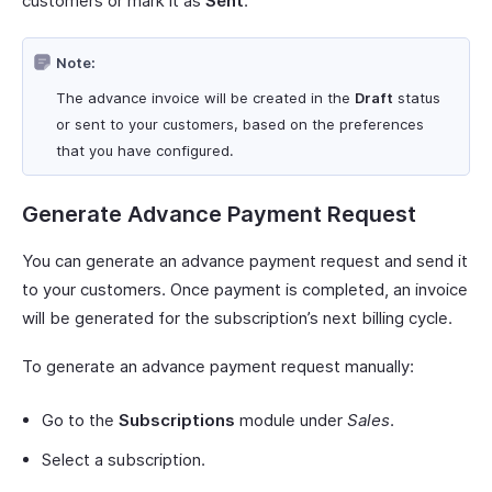
customers or mark it as
Sent
.
Note:
The advance invoice will be created in the
Draft
status
or sent to your customers, based on the preferences
that you have configured.
Generate Advance Payment Request
You can generate an advance payment request and send it
to your customers. Once payment is completed, an invoice
will be generated for the subscription’s next billing cycle.
To generate an advance payment request manually:
Go to the
Subscriptions
module under
Sales
.
Select a subscription.