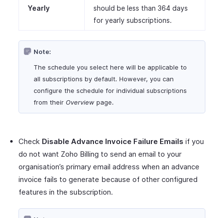
Yearly
should be less than 364 days
for yearly subscriptions.
Note:
The schedule you select here will be applicable to
all subscriptions by default. However, you can
configure the schedule for individual subscriptions
from their
Overview
page.
Check
Disable Advance Invoice Failure Emails
if you
do not want Zoho Billing to send an email to your
organisation’s primary email address when an advance
invoice fails to generate because of other configured
features in the subscription.