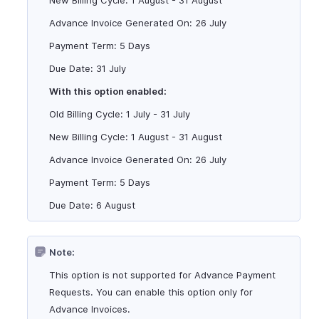
New Billing Cycle: 1 August - 31 August
Advance Invoice Generated On: 26 July
Payment Term: 5 Days
Due Date: 31 July
With this option enabled:
Old Billing Cycle: 1 July - 31 July
New Billing Cycle: 1 August - 31 August
Advance Invoice Generated On: 26 July
Payment Term: 5 Days
Due Date: 6 August
Note:
This option is not supported for Advance Payment
Requests. You can enable this option only for
Advance Invoices.