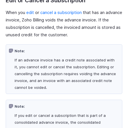
Edit or Cancel a Subscription
When you
edit
or
cancel a subscription
that has an advance
invoice, Zoho Billing voids the advance invoice. If the
subscription is cancelled, the invoiced amount is stored as
unused credit for the customer.
Note:
If an advance invoice has a credit note associated with
it, you cannot edit or cancel the subscription. Editing or
cancelling the subscription requires voiding the advance
invoice, and an invoice with an associated credit note
cannot be voided.
Note:
If you edit or cancel a subscription that is part of a
consolidated advance invoice, the consolidated