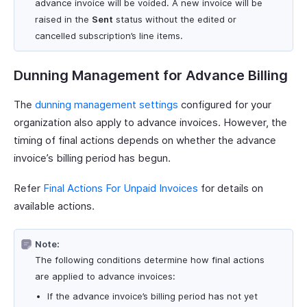
advance invoice will be voided. A new invoice will be
raised in the
Sent
status without the edited or
cancelled subscription’s line items.
Dunning Management for Advance Billing
The
dunning management settings
configured for your
organization also apply to advance invoices. However, the
timing of final actions depends on whether the advance
invoice’s billing period has begun.
Refer
Final Actions For Unpaid Invoices
for details on
available actions.
Note:
The following conditions determine how final actions
are applied to advance invoices:
If the advance invoice’s billing period has not yet