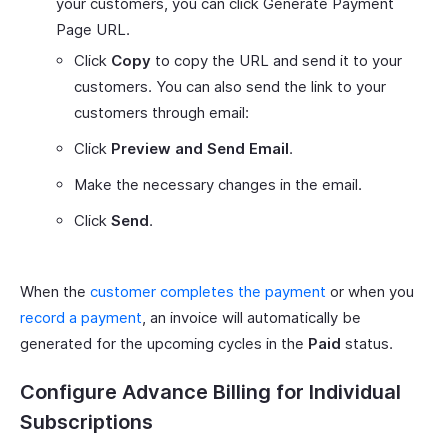
your customers, you can click Generate Payment
Page URL.
Click
Copy
to copy the URL and send it to your
customers. You can also send the link to your
customers through email:
Click
Preview and Send Email
.
Make the necessary changes in the email.
Click
Send
.
When the
customer completes the payment
or when you
record a payment
, an invoice will automatically be
generated for the upcoming cycles in the
Paid
status.
Configure Advance Billing for Individual
Subscriptions