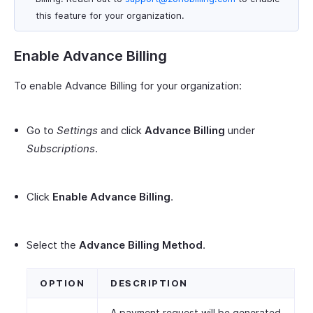
this feature for your organization.
Enable Advance Billing
To enable Advance Billing for your organization:
Go to
Settings
and click
Advance Billing
under
Subscriptions
.
Click
Enable Advance Billing
.
Select the
Advance Billing Method
.
OPTION
DESCRIPTION
A payment request will be generated