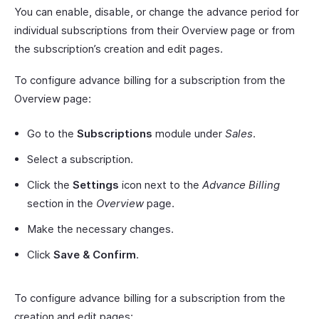
You can enable, disable, or change the advance period for
individual subscriptions from their Overview page or from
the subscription’s creation and edit pages.
To configure advance billing for a subscription from the
Overview page:
Go to the
Subscriptions
module under
Sales
.
Select a subscription.
Click the
Settings
icon next to the
Advance Billing
section in the
Overview
page.
Make the necessary changes.
Click
Save & Confirm
.
To configure advance billing for a subscription from the
creation and edit pages: