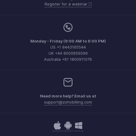
Register for a webinar
Monday - Friday (9:00 AM to 6:00 PM)
US +1 8443165544
UK +44 8000856099
Australia +61 1800911076
Need more help? Email us at
support@zohobilling.com