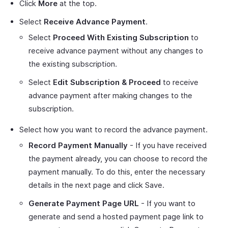
Click
More
at the top.
Select
Receive Advance Payment
.
Select
Proceed With Existing Subscription
to
receive advance payment without any changes to
the existing subscription.
Select
Edit Subscription & Proceed
to receive
advance payment after making changes to the
subscription.
Select how you want to record the advance payment.
Record Payment Manually
- If you have received
the payment already, you can choose to record the
payment manually. To do this, enter the necessary
details in the next page and click Save.
Generate Payment Page URL
- If you want to
generate and send a hosted payment page link to