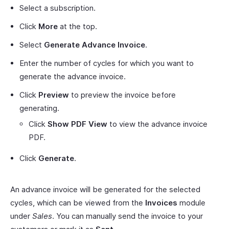
Select a subscription.
Click
More
at the top.
Select
Generate Advance Invoice
.
Enter the number of cycles for which you want to
generate the advance invoice.
Click
Preview
to preview the invoice before
generating.
Click
Show PDF View
to view the advance invoice
PDF.
Click
Generate
.
An advance invoice will be generated for the selected
cycles, which can be viewed from the
Invoices
module
under
Sales
. You can manually send the invoice to your