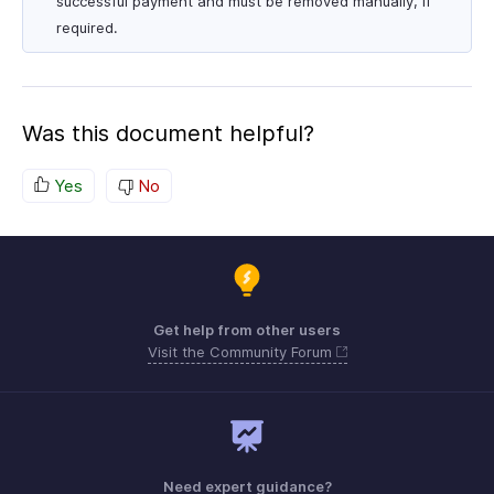
successful payment and must be removed manually, if
required.
Was this document helpful?
Yes
No
Get help from other users
Visit the Community Forum
Need expert guidance?