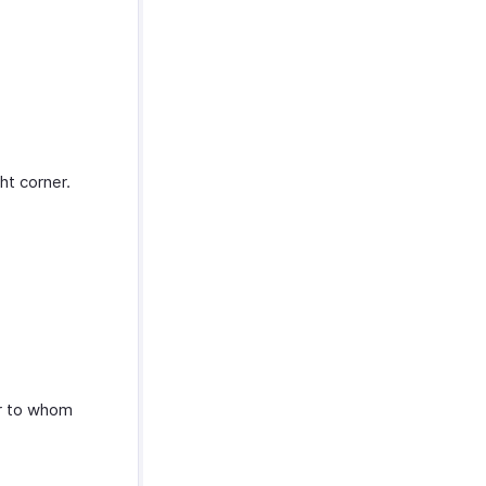
ht corner.
er to whom