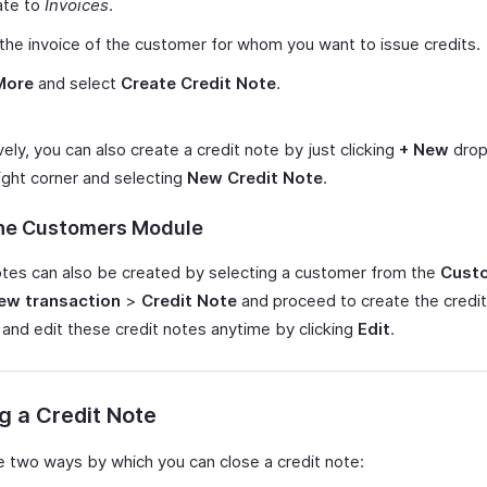
ate to
Invoices
.
the invoice of the customer for whom you want to issue credits.
More
and select
Create Credit Note
.
vely, you can also create a credit note by just clicking
+ New
drop
ight corner and selecting
New Credit Note
.
he Customers Module
otes can also be created by selecting a customer from the
Cust
ew transaction
>
Credit Note
and proceed to create the credit
 and edit these credit notes anytime by clicking
Edit
.
g a Credit Note
e two ways by which you can close a credit note: