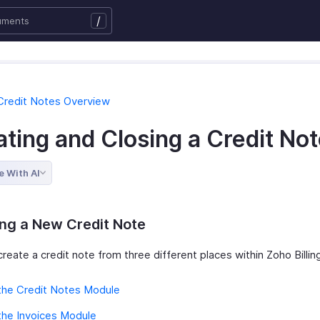
/
Credit Notes Overview
ting and Closing a Credit No
e With AI
ng a New Credit Note
reate a credit note from three different places within Zoho Billin
the Credit Notes Module
the Invoices Module