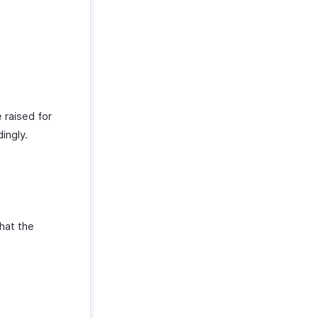
 raised for
dingly.
that the