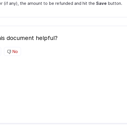
 (if any), the amount to be refunded and hit the
Save
button.
is document helpful?
No