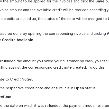
y the amount to be applied for the invoices and click the
Save
bu
voice amount and the available credit will be reduced accordingly
 the credits are used up, the status of the note will be changed to
 also be done by opening the corresponding invoice and clicking
he
Credits Available
.
d
e refunded the amount you owed your customer by cash, you can 
illing against the corresponding credit note created. To do this:
ate to
Credit Notes
.
he respective credit note and ensure it is in
Open
status.
Refund
.
e the date on which it was refunded, the payment mode, refere