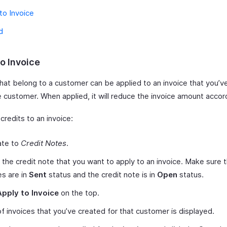
to Invoice
d
o Invoice
hat belong to a customer can be applied to an invoice that you’ve
 customer. When applied, it will reduce the invoice amount accor
credits to an invoice:
ate to
Credit Notes
.
 the credit note that you want to apply to an invoice. Make sure 
es are in
Sent
status and the credit note is in
Open
status.
Apply to Invoice
on the top.
 of invoices that you’ve created for that customer is displayed.