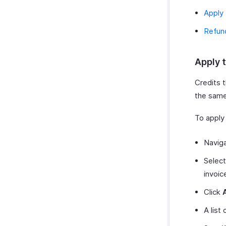
Apply 
Refun
Apply t
Credits t
the same
To apply 
Navig
Select
invoic
Click
A list