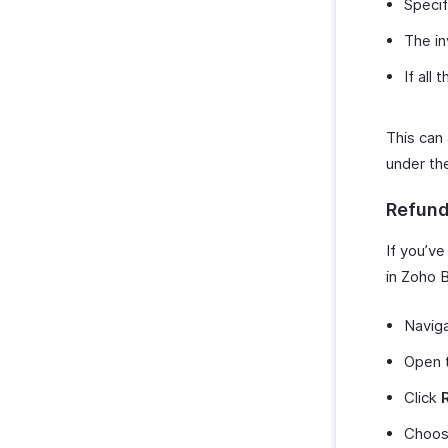
Specif
The in
If all
This can
under t
Refun
If you’v
in Zoho B
Navig
Open t
Click
Choos