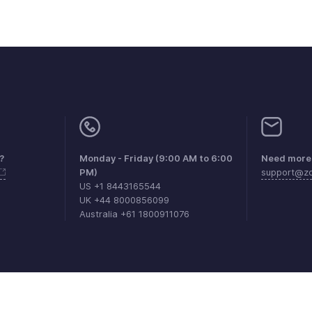
?
Monday - Friday (9:00 AM to 6:00
Need more 
PM)
support@zo
US +1 8443165544
UK +44 8000856099
Australia +61 1800911076