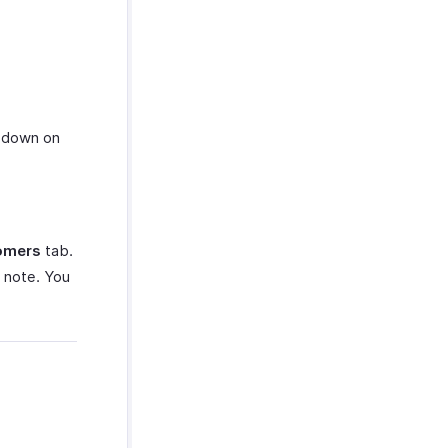
down on
omers
tab.
 note. You