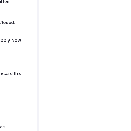
tton.
.
Closed
.
Apply Now
record this
nce