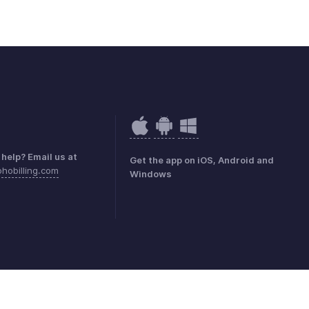
help? Email us at
Get the app on iOS, Android and
hobilling.com
Windows