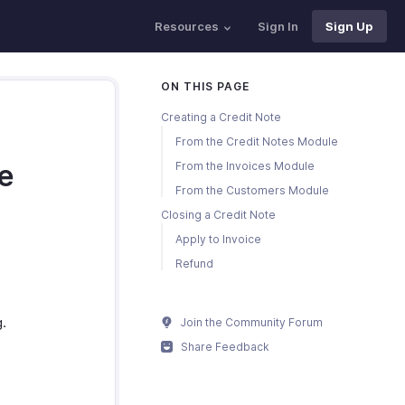
Resources
Sign In
Sign Up
ON THIS PAGE
Creating a Credit Note
From the Credit Notes Module
te
From the Invoices Module
From the Customers Module
Closing a Credit Note
Apply to Invoice
Refund
g.
Join the Community Forum
Share Feedback