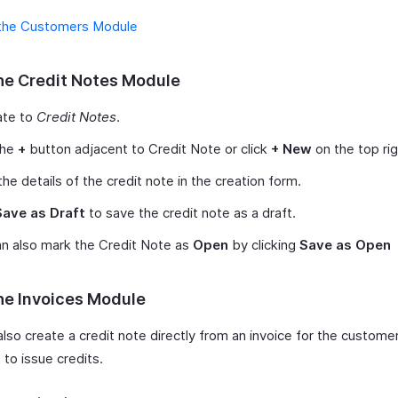
the Customers Module
he Credit Notes Module
ate to
Credit Notes
.
the
+
button adjacent to Credit Note or click
+ New
on the top rig
the details of the credit note in the creation form.
Save as Draft
to save the credit note as a draft.
n also mark the Credit Note as
Open
by clicking
Save as Open
he Invoices Module
also create a credit note directly from an invoice for the custom
to issue credits.