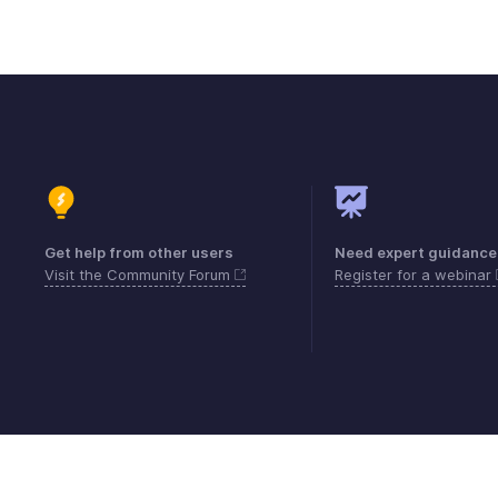
Get help from other users
Need expert guidance
Visit the Community Forum
Register for a webinar