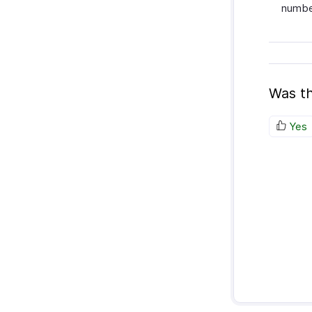
number
Was th
Yes