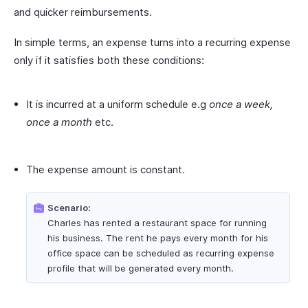
and quicker reimbursements.
In simple terms, an expense turns into a recurring expense
only if it satisfies both these conditions:
It is incurred at a uniform schedule e.g
once a week,
once a month
etc.
The expense amount is constant.
Scenario:
Charles has rented a restaurant space for running
his business. The rent he pays every month for his
office space can be scheduled as recurring expense
profile that will be generated every month.