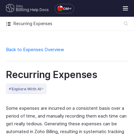
OM
Help Docs
Recurring Expenses
Back to Expenses Overview
Recurring Expenses
Explore With AI
Some expenses are incurred on a consistent basis over a
period of time, and manually recording them each time can
get really tedious. Generating these expenses can be
automated in Zoho Billing, resulting in systematic tracking