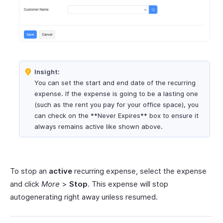
Insight:
You can set the start and end date of the recurring
expense. If the expense is going to be a lasting one
(such as the rent you pay for your office space), you
can check on the **Never Expires** box to ensure it
always remains active like shown above.
To stop an
active
recurring expense, select the expense
and click
More
>
Stop
. This expense will stop
autogenerating right away unless resumed.