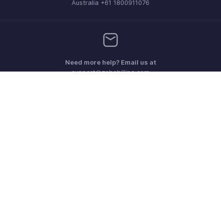
Australia +61 1800911076
Need more help? Email us at
support@zohobilling.com
Get the app on iOS, Android and Windows
Contact
Security
Compliance
IPR Complaints
Anti-spam Policy
Terms of Service
Privacy Policy
Trademark Policy
GDPR Compliance
Abuse Policy