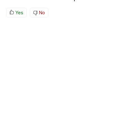
Yes
No