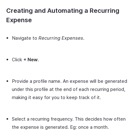
Creating and Automating a Recurring
Expense
Navigate to
Recurring Expenses
.
Click
+ New
.
Provide a profile name. An expense will be generated
under this profile at the end of each recurring period,
making it easy for you to keep track of it.
Select a recurring frequency. This decides how often
the expense is generated. Eg: once a month.