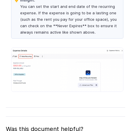
You can set the start and end date of the recurring
expense. If the expense is going to be a lasting one
(such as the rent you pay for your office space), you
can check on the **Never Expires** box to ensure it
always remains active like shown above.
Was this document helpful?