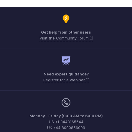
Get help from other users
Visit the Community Forum
Need expert guidance?
Register for a webinar
Monday - Friday (9:00 AM to 6:00 PM)
US +1 8443165544
UK +44 8000856099