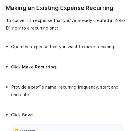
Making an Existing Expense Recurring
To convert an expense that you’ve already created in Zoho
Billing into a recurring one:
Open the expense that you want to make recurring.
Click
Make Recurring
.
Provide a profile name, recurring frequency, start and
end date.
Click
Save
.
Insight: