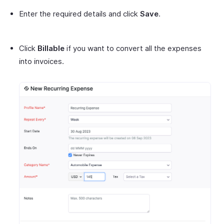
Enter the required details and click
Save
.
Click
Billable
if you want to convert all the expenses
into invoices.