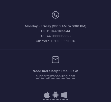
Monday - Friday (9:00 AM to 6:00 PM)
US +1 8443165544
UK +44 8000856099
Australia +61 1800911076
Need more help? Email us at
support@zohobilling.com
Get the app on iOS, Android and Windows