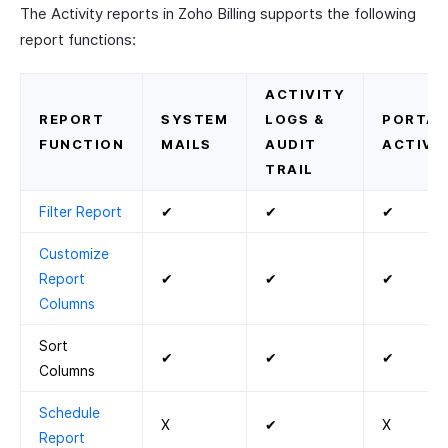
The Activity reports in Zoho Billing supports the following
report functions:
ACTIVITY
REPORT
SYSTEM
LOGS &
PORTAL
FUNCTION
MAILS
AUDIT
ACTIVIT
TRAIL
Filter Report
✔
✔
✔
Customize
Report
✔
✔
✔
Columns
Sort
✔
✔
✔
Columns
Schedule
X
✔
X
Report