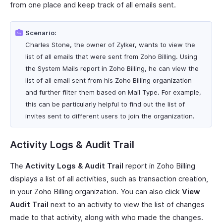
from one place and keep track of all emails sent.
Scenario:
Charles Stone, the owner of Zylker, wants to view the
list of all emails that were sent from Zoho Billing. Using
the System Mails report in Zoho Billing, he can view the
list of all email sent from his Zoho Billing organization
and further filter them based on Mail Type. For example,
this can be particularly helpful to find out the list of
invites sent to different users to join the organization.
Activity Logs & Audit Trail
The
Activity Logs & Audit Trail
report in Zoho Billing
displays a list of all activities, such as transaction creation,
in your Zoho Billing organization. You can also click
View
Audit Trail
next to an activity to view the list of changes
made to that activity, along with who made the changes.