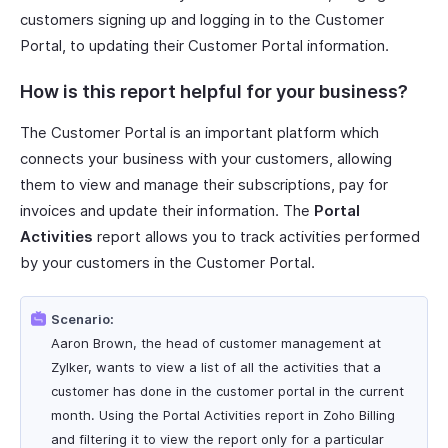
customers signing up and logging in to the Customer
Portal, to updating their Customer Portal information.
How is this report helpful for your business?
The Customer Portal is an important platform which
connects your business with your customers, allowing
them to view and manage their subscriptions, pay for
invoices and update their information. The
Portal
Activities
report allows you to track activities performed
by your customers in the Customer Portal.
Scenario:
Aaron Brown, the head of customer management at
Zylker, wants to view a list of all the activities that a
customer has done in the customer portal in the current
month. Using the Portal Activities report in Zoho Billing
and filtering it to view the report only for a particular