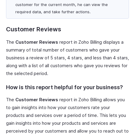
customer for the current month, he can view the
required data, and take further actions.
Customer Reviews
The
Customer Reviews
report in Zoho Billing displays a
summary of total number of customers who gave your
business a review of 5 stars, 4 stars, and less than 4 stars,
along with a list of all customers who gave you reviews for
the selected period.
How is this report helpful for your business?
The
Customer Reviews
report in Zoho Billing allows you
to gain insights into how your customers rate your
products and services over a period of time. This lets you
gain insights into how your products and services are
perceived by your customers and allow you to reach out to