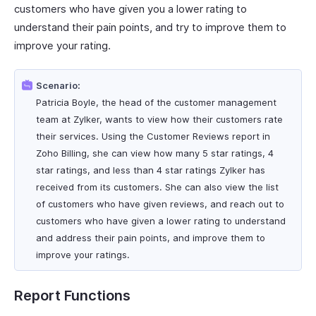
customers who have given you a lower rating to
understand their pain points, and try to improve them to
improve your rating.
Scenario:
Patricia Boyle, the head of the customer management
team at Zylker, wants to view how their customers rate
their services. Using the Customer Reviews report in
Zoho Billing, she can view how many 5 star ratings, 4
star ratings, and less than 4 star ratings Zylker has
received from its customers. She can also view the list
of customers who have given reviews, and reach out to
customers who have given a lower rating to understand
and address their pain points, and improve them to
improve your ratings.
Report Functions