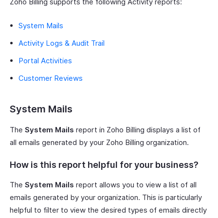
Zoho Billing supports the following Activity reports:
System Mails
Activity Logs & Audit Trail
Portal Activities
Customer Reviews
System Mails
The
System Mails
report in Zoho Billing displays a list of
all emails generated by your Zoho Billing organization.
How is this report helpful for your business?
The
System Mails
report allows you to view a list of all
emails generated by your organization. This is particularly
helpful to filter to view the desired types of emails directly