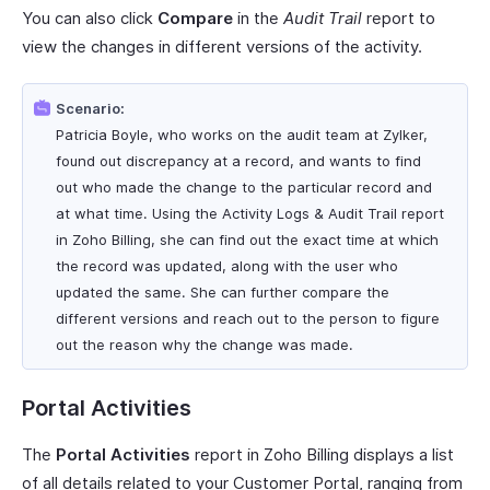
You can also click
Compare
in the
Audit Trail
report to
view the changes in different versions of the activity.
Scenario:
Patricia Boyle, who works on the audit team at Zylker,
found out discrepancy at a record, and wants to find
out who made the change to the particular record and
at what time. Using the Activity Logs & Audit Trail report
in Zoho Billing, she can find out the exact time at which
the record was updated, along with the user who
updated the same. She can further compare the
different versions and reach out to the person to figure
out the reason why the change was made.
Portal Activities
The
Portal Activities
report in Zoho Billing displays a list
of all details related to your Customer Portal, ranging from