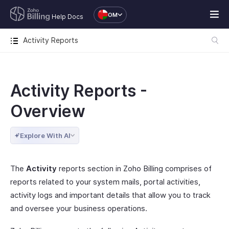
OM
Help Docs
Activity Reports
Activity Reports -
Overview
Explore With AI
The
Activity
reports section in Zoho Billing comprises of
reports related to your system mails, portal activities,
activity logs and important details that allow you to track
and oversee your business operations.