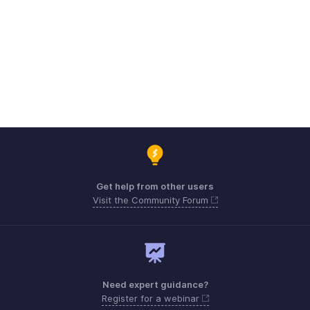
Get help from other users
Visit the Community Forum
Need expert guidance?
Register for a webinar