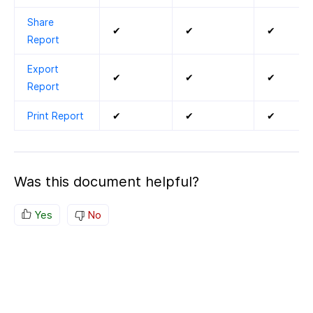
Share
✔
✔
✔
Report
Export
✔
✔
✔
Report
Print Report
✔
✔
✔
Was this document helpful?
Yes
No