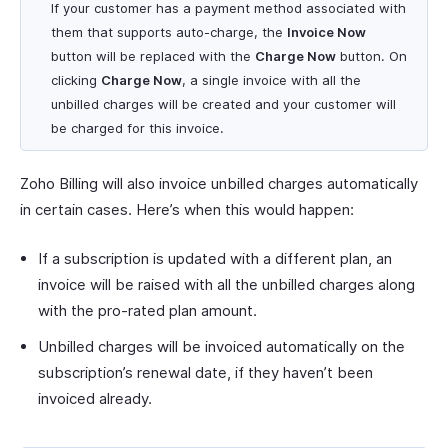
If your customer has a payment method associated with
them that supports auto-charge, the
Invoice Now
button will be replaced with the
Charge Now
button. On
clicking
Charge Now
, a single invoice with all the
unbilled charges will be created and your customer will
be charged for this invoice.
Zoho Billing will also invoice unbilled charges automatically
in certain cases. Here’s when this would happen:
If a subscription is updated with a different plan, an
invoice will be raised with all the unbilled charges along
with the pro-rated plan amount.
Unbilled charges will be invoiced automatically on the
subscription’s renewal date, if they haven’t been
invoiced already.