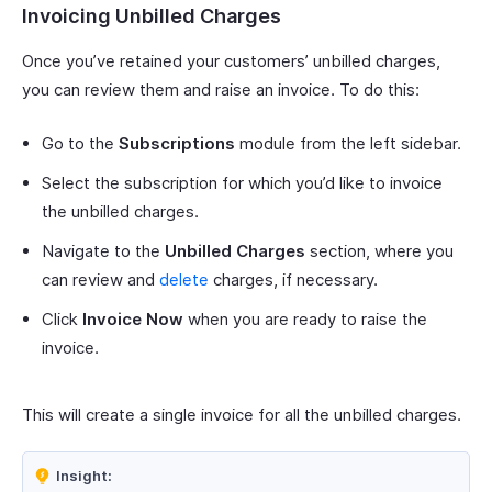
Invoicing Unbilled Charges
Once you’ve retained your customers’ unbilled charges,
you can review them and raise an invoice. To do this:
Go to the
Subscriptions
module from the left sidebar.
Select the subscription for which you’d like to invoice
the unbilled charges.
Navigate to the
Unbilled Charges
section, where you
can review and
delete
charges, if necessary.
Click
Invoice Now
when you are ready to raise the
invoice.
This will create a single invoice for all the unbilled charges.
Insight: