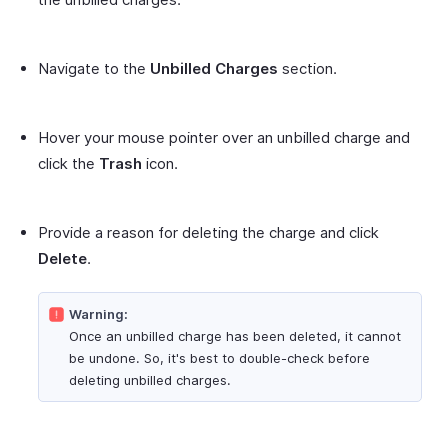
Navigate to the
Unbilled Charges
section.
Hover your mouse pointer over an unbilled charge and
click the
Trash
icon.
Provide a reason for deleting the charge and click
Delete
.
Warning:
Once an unbilled charge has been deleted, it cannot
be undone. So, it's best to double-check before
deleting unbilled charges.