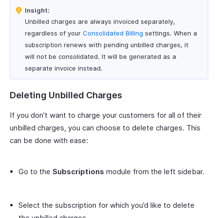
Insight:
Unbilled charges are always invoiced separately,
regardless of your
Consolidated Billing
settings. When a
subscription renews with pending unbilled charges, it
will not be consolidated. It will be generated as a
separate invoice instead.
Deleting Unbilled Charges
If you don’t want to charge your customers for all of their
unbilled charges, you can choose to delete charges. This
can be done with ease:
Go to the
Subscriptions
module from the left sidebar.
Select the subscription for which you’d like to delete
the unbilled charges.