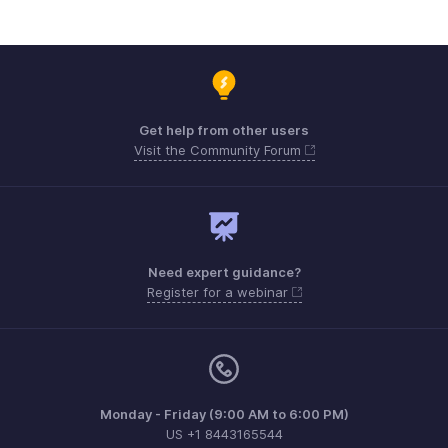
Get help from other users
Visit the Community Forum
Need expert guidance?
Register for a webinar
Monday - Friday (9:00 AM to 6:00 PM)
US +1 8443165544