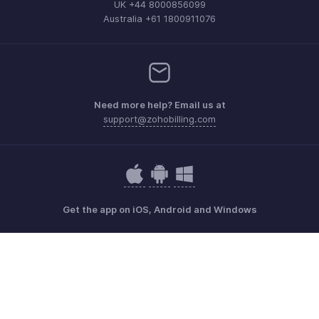
UK +44 8000856099
Australia +61 1800911076
Need more help? Email us at
support@zohobilling.com
Get the app on iOS, Android and Windows
Contact
Security
Compliance
IPR Complaints
Anti-spam Policy
Terms of Service
Privacy Policy
Trademark Policy
GDPR Compliance
Abuse Policy