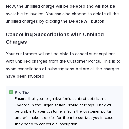
Now, the unbilled charge will be deleted and will not be
available to invoice. You can also choose to delete all the
unbilled charges by clicking the
Delete All
button.
Cancelling Subscriptions with Unbilled
Charges
Your customers will not be able to cancel subscriptions
with unbilled charges from the Customer Portal. This is to
avoid cancellation of subscriptions before all the charges
have been invoiced.
Pro Tip:
Ensure that your organization's contact details are
updated in the Organization Profile settings. They will
be visible to your customers from the customer portal
and will make it easier for them to contact you in case
they need to cancel a subscription.