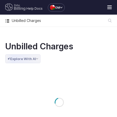
OM
Help Docs
Unbilled Charges
Unbilled Charges
Explore With AI