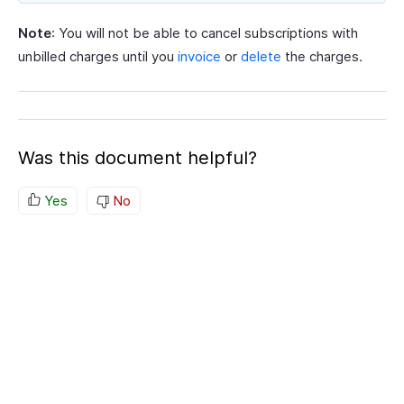
Note
: You will not be able to cancel subscriptions with
unbilled charges until you
invoice
or
delete
the charges.
Was this document helpful?
Yes
No