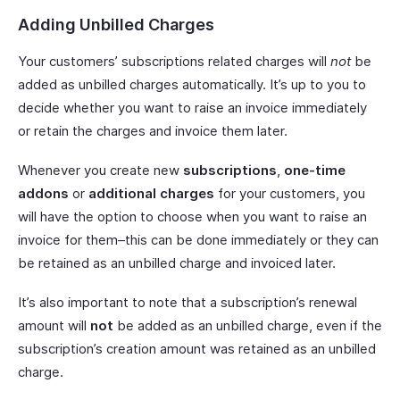
Adding Unbilled Charges
Your customers’ subscriptions related charges will
not
be
added as unbilled charges automatically. It’s up to you to
decide whether you want to raise an invoice immediately
or retain the charges and invoice them later.
Whenever you create new
subscriptions
,
one-time
addons
or
additional charges
for your customers, you
will have the option to choose when you want to raise an
invoice for them–this can be done immediately or they can
be retained as an unbilled charge and invoiced later.
It’s also important to note that a subscription’s renewal
amount will
not
be added as an unbilled charge, even if the
subscription’s creation amount was retained as an unbilled
charge.