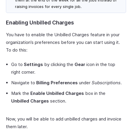
raising invoices for every single job.
Enabling Unbilled Charges
You have to enable the Unbilled Charges feature in your
organization’s preferences before you can start using it.
To do this:
Go to
Settings
by clicking the
Gear
icon in the top
right corner.
Navigate to
Billing Preferences
under
Subscriptions
.
Mark the
Enable Unbilled Charges
box in the
Unbilled Charges
section.
Now, you will be able to add unbilled charges and invoice
them later.