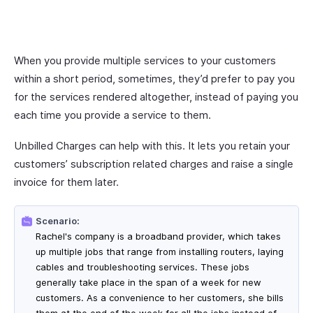
When you provide multiple services to your customers
within a short period, sometimes, they’d prefer to pay you
for the services rendered altogether, instead of paying you
each time you provide a service to them.
Unbilled Charges can help with this. It lets you retain your
customers’ subscription related charges and raise a single
invoice for them later.
Scenario:
Rachel's company is a broadband provider, which takes
up multiple jobs that range from installing routers, laying
cables and troubleshooting services. These jobs
generally take place in the span of a week for new
customers. As a convenience to her customers, she bills
them at the end of the week for all the jobs instead of