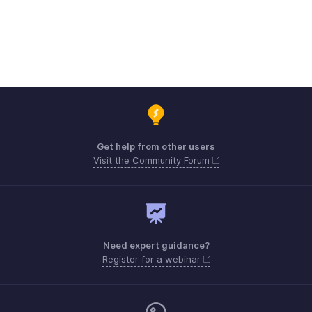
Get help from other users
Visit the Community Forum
Need expert guidance?
Register for a webinar