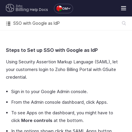
OM
Help Docs
SSO with Google as IdP
Steps to Set up SSO with Google as IdP
Using Security Assertion Markup Language (SAML), let
your customers login to Zoho Billing Portal with GSuite
credential.
Sign in to your Google Admin console.
From the Admin console dashboard, click Apps.
To see Apps on the dashboard, you might have to
click
More controls
at the bottom.
In the options shown click the SAML Apps button.