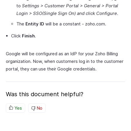
to
Settings > Customer Portal > General > Portal
Login > SSO(Single Sign On) and click Configure
.
The
Entity ID
will be a constant - zoho.com.
Click
Finish
.
Google will be configured as an IdP for your Zoho Billing
organization. Now, when customers log in to the customer
portal, they can use their Google credentials.
Was this document helpful?
Yes
No