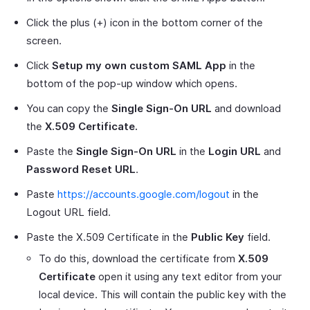
Click the plus (+) icon in the bottom corner of the
screen.
Click
Setup my own custom SAML App
in the
bottom of the pop-up window which opens.
You can copy the
Single Sign-On URL
and download
the
X.509 Certificate.
Paste the
Single Sign-On URL
in the
Login URL
and
Password Reset URL
.
Paste
https://accounts.google.com/logout
in the
Logout URL field.
Paste the X.509 Certificate in the
Public Key
field.
To do this, download the certificate from
X.509
Certificate
open it using any text editor from your
local device. This will contain the public key with the