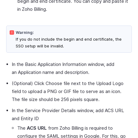
begin and end certificate. You can copy and paste it
in Zoho Billing.
Warning:
If you do not include the begin and end certificate, the
SSO setup will be invalid.
In the Basic Application Information window, add
an Application name and description.
(Optional) Click Choose file next to the Upload Logo
field to upload a PNG or GIF file to serve as an icon.
The file size should be 256 pixels square.
In the Service Provider Details window, add ACS URL
and Entity ID
The
ACS URL
from Zoho Billing is required to
configure the SAML settings in Google. For this, go