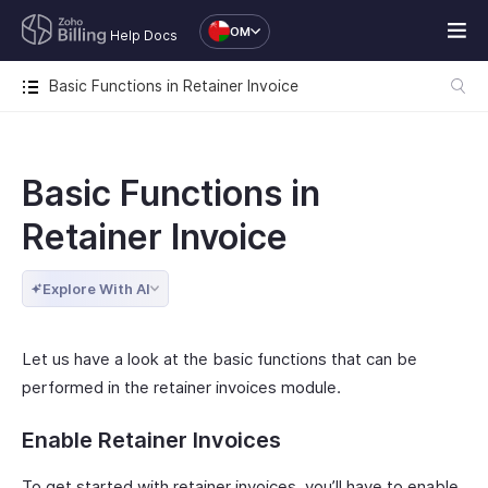
OM
Help Docs
Basic Functions in Retainer Invoice
Basic Functions in
Retainer Invoice
Explore With AI
Let us have a look at the basic functions that can be
performed in the retainer invoices module.
Enable Retainer Invoices
To get started with retainer invoices, you’ll have to enable