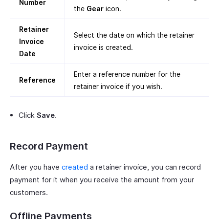
Number
the
Gear
icon.
Retainer
Select the date on which the retainer
Invoice
invoice is created.
Date
Enter a reference number for the
Reference
retainer invoice if you wish.
Click
Save
.
Record Payment
After you have
created
a retainer invoice, you can record
payment for it when you receive the amount from your
customers.
Offline Payments