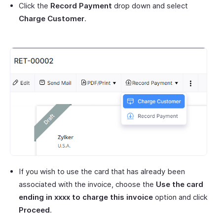
Click the
Record Payment
drop down and select
Charge Customer
.
If you wish to use the card that has already been
associated with the invoice, choose the
Use the card
ending in xxxx to charge this invoice
option and click
Proceed
.