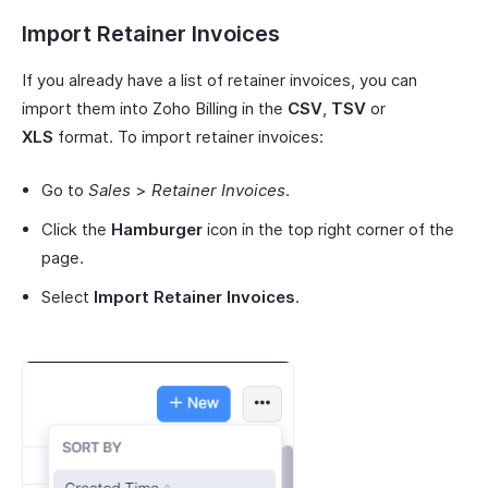
Import Retainer Invoices
If you already have a list of retainer invoices, you can
import them into Zoho Billing in the
CSV
,
TSV
or
XLS
format. To import retainer invoices:
Go to
Sales
>
Retainer Invoices
.
Click the
Hamburger
icon in the top right corner of the
page.
Select
Import Retainer Invoices
.