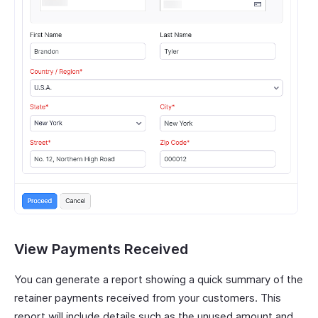
View Payments Received
You can generate a report showing a quick summary of the
retainer payments received from your customers. This
report will include details such as the unused amount and