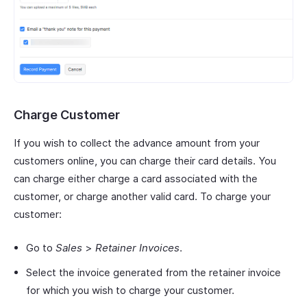
Charge Customer
If you wish to collect the advance amount from your
customers online, you can charge their card details. You
can charge either charge a card associated with the
customer, or charge another valid card. To charge your
customer:
Go to
Sales
>
Retainer Invoices
.
Select the invoice generated from the retainer invoice
for which you wish to charge your customer.