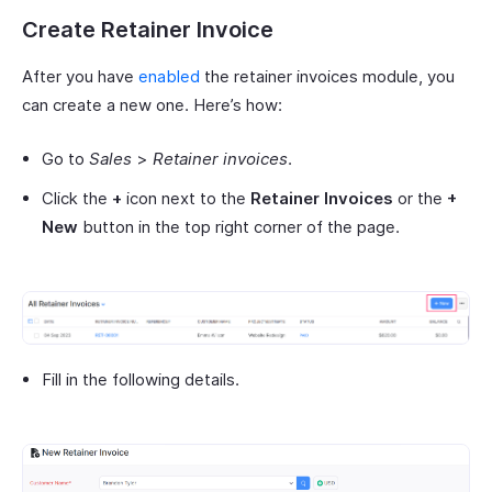
Create Retainer Invoice
After you have
enabled
the retainer invoices module, you
can create a new one. Here’s how:
Go to
Sales
>
Retainer invoices
.
Click the
+
icon next to the
Retainer Invoices
or the
+
New
button in the top right corner of the page.
Fill in the following details.