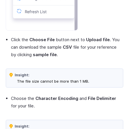
Click the
Choose File
button next to
Upload file
. You
can download the sample
CSV
file for your reference
by clicking
sample file
.
Insight:
The file size cannot be more than 1 MB.
Choose the
Character Encoding
and
File Delimiter
for your file.
Insight: