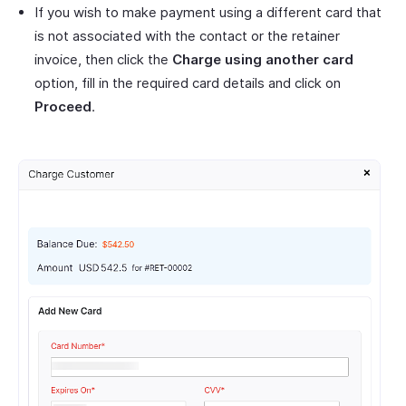
If you wish to make payment using a different card that
is not associated with the contact or the retainer
invoice, then click the
Charge using another card
option, fill in the required card details and click on
Proceed
.