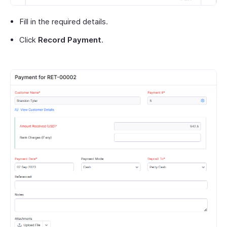
Fill in the required details.
Click
Record Payment
.