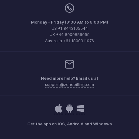
Monday - Friday (9:00 AM to 6:00 PM)
US +1 8443165544
UK +44 8000856099
Australia +61 1800911076
Need more help? Email us at
support@zohobilling.com
Get the app on iOS, Android and Windows