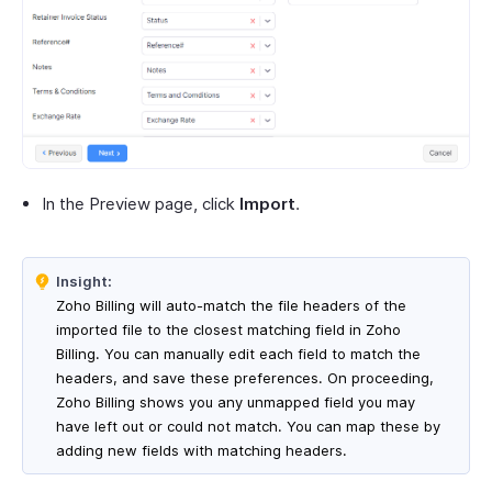
In the Preview page, click
Import
.
Insight:
Zoho Billing will auto-match the file headers of the
imported file to the closest matching field in Zoho
Billing. You can manually edit each field to match the
headers, and save these preferences. On proceeding,
Zoho Billing shows you any unmapped field you may
have left out or could not match. You can map these by
adding new fields with matching headers.