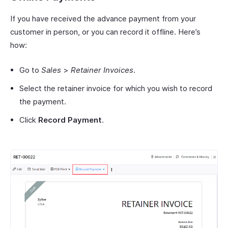
If you have received the advance payment from your
customer in person, or you can record it offline. Here’s
how:
Go to
Sales
>
Retainer Invoices
.
Select the retainer invoice for which you wish to record
the payment.
Click
Record Payment
.