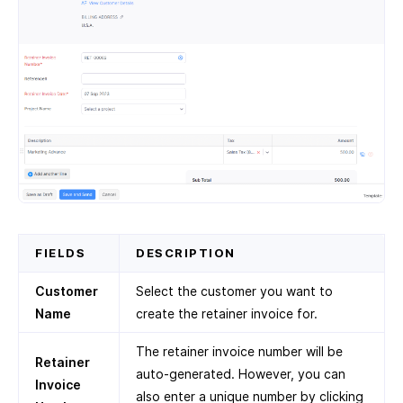
FIELDS
DESCRIPTION
Customer
Select the customer you want to
Name
create the retainer invoice for.
The retainer invoice number will be
Retainer
auto-generated. However, you can
Invoice
also enter a unique number by clicking