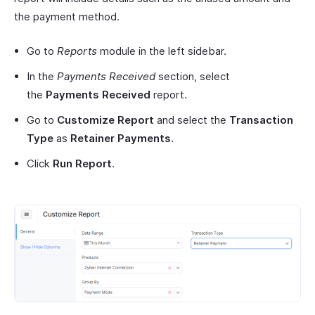
the payment method.
Go to
Reports
module in the left sidebar.
In the
Payments Received
section, select
the
Payments Received
report.
Go to
Customize Report
and select the
Transaction
Type
as
Retainer Payments
.
Click
Run Report
.