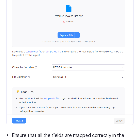
Ensure that all the fields are mapped correctly in the