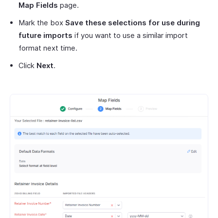
Map Fields
page.
Mark the box
Save these selections for use during
future imports
if you want to use a similar import
format next time.
Click
Next
.