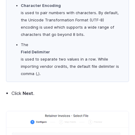
Character Encoding
is used to pair numbers with characters. By default,
the Unicode Transformation Format (UTF-8)
encoding is used which supports a wide range of
characters that go beyond 8 bits.
The
Field Delimiter
is used to separate two values in a row. While
importing vendor credits, the default file delimiter is
comma (,).
Click
Next
.