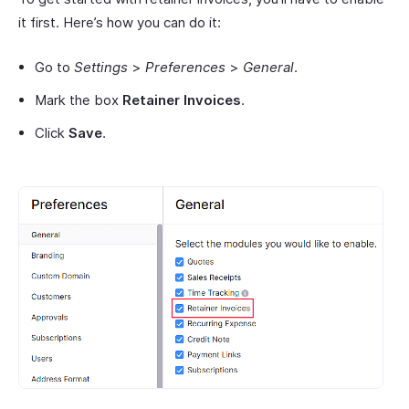
it first. Here’s how you can do it:
Go to
Settings
>
Preferences
>
General
.
Mark the box
Retainer Invoices
.
Click
Save
.