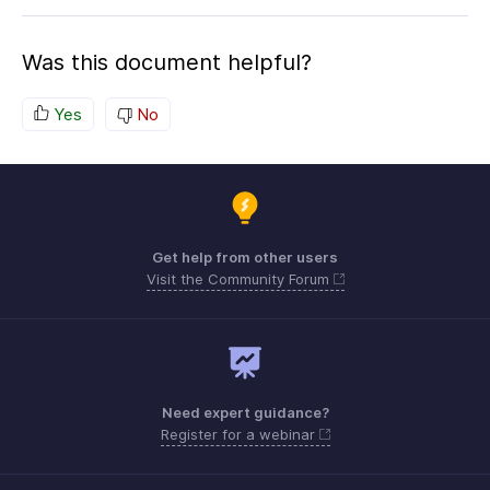
Was this document helpful?
Yes
No
Get help from other users
Visit the Community Forum
Need expert guidance?
Register for a webinar