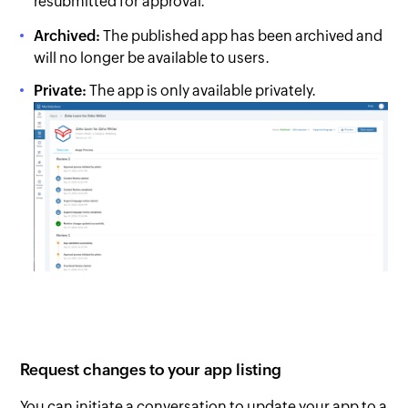
resubmitted for approval.
Archived:
The published app has been archived and
will no longer be available to users.
Private:
The app is only available privately.
Request changes to your app listing
You can initiate a conversation to update your app to a