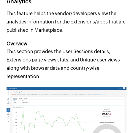
Analytics
This feature helps the vendor/developers view the
analytics information for the extensions/apps that are
published in Marketplace.
Overview
This section provides the User Sessions details,
Extensions page views stats, and Unique user views
along with browser data and country-wise
representation.