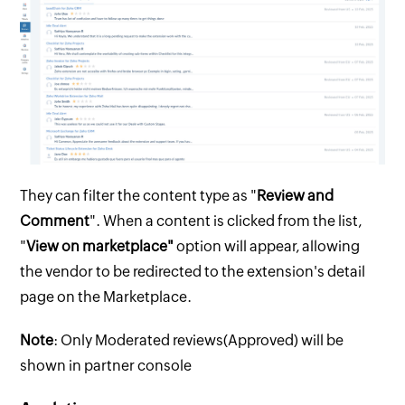
They can filter the content type as "
Review and
Comment
". When a content is clicked from the list,
"
View on marketplace"
option will appear, allowing
the vendor to be redirected to the extension's detail
page on the Marketplace.
Note
: Only Moderated reviews(Approved) will be
shown in partner console