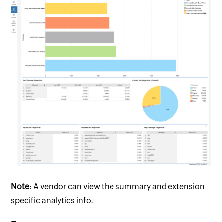
Note
: A vendor can view the summary and extension
specific analytics info.