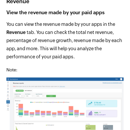
Revenue
View the revenue made by your paid apps
You can view the revenue made by your apps in the
Revenue
tab. You can check the total net revenue,
percentage of revenue growth, revenue made by each
app, and more. This will help you analyze the
performance of your paid apps.
Note: