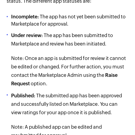
status. The different app statuses are:
Incomplete:
The app has not yet been submitted to
Marketplace for approval.
Under review:
The app has been submitted to
Marketplace and review has been initiated.
Note: Once an app is submitted for review it cannot
be edited or changed. For further action, you must
contact the Marketplace Admin using the
Raise
Request
option.
Published:
The submitted app has been approved
and successfully listed on Marketplace. You can
view ratings for your app once it is published.
Note: A published app can be edited and