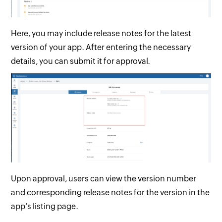
Here, you may include release notes for the latest
version of your app. After entering the necessary
details, you can submit it for approval.
Upon approval, users can view the version number
and corresponding release notes for the version in the
app's listing page.