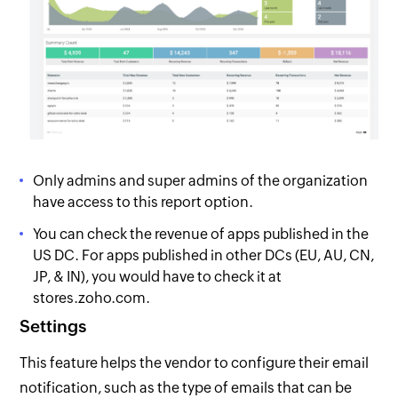
Only admins and super admins of the organization
have access to this report option.
You can check the revenue of apps published in the
US DC. For apps published in other DCs (EU, AU, CN,
JP, & IN), you would have to check it at
stores.zoho.com.
Settings
This feature helps the vendor to configure their email
notification, such as the type of emails that can be