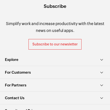
Subscribe
Simplify work and increase productivity with the latest
news on useful apps.
Subscribe to our newsletter
Explore
For Customers
For Partners
Contact Us