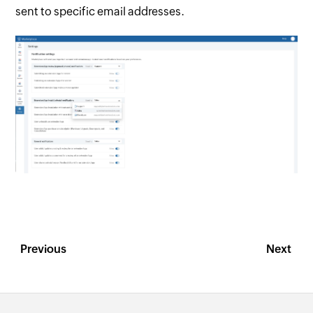
sent to specific email addresses.
Previous
Next