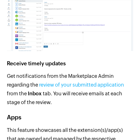
Receive timely updates
Get notifications from the Marketplace Admin
regarding the
review of your submitted application
from the
Inbox
tab. You will receive emails at each
stage of the review.
Apps
This feature showcases all the extension(s)/app(s)
that are owned and managed by the respective