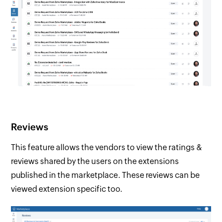
Reviews
This feature allows the vendors to view the ratings &
reviews shared by the users on the extensions
published in the marketplace. These reviews can be
viewed extension specific too.