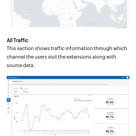
All Traffic
This section shows traffic information through which
channel the users visit the extensions along with
source data.