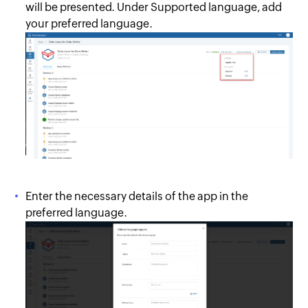
will be presented. Under Supported language, add
your preferred language.
Enter the necessary details of the app in the
preferred language.