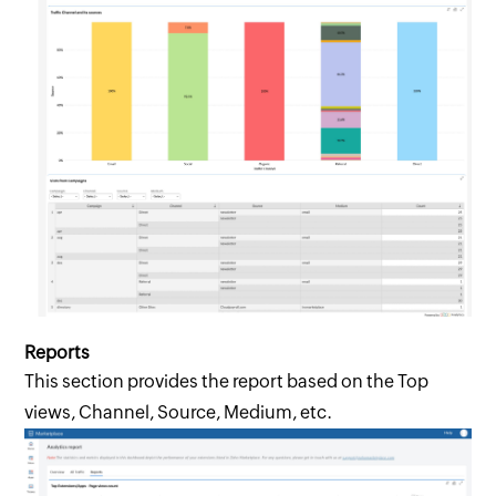
Reports
This section provides the report based on the Top
views, Channel, Source, Medium, etc.