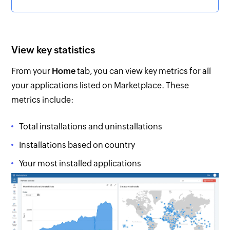
View key statistics
From your
Home
tab, you can view key metrics for all
your applications listed on Marketplace. These
metrics include:
Total installations and uninstallations
Installations based on country
Your most installed applications