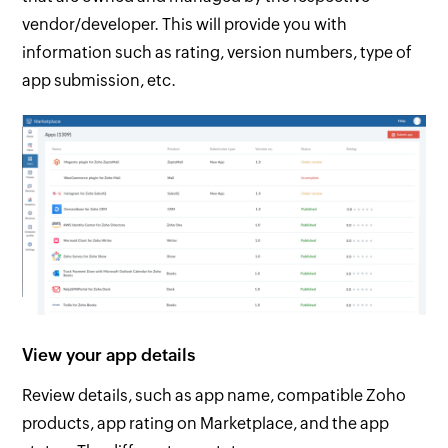
vendor/developer. This will provide you with
information such as rating, version numbers, type of
app submission, etc.
View your app details
Review details, such as app name, compatible Zoho
products, app rating on Marketplace, and the app