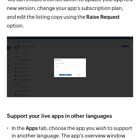
new version, change your app's subscription plan,
and edit the listing copy using the
Raise Request
option.
Support your live apps in other languages
In the
Apps
tab, choose the app you wish to support
in another language. The app's overview window