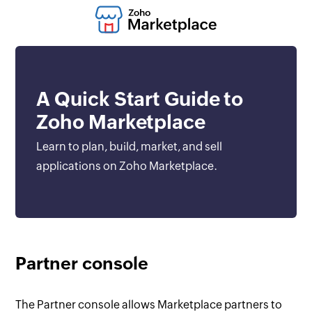
A Quick Start Guide to
Zoho Marketplace
Learn to plan, build, market, and sell
applications on Zoho Marketplace.
Partner console
The Partner console allows Marketplace partners to