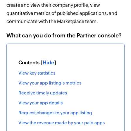
create and view their company profile, view
quantitative metrics of published applications, and
communicate with the Marketplace team.
What can you do from the Partner console?
Contents [
Hide
]
View key statistics
View your app listing's metrics
Receive timely updates
View your app details
Request changes to your app listing
View the revenue made by your paid apps