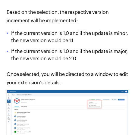
Based on the selection, the respective version
increment will be implemented:
If the current version is 1.0 and if the update is minor,
the new version would be 1.1
If the current version is 1.0 and if the update is major,
the new version would be 2.0
Once selected, you will be directed to a window to edit
your extension's details.