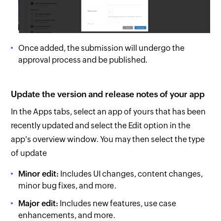
Once added, the submission will undergo the
approval process and be published.
Update the version and release notes of your app
In the Apps tabs, select an app of yours that has been
recently updated and select the Edit option in the
app's overview window. You may then select the type
of update
Minor edit:
Includes UI changes, content changes,
minor bug fixes, and more.
Major edit:
Includes new features, use case
enhancements, and more.