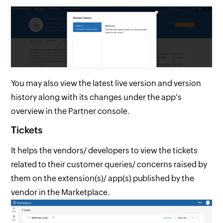
You may also view the latest live version and version
history along with its changes under the app's
overview in the Partner console.
Tickets
It helps the vendors/ developers to view the tickets
related to their customer queries/ concerns raised by
them on the extension(s)/ app(s) published by the
vendor in the Marketplace.