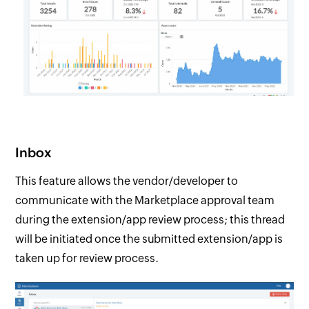
Inbox
This feature allows the vendor/developer to
communicate with the Marketplace approval team
during the extension/app review process; this thread
will be initiated once the submitted extension/app is
taken up for review process.