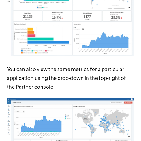
You can also view the same metrics for a particular
application using the drop-down in the top-right of
the Partner console.