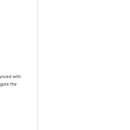
synced with
igure the