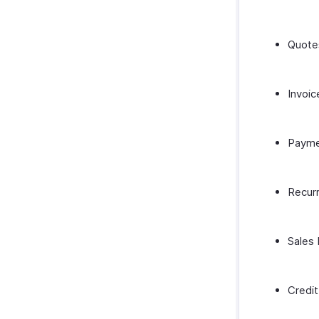
Quote
Invoic
Payme
Recurr
Sales
Credi