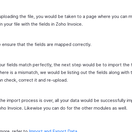
uploading the file, you would be taken to a page where you can 
in your file with the fields in Zoho Invoice.
 ensure that the fields are mapped correctly.
 your fields match perfectly, the next step would be to import the fi
here is a mismatch, we would be listing out the fields along with t
n check, correct it and re-upload.
he import process is over, all your data would be successfully i
oho Invoice. Likewise you can do for the other modules as well.
 more, refer to
Import and Export Data
.