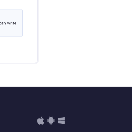
can write