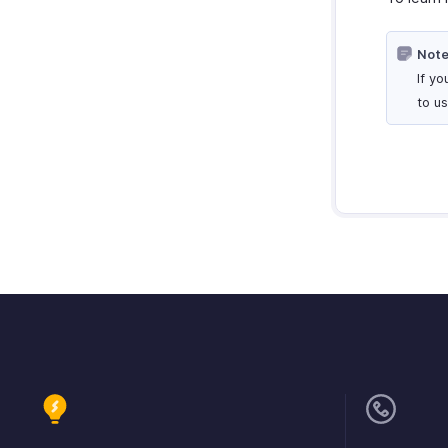
Note
If y
to u