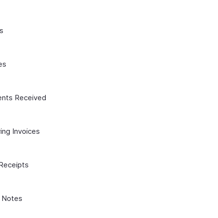
s
es
nts Received
ing Invoices
 Receipts
t Notes