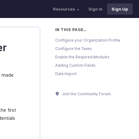
Resources
Sign In
Sign Up
IN THIS PAGE…
Configure your Organization Profile
er
Configure the Taxes
Enable the Required Modules
Adding Custom Fields
Data Import
ow made
Join the Community Forum
he first
dentials