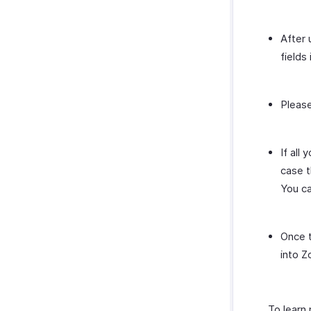
After 
fields 
Please
If all
case t
You ca
Once t
into Z
To learn