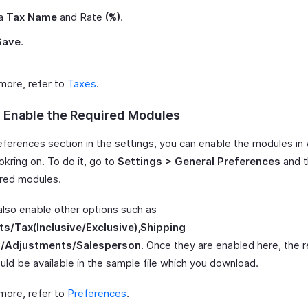
 a
Tax Name
and Rate
(%)
.
Save
.
 more, refer to
Taxes
.
: Enable the Required Modules
references section in the settings, you can enable the modules in
okring on. To do it, go to
Settings > General Preferences
and t
ired modules.
also enable other options such as
s/Tax(Inclusive/Exclusive),Shipping
/Adjustments/Salesperson
. Once they are enabled here, the 
uld be available in the sample file which you download.
 more, refer to
Preferences
.