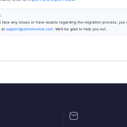
:
ou face any issues or have doubts regarding the migration process, you 
s at
support@zohoinvoice.com
. We’d be glad to help you out.