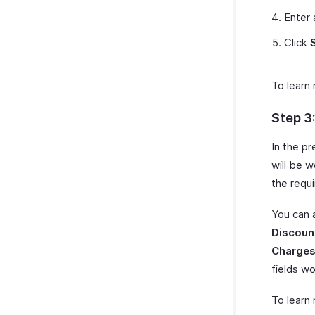
Zoho Cliq
Payments Received Reports
Enter
Zoho Mail
Purchases & Expenses Reports
Click
Zoho Notebook
Projects & Timesheets Reports
Zoho SalesIQ
Activity Reports
Zoho Sign
To learn
Report Functions
Step 3
In the p
will be w
the requ
You can 
Discount
Charges
fields wo
To learn