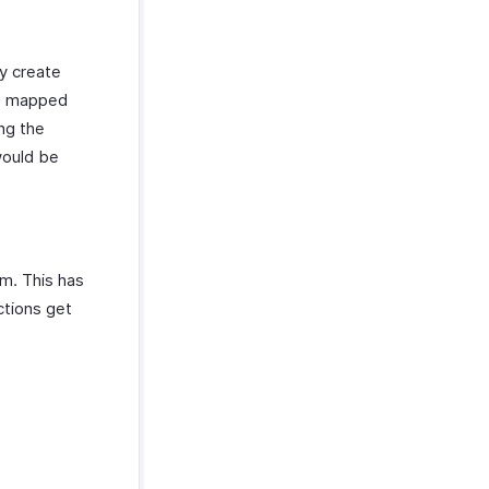
ly create
be mapped
ing the
would be
m. This has
ctions get