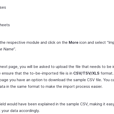
ses
heets
the respective module and click on the
More
icon and select “Im
le Name
”.
 next page, you will be asked to upload the file that needs to be
 ensure that the to-be-imported file is in
CSV/TSV/XLS
format.
age you have an option to download the sample CSV file. You c
ata in the same format to make the import process easier.
ield would have been explained in the sample CSV, making it easy
t your data accordingly.