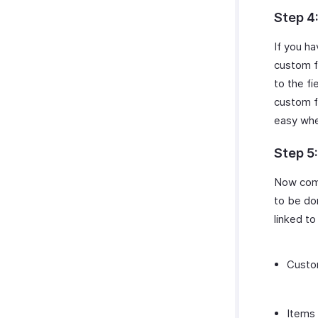
Step 4
If you ha
custom fi
to the fi
custom fi
easy wh
Step 5
Now come
to be do
linked to
Custo
Items