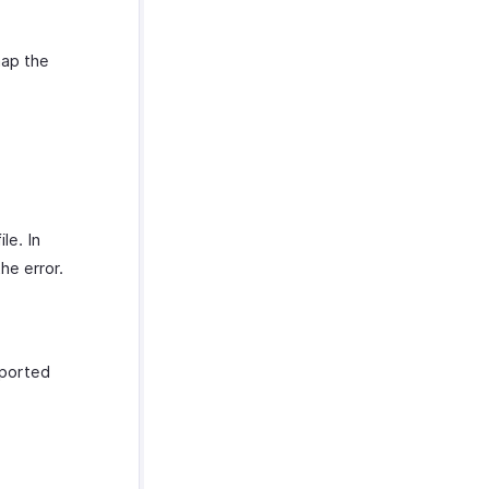
map the
le. In
he error.
mported