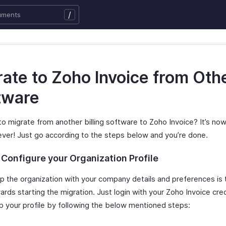
/
rate to Zoho Invoice from Oth
tware
to migrate from another billing software to Zoho Invoice? It’s n
ever! Just go according to the steps below and you’re done.
 Configure your Organization Profile
p the organization with your company details and preferences is t
rds starting the migration. Just login with your Zoho Invoice cre
p your profile by following the below mentioned steps: