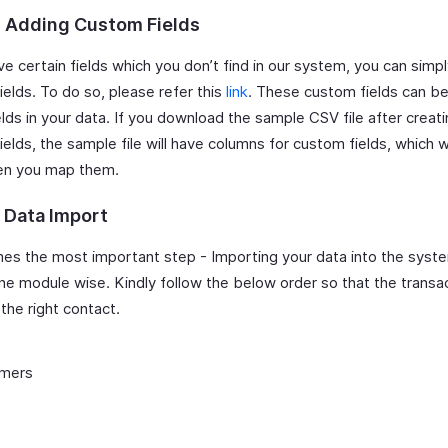
: Adding Custom Fields
ve certain fields which you don’t find in our system, you can simp
elds. To do so, please refer this
link
. These custom fields can 
elds in your data. If you download the sample CSV file after creat
elds, the sample file will have columns for custom fields, which 
en you map them.
: Data Import
s the most important step - Importing your data into the syste
ne module wise. Kindly follow the below order so that the transa
 the right contact.
mers