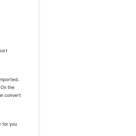
port
 imported.
 On the
an convert
 for you