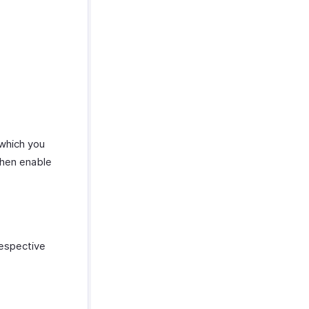
 which you
hen enable
respective