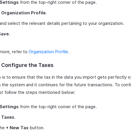
Settings
from the top-right corner of the page.
t
Organization Profile
.
and select the relevant details pertaining to your organization.
Save
.
 more, refer to
Organization Profile
.
: Configure the Taxes
 is to ensure that the tax in the data you import gets perfectly 
n the system and it continues for the future transactions. To conf
ust follow the steps mentioned below:
Settings
from the top-right corner of the page.
t
Taxes
.
the
+ New Tax
button.