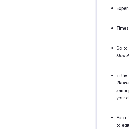
Expen
Times
Go to 
Modu
In the
Please
same p
your d
Each f
to edi