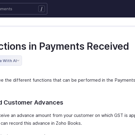
/
ctions in Payments Received
e With AI
ee the different functions that can be performed in the Payment
d Customer Advances
eceive an advance amount from your customer on which GST is app
 can record this advance in Zoho Books.