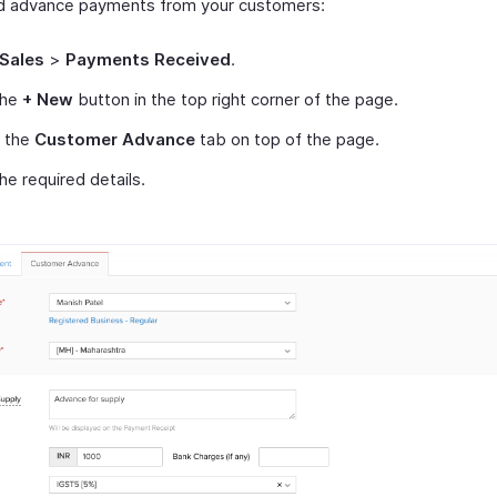
d advance payments from your customers:
Sales
>
Payments Received
.
the
+ New
button in the top right corner of the page.
t the
Customer Advance
tab on top of the page.
 the required details.