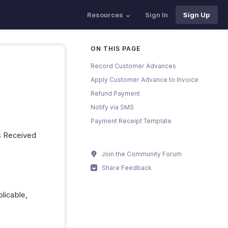
Resources
Sign In
Sign Up
ON THIS PAGE
Record Customer Advances
Apply Customer Advance to Invoice
Refund Payment
Notify via SMS
Payment Receipt Template
s Received
Join the Community Forum
Share Feedback
licable,