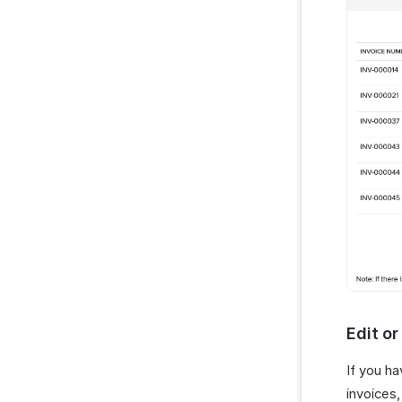
Edit o
If you h
invoices