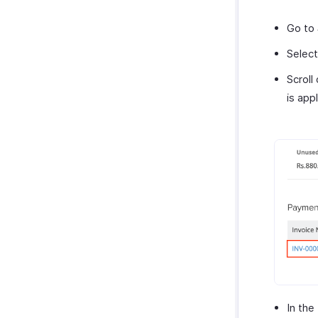
Go to
Select
Scroll
is appl
In the