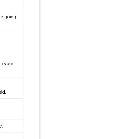
re going
om your
eld.
e.