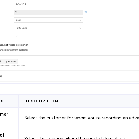
DS
DESCRIPTION
omer
Select the customer for whom you’re recording an adv
 of
Select the location where the supply takes place.