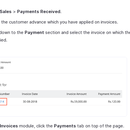
Sales
>
Payments Received
.
 the customer advance which you have applied on invoices.
 down to the
Payment
section and select the invoice on which t
ied.
Invoices
module, click the
Payments
tab on top of the page.