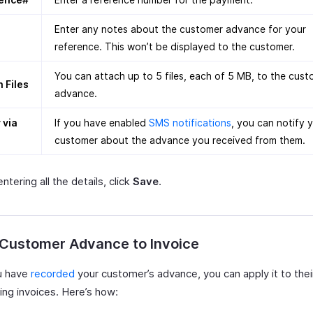
Enter any notes about the customer advance for your
reference. This won’t be displayed to the customer.
You can attach up to 5 files, each of 5 MB, to the cus
 Files
advance.
 via
If you have enabled
SMS notifications
, you can notify 
customer about the advance you received from them.
entering all the details, click
Save
.
 Customer Advance to Invoice
u have
recorded
your customer’s advance, you can apply it to thei
ing invoices. Here’s how: