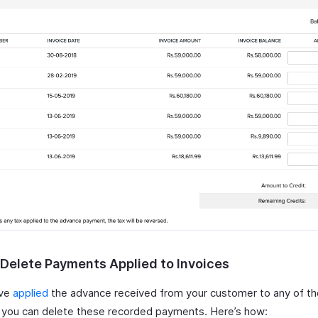
r Delete Payments Applied to Invoices
ave
applied
the advance received from your customer to any of th
, you can delete these recorded payments. Here’s how: