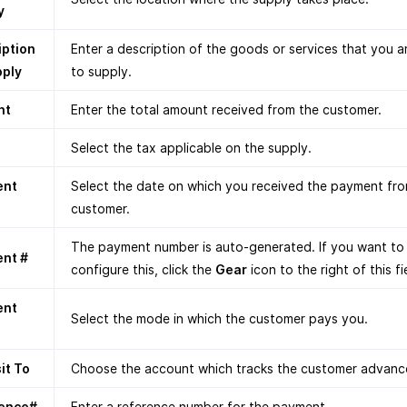
y
iption
Enter a description of the goods or services that you a
pply
to supply.
nt
Enter the total amount received from the customer.
Select the tax applicable on the supply.
ent
Select the date on which you received the payment fr
customer.
The payment number is auto-generated. If you want to
nt #
configure this, click the
Gear
icon to the right of this fi
ent
Select the mode in which the customer pays you.
it To
Choose the account which tracks the customer advanc
ence#
Enter a reference number for the payment.