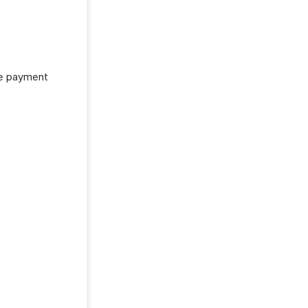
he payment