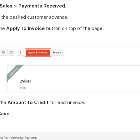
Sales
>
Payments Received
.
 the desired customer advance.
the
Apply to Invoice
button on top of the page.
 the
Amount to Credit
for each invoice.
Save
.