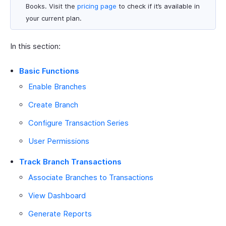
Books. Visit the
pricing page
to check if it’s available in
your current plan.
In this section:
Basic Functions
Enable Branches
Create Branch
Configure Transaction Series
User Permissions
Track Branch Transactions
Associate Branches to Transactions
View Dashboard
Generate Reports