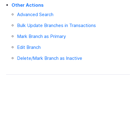
Other Actions
Advanced Search
Bulk Update Branches in Transactions
Mark Branch as Primary
Edit Branch
Delete/Mark Branch as Inactive