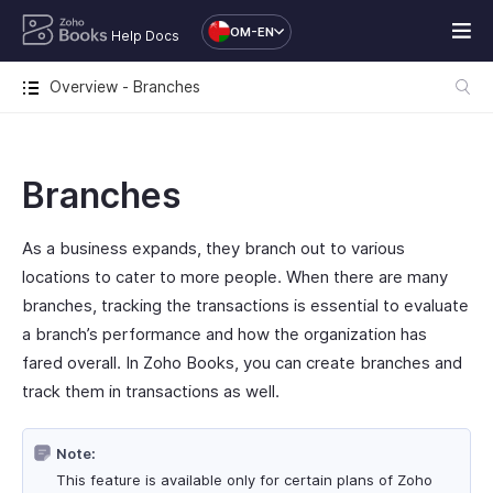
OM-EN
Help Docs
Overview - Branches
Branches
As a business expands, they branch out to various
locations to cater to more people. When there are many
branches, tracking the transactions is essential to evaluate
a branch’s performance and how the organization has
fared overall. In Zoho Books, you can create branches and
track them in transactions as well.
Note:
This feature is available only for certain plans of Zoho