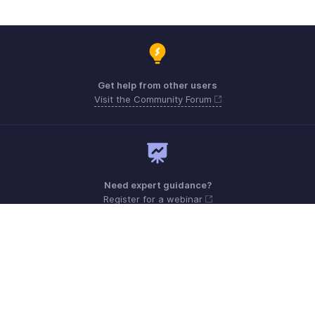
Get help from other users
Visit the Community Forum
Need expert guidance?
Register for a webinar
Sunday - Friday (9:00 AM to 6:00 PM)
Oman 80074371