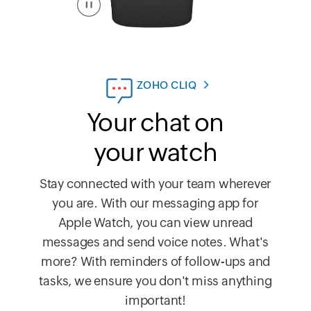
ZOHO CLIQ
Your chat on
your watch
Stay connected with your team wherever
you are. With our messaging app for
Apple Watch, you can view unread
messages and send voice notes. What's
more? With reminders of follow-ups and
tasks, we ensure you don't miss anything
important!