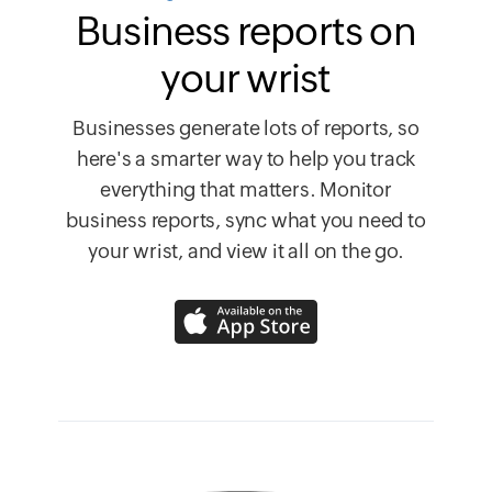
Business reports on
your wrist
Businesses generate lots of reports, so
here's a smarter way to help you track
everything that matters. Monitor
business reports, sync what you need to
your wrist, and view it all on the go.