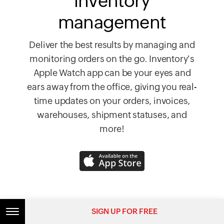
inventory
management
Deliver the best results by managing and
monitoring orders on the go. Inventory's
Apple Watch app can be your eyes and
ears away from the office, giving you real-
time updates on your orders, invoices,
warehouses, shipment statuses, and
more!
SIGN UP FOR FREE