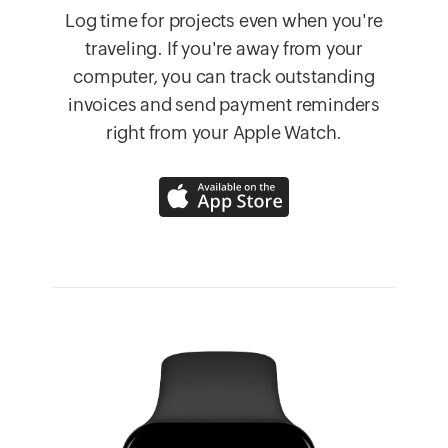
Log time for projects even when you're
traveling. If you're away from your
computer, you can track outstanding
invoices and send payment reminders
right from your Apple Watch.