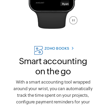
ZOHO BOOKS
Smart accounting
on the go
With a smart accounting tool wrapped
around your wrist, you can automatically
track the time spent on your projects,
configure payment reminders for your