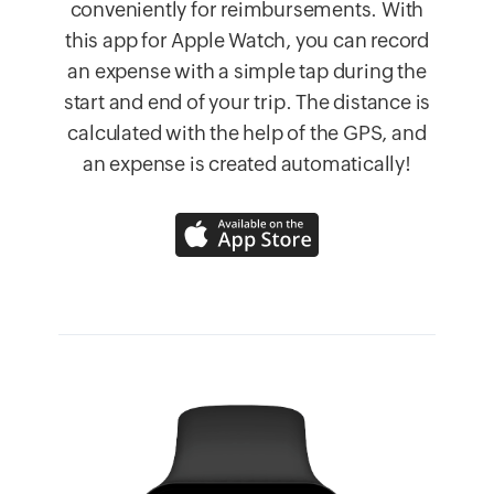
conveniently for reimbursements. With
this app for Apple Watch, you can record
an expense with a simple tap during the
start and end of your trip. The distance is
calculated with the help of the GPS, and
an expense is created automatically!