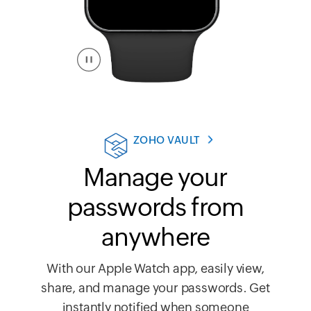
ZOHO VAULT
Manage your
passwords from
anywhere
With our Apple Watch app, easily view,
share, and manage your passwords. Get
instantly notified when someone