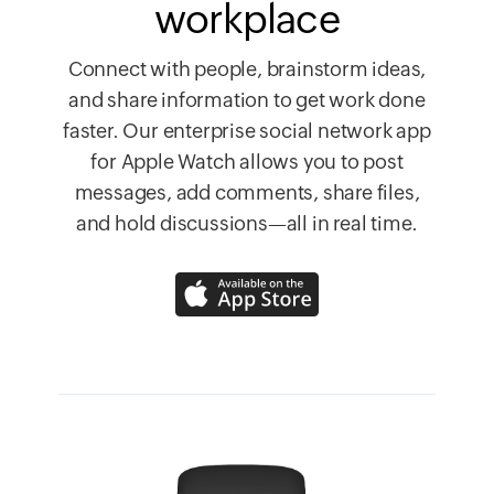
workplace
Connect with people, brainstorm ideas,
and share information to get work done
faster. Our enterprise social network app
for Apple Watch allows you to post
messages, add comments, share files,
and hold discussions—all in real time.