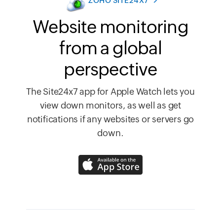
ZOHO SITE24X7
Website monitoring
from a global
perspective
The Site24x7 app for Apple Watch lets you
view down monitors, as well as get
notifications if any websites or servers go
down.