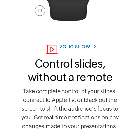
ZOHO SHOW
Control slides,
without a remote
Take complete control of your slides,
connect to Apple TV, or black out the
screen to shift the audience's focus to
you. Get real-time notifications on any
changes made to your presentations.