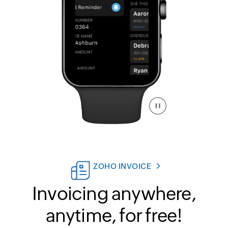
ZOHO INVOICE
Invoicing anywhere,
anytime, for free!