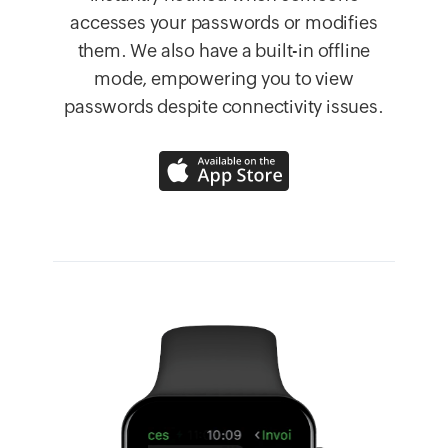
accesses your passwords or modifies
them. We also have a built-in offline
mode, empowering you to view
passwords despite connectivity issues.