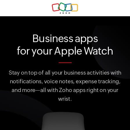
Business apps
for your Apple Watch
Stay on top of all your business activities with
notifications, voice notes, expense tracking,
and more—all with Zoho apps right on your
wrist.