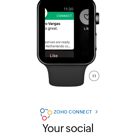
ZOHO CONNECT
Your social