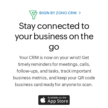
BIGIN BY ZOHO CRM
Stay connected to
your business on the
go
Your CRM is now on your wrist! Get
timely reminders for meetings, calls,
follow-ups, and tasks, track important
business metrics, and keep your QR code
business card ready for anyone to scan.