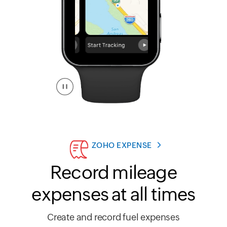
ZOHO EXPENSE
Record mileage
expenses at all times
Create and record fuel expenses