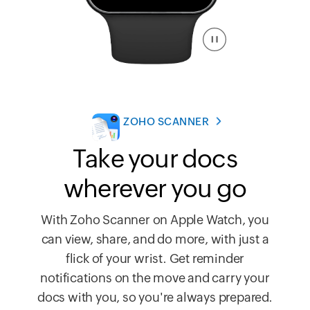
ZOHO SCANNER
Take your docs
wherever you go
With Zoho Scanner on Apple Watch, you
can view, share, and do more, with just a
flick of your wrist. Get reminder
notifications on the move and carry your
docs with you, so you're always prepared.