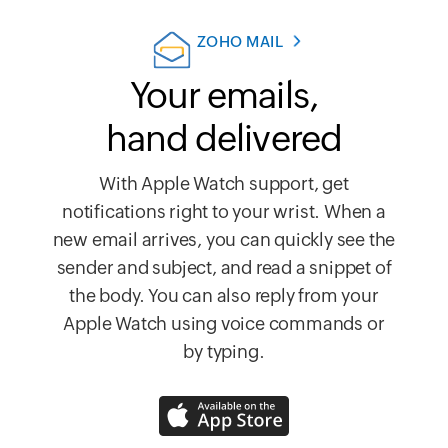
ZOHO MAIL
Your emails,
hand delivered
With Apple Watch support, get
notifications right to your wrist. When a
new email arrives, you can quickly see the
sender and subject, and read a snippet of
the body. You can also reply from your
Apple Watch using voice commands or
by typing.