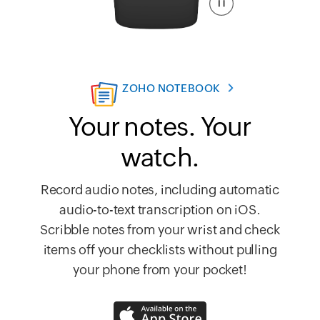
ZOHO NOTEBOOK
Your notes. Your
watch.
Record audio notes, including automatic
audio-to-text transcription on iOS.
Scribble notes from your wrist and check
items off your checklists without pulling
your phone from your pocket!