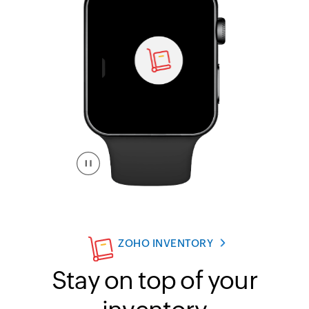
ZOHO INVENTORY
Stay on top of your