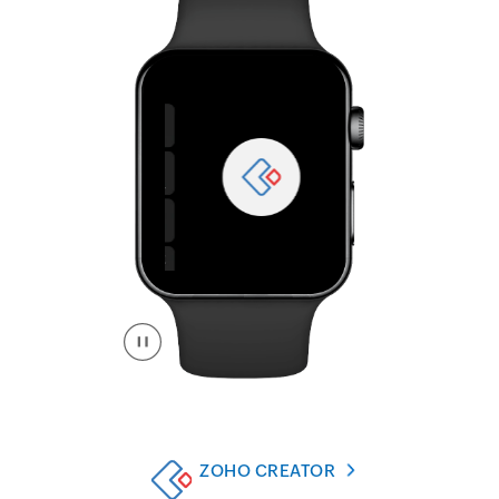
ZOHO CREATOR