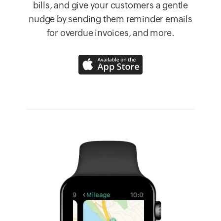
bills, and give your customers a gentle
nudge by sending them reminder emails
for overdue invoices, and more.