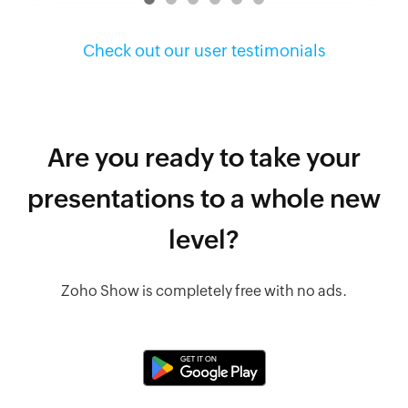
Check out our user testimonials
Are you ready to take your
presentations to a whole new
level?
Zoho Show is completely free with no ads.