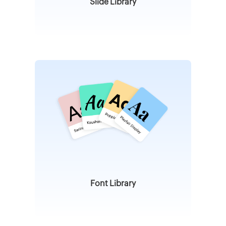
Slide Library
Font Library