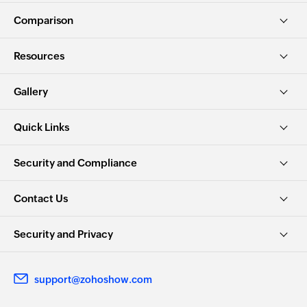
Comparison
Resources
Gallery
Quick Links
Security and Compliance
Contact Us
Security and Privacy
support@zohoshow.com