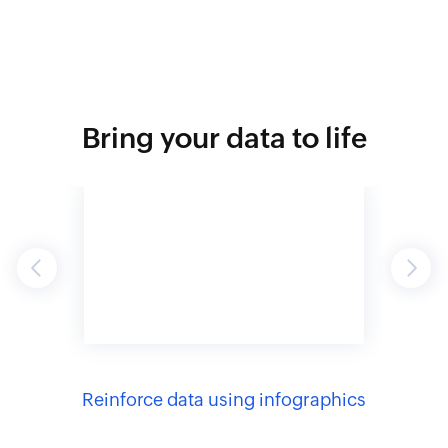
Bring your data to life
Previous
Next
to
Reinforce data using infographics
Capti