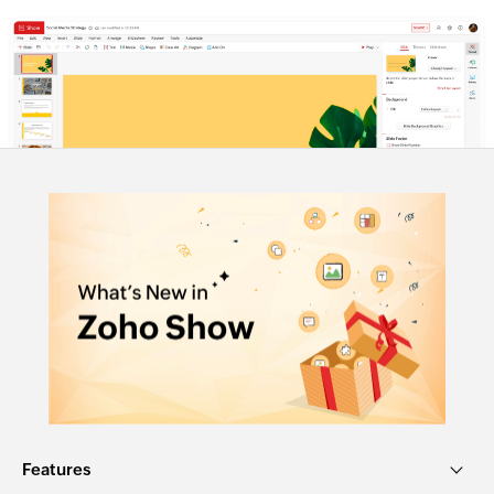
Features