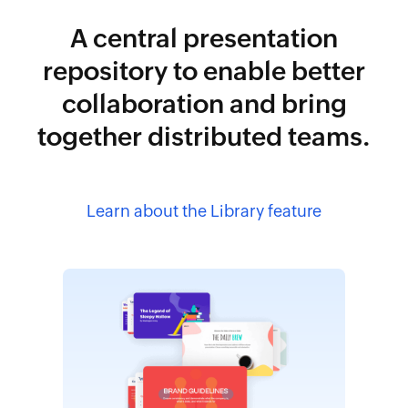
A central presentation
repository to enable better
collaboration and bring
together distributed teams.
Learn about the Library feature