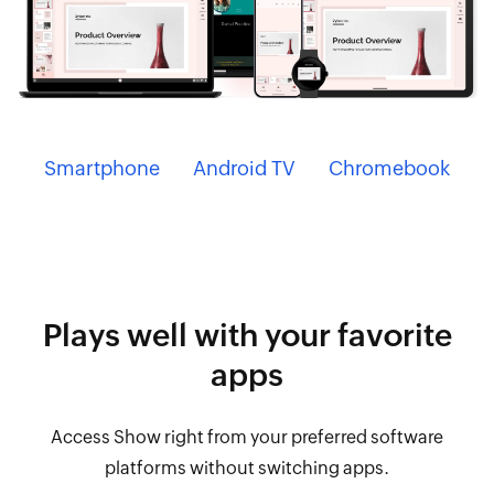
Smartphone
Android TV
Chromebook
Plays well with your
favorite
apps
Access Show right from your preferred software
platforms without switching apps.