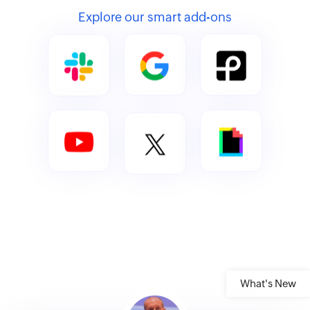
Explore our smart add-ons
What's New