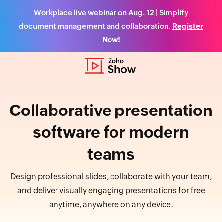
Workplace live webinar on Aug. 12 | Simplify
document management and collaboration.
Register
Now!
Collaborative presentation
software for modern
teams
Design professional slides, collaborate with your team,
and deliver visually engaging presentations for free
anytime, anywhere on any device.