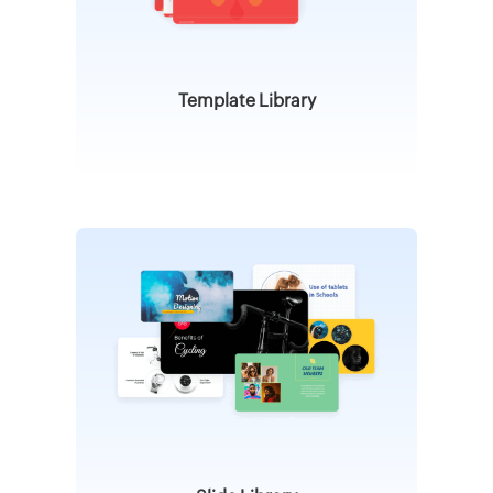
Template Library