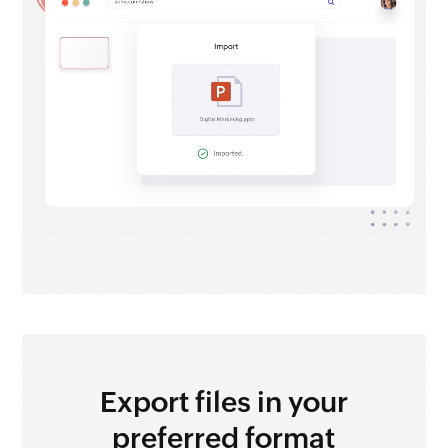
Export files
in your
preferred format