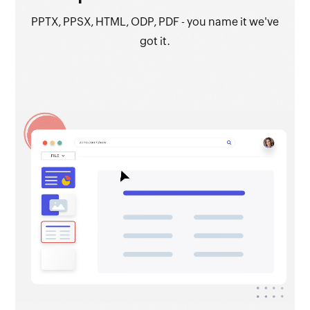
PPTX, PPSX, HTML, ODP, PDF - you name it we've
got it.