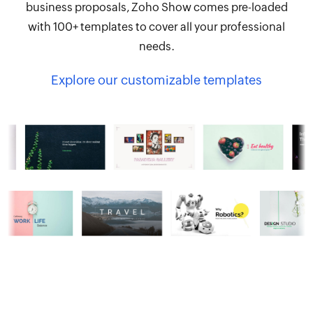
business proposals, Zoho Show comes pre-loaded
with 100+ templates to cover all your professional
needs.
Explore our customizable templates