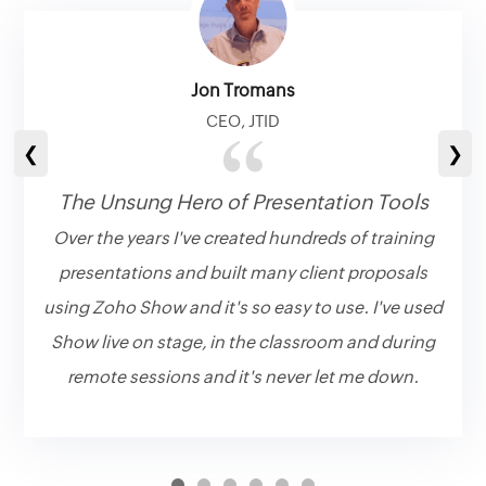
Jon Tromans
CEO, JTID
❮
❯
The Unsung Hero of Presentation Tools
Over the years I've created hundreds of training
presentations and built many client proposals
using Zoho Show and it's so easy to use. I've used
Show live on stage, in the classroom and during
remote sessions and it's never let me down.