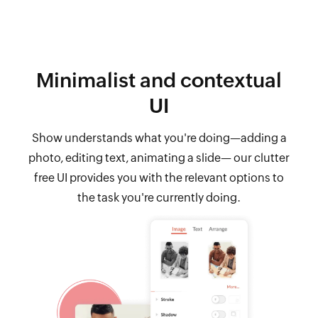
Minimalist and contextual
UI
Show understands what you're doing—adding a
photo, editing text, animating a slide— our clutter
free UI provides you with the relevant options to
the task you're currently doing.