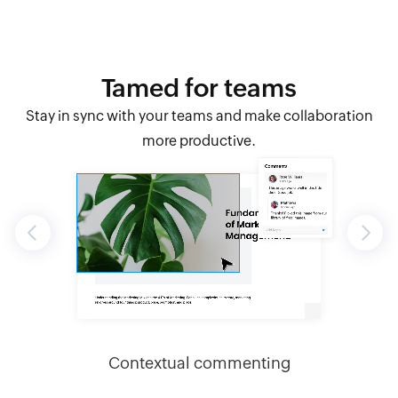
Tamed for teams
Stay in sync with your teams and make collaboration
more productive.
Previous
Next
slides
Contextual commenting
Inst