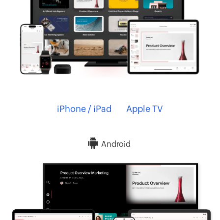
iPhone / iPad
Apple TV
Android