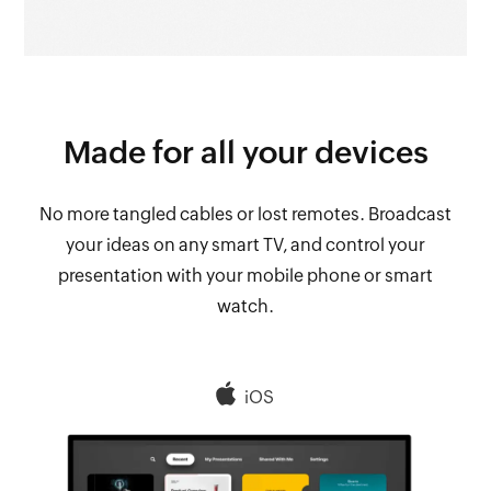
Made for all your
devices
No more tangled cables or lost remotes. Broadcast
your ideas on any smart TV, and control your
presentation with your mobile phone or smart
watch.
iOS