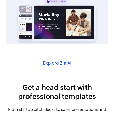
Explore Zia AI
Get a head start with
professional templates
From startup pitch decks to sales presentations and