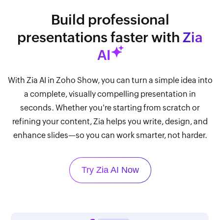
Build professional
presentations faster with
Zia
AI
With Zia AI in Zoho Show, you can turn a simple idea into
a complete, visually compelling presentation in
seconds. Whether you're starting from scratch or
refining your content, Zia helps you write, design, and
enhance slides—so you can work smarter, not harder.
Try Zia AI Now