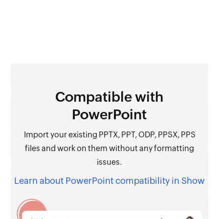
Compatible
with
PowerPoint
Import your existing PPTX, PPT, ODP, PPSX, PPS
files and work on them without any formatting
issues.
Learn about PowerPoint compatibility in Show