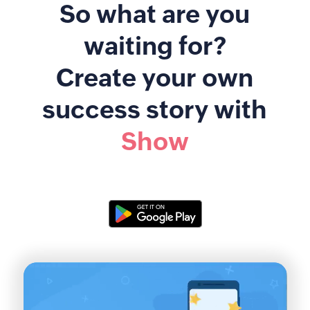
So what are you
waiting for?
Create your own
success story with
Show