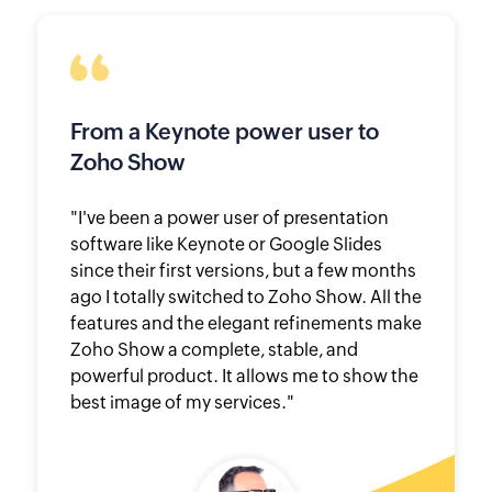
From a Keynote power user to
Zoho Show
"I've been a power user of presentation
software like Keynote or Google Slides
since their first versions, but a few months
ago I totally switched to Zoho Show. All the
features and the elegant refinements make
Zoho Show a complete, stable, and
powerful product. It allows me to show the
best image of my services."