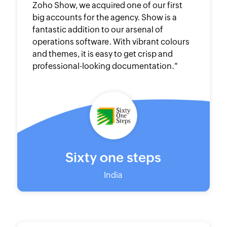
Zoho Show, we acquired one of our first
big accounts for the agency. Show is a
fantastic addition to our arsenal of
operations software. With vibrant colours
and themes, it is easy to get crisp and
professional-looking documentation."
Sixty one steps
India