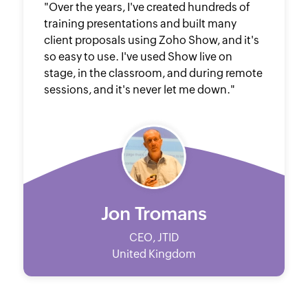
"Over the years, I've created hundreds of
training presentations and built many
client proposals using Zoho Show, and it's
so easy to use. I've used Show live on
stage, in the classroom, and during remote
sessions, and it's never let me down."
Jon Tromans
CEO, JTID
United Kingdom