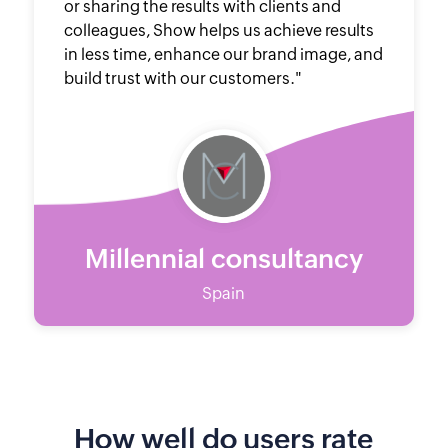
or sharing the results with clients and
colleagues, Show helps us achieve results
in less time, enhance our brand image, and
build trust with our customers."
Millennial consultancy
Spain
How well do users rate