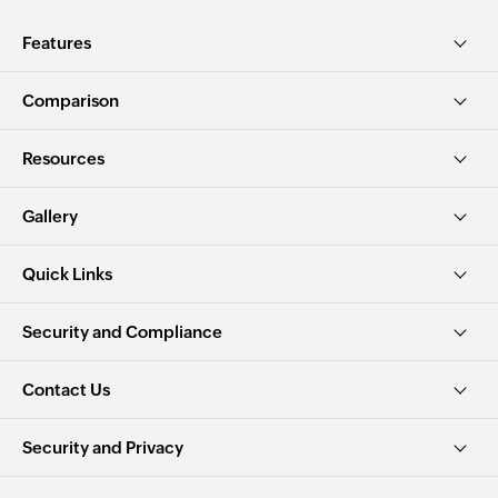
Features
Comparison
Resources
Gallery
Quick Links
Security and Compliance
Contact Us
Security and Privacy