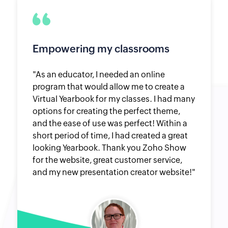
Empowering my classrooms
"As an educator, I needed an online
program that would allow me to create a
Virtual Yearbook for my classes. I had many
options for creating the perfect theme,
and the ease of use was perfect! Within a
short period of time, I had created a great
looking Yearbook. Thank you Zoho Show
for the website, great customer service,
and my new presentation creator website!"