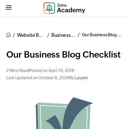
Website Building
Business Blogs
Our Business Blog Checklist
Our Business Blog Checklist
2 Mins Read
Posted on April 10, 2018
Last Updated on October 8, 2024
By
Lauren