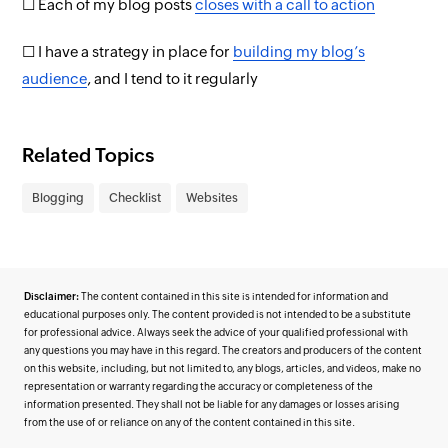
☐ Each of my blog posts
closes with a call to action
☐ I have a strategy in place for
building my blog’s
audience
, and I tend to it regularly
Related Topics
Blogging
Checklist
Websites
Disclaimer:
The content contained in this site is intended for information and
educational purposes only. The content provided is not intended to be a substitute
for professional advice. Always seek the advice of your qualified professional with
any questions you may have in this regard. The creators and producers of the content
on this website, including, but not limited to, any blogs, articles, and videos, make no
representation or warranty regarding the accuracy or completeness of the
information presented. They shall not be liable for any damages or losses arising
from the use of or reliance on any of the content contained in this site.