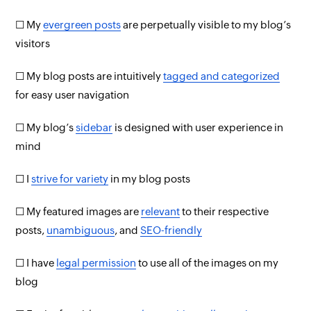
☐ My
evergreen posts
are perpetually visible to my blog’s
visitors
☐ My blog posts are intuitively
tagged and categorized
for easy user navigation
☐ My blog’s
sidebar
is designed with user experience in
mind
☐ I
strive for variety
in my blog posts
☐ My featured images are
relevant
to their respective
posts,
unambiguous
, and
SEO-friendly
☐ I have
legal permission
to use all of the images on my
blog