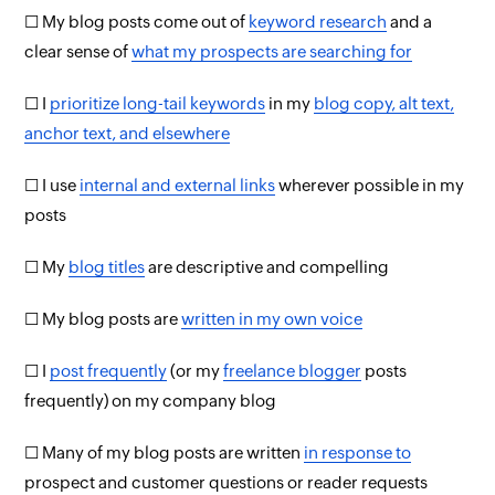
☐ My blog posts come out of
keyword research
and a
clear sense of
what my prospects are searching for
☐ I
prioritize long-tail keywords
in my
blog copy, alt text,
anchor text, and elsewhere
☐ I use
internal and external links
wherever possible in my
posts
☐ My
blog titles
are descriptive and compelling
☐ My blog posts are
written in my own voice
☐ I
post frequently
(or my
freelance blogger
posts
frequently) on my company blog
☐ Many of my blog posts are written
in response to
prospect and customer questions or reader requests