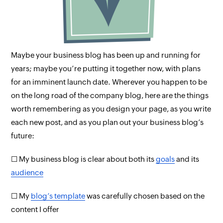
Maybe your business blog has been up and running for
years; maybe you’re putting it together now, with plans
for an imminent launch date. Wherever you happen to be
on the long road of the company blog, here are the things
worth remembering as you design your page, as you write
each new post, and as you plan out your business blog’s
future:
☐ My business blog is clear about both its
goals
and its
audience
☐ My
blog’s template
was carefully chosen based on the
content I offer